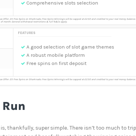
Comprehensive slots selection
 Max Offer: 25 Free Spins on Sharknado. Free Spins Winnings will be capped at £2.50 and credited to your real money balance. 
nd of month. General withdrawal restrictions & full Ts&Cs apply.
FEATURES
A good selection of slot game themes
A robust mobile platform
Free spins on first deposit
 Max Offer: 25 Free Spins on Sharknado. Free Spins Winnings will be capped at £2.50 and credited to your real money balance. 
f Run
is, thankfully, super simple. There isn’t too much to tri