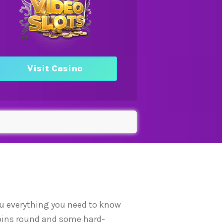
Visit Casino
ou everything you need to know
 spins round and some hard-