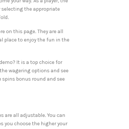
me your way. As a player, the
 selecting the appropriate
old.
re on this page. They are all
l place to enjoy the fun in the
demo? It is a top choice for
f the wagering options and see
ee spins bonus round and see
es are all adjustable. You can
es you choose the higher your