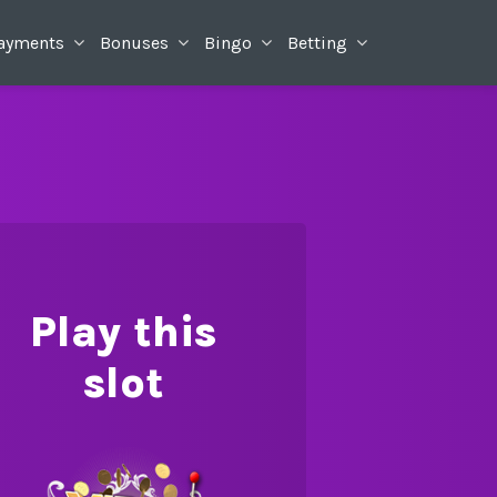
ayments
Bonuses
Bingo
Betting
Play this
slot