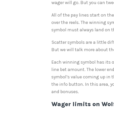
wager will go. But you can twe
All of the pay lines start on th
over the reels. The winning sy
symbol must always land on the
Scatter symbols are a little di
But we will talk more about th
Each winning symbol has its ow
line bet amount. The lower end o
symbol’s value coming up in th
the info button. In this area, 
and bonuses.
Wager limits on Wol