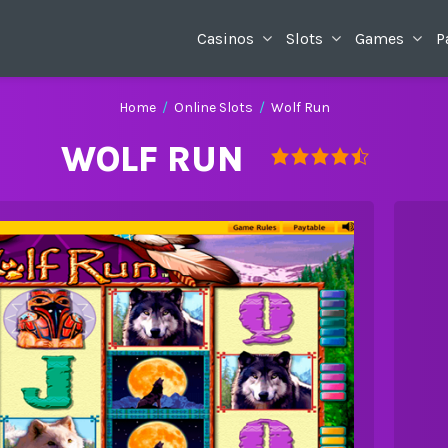
Casinos
Slots
Games
P
Home
/
Online Slots
/
Wolf Run
WOLF RUN