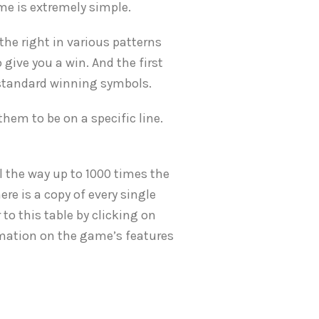
ame is extremely simple.
 the right in various patterns
give you a win. And the first
5 standard winning symbols.
 them to be on a specific line.
l the way up to 1000 times the
ere is a copy of every single
to this table by clicking on
ormation on the game’s features