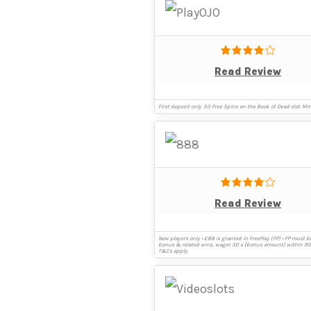
Read Review
First deposit only. 50 Free Spins on the Book of Dead slot. Min
Read Review
New players only • £88 is granted in FreePlay (FP) • FP must 
bonus & related wins, wager 30 x (bonus amount) within 90 day
T&Cs apply.