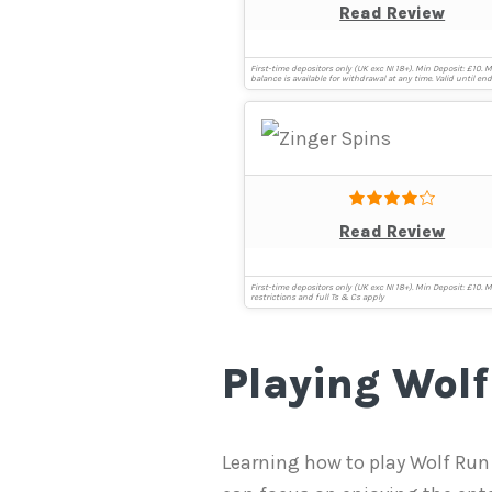
Read Review
First-time depositors only (UK exc NI 18+). Min Deposit: £10.
balance is available for withdrawal at any time. Valid until e
Read Review
First-time depositors only (UK exc NI 18+). Min Deposit: £10.
restrictions and full Ts & Cs apply
Playing Wol
Learning how to play Wolf Run 