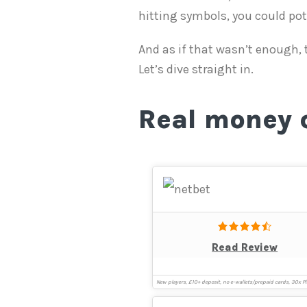
hitting symbols, you could pot
And as if that wasn’t enough, 
Let’s dive straight in.
Real money c
Read Review
New players, £10+ deposit, no e-wallets/prepaid cards, 30x 