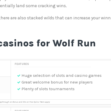
entially land some cracking wins.
there are also stacked wilds that can increase your win
asinos for Wolf Run
FEATURES
Huge selection of slots and casino games
Great welcome bonus for new players
Plenty of slots tournaments
Playthrough on Bonus and 50x on Free Spins. T&Cs apply