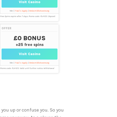
Visit Casino
18+ |
T&C's Apply
|
BeGambleAware.org
Free Spins expire after 7 days. Promo code: PLAY25. Deposit
OFFER
£0 BONUS
+25 free spins
Visit Casino
18+ |
T&C's Apply
|
BeGambleAware.org
Promo code: PLAY25. Valid until further notice. Withdrawal
p you up or confuse you. So you