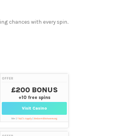
ning chances with every spin.
OFFER
£200 BONUS
+10 free spins
Visit Casino
18+ |
T&C's Apply
|
BeGambleAware.org