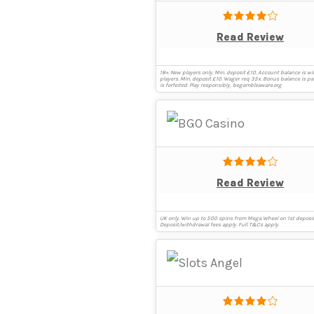
Read Review
18+. New players only. Min. deposit £10. Account balance is w
players. Min. deposit £10. Wager req 35x. Bonus balance is p
is forfeited. Play responsibly, begambleaware.org
Read Review
UK only. Win up to 500 spins from Mega Wheel on 1st deposit
Deposit/withdrawal fees apply. Full T&Cs apply.