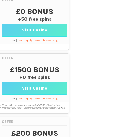
OFFER
£0 BONUS
+50 free spins
Visit Casino
18+ |
T&C's Apply
|
BeGambleAware.org
OFFER
£1500 BONUS
+0 free spins
Visit Casino
18+ |
T&C's Apply
|
BeGambleAware.org
xc. JP win • Bonus wins are capped at £500 • To withdraw
drawal at any time • General withdrawal restrictions & full
OFFER
£200 BONUS