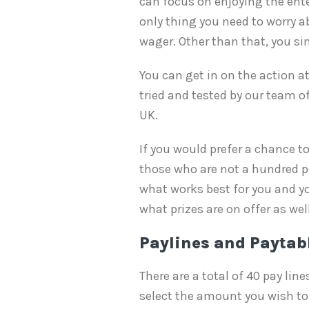
can focus on enjoying the ent
only thing you need to worry a
wager. Other than that, you si
You can get in on the action at
tried and tested by our team of
UK.
If you would prefer a chance to
those who are not a hundred pe
what works best for you and y
what prizes are on offer as well
Paylines and Paytab
There are a total of 40 pay lin
select the amount you wish to 