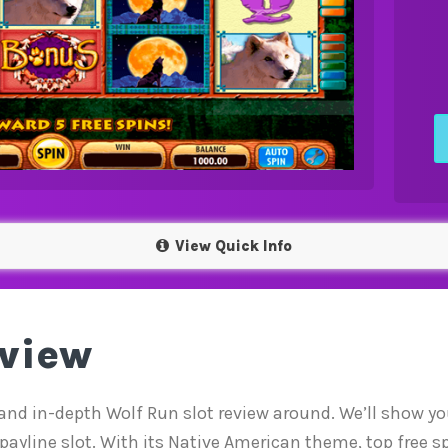
View Quick Info
eview
nd in-depth Wolf Run slot review around. We’ll show y
0 payline slot. With its Native American theme, top free