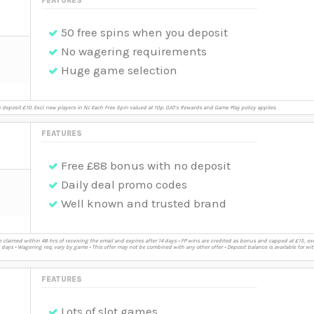
FEATURES
50 free spins when you deposit
No wagering requirements
Huge game selection
 deposit £10. Excl. new players in N.I. Each Free Spin valued at 10p. OJO’s Rewards and Game Play policy applies.
FEATURES
Free £88 bonus with no deposit
Daily deal promo codes
Well known and trusted brand
be claimed within 48 hrs of receiving the email and expires after 14 days • FP wins are credited as bonus and capped at £15, e
s • Wagering req. vary by game • This offer may not be combined with any other offer • Deposit balance is available for with
FEATURES
Lots of slot games