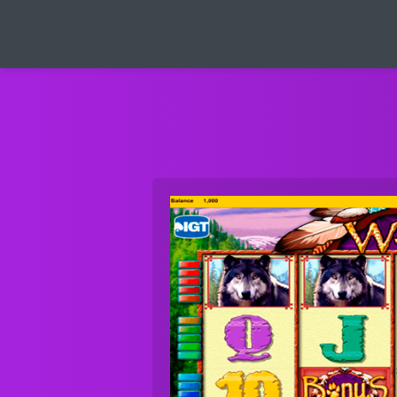
Skip
Skip
Skip
Skip
WIKKAWIKI.ORG
Casino reviews, bonuses and free spins
to
to
to
to
primary
main
footer
footer
navigation
content
navigation