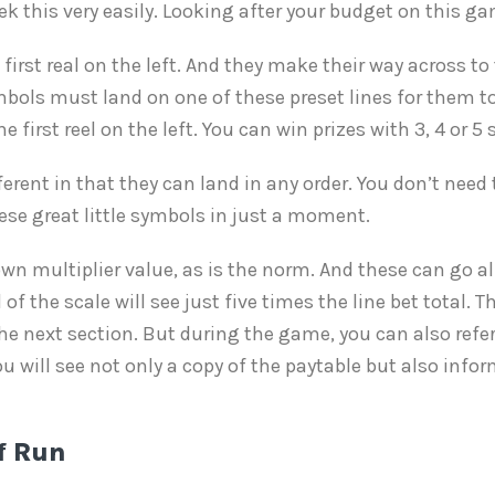
ek this very easily. Looking after your budget on this g
e first real on the left. And they make their way across to
mbols must land on one of these preset lines for them to 
 first reel on the left. You can win prizes with 3, 4 or 
fferent in that they can land in any order. You don’t need
ese great little symbols in just a moment.
n multiplier value, as is the norm. And these can go al
f the scale will see just five times the line bet total. Th
e next section. But during the game, you can also refer 
you will see not only a copy of the paytable but also inf
f Run