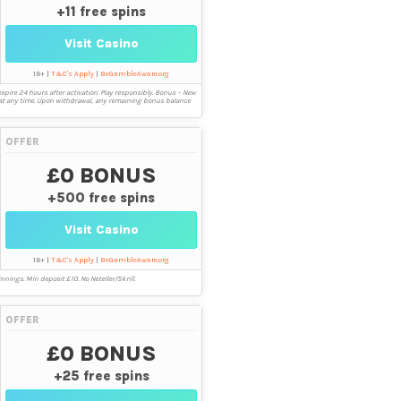
+11 free spins
Visit Casino
18+ |
T&C's Apply
|
BeGambleAware.org
xpire 24 hours after activation. Play responsibly. Bonus – New
e at any time. Upon withdrawal, any remaining bonus balance
OFFER
£0 BONUS
+500 free spins
Visit Casino
18+ |
T&C's Apply
|
BeGambleAware.org
ngs. Min deposit £10. No Neteller/Skrill.
OFFER
£0 BONUS
+25 free spins