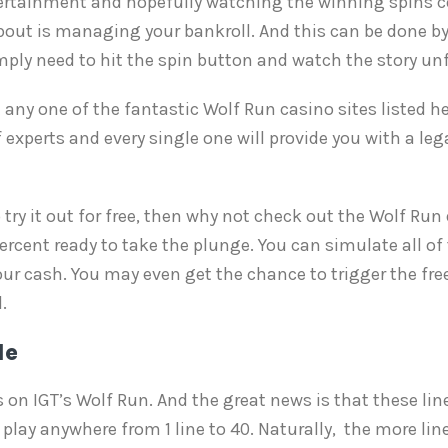
ertainment and hopefully watching the winning spins co
bout is managing your bankroll. And this can be done by
mply need to hit the spin button and watch the story unf
 any one of the fantastic Wolf Run casino sites listed he
 experts and every single one will provide you with a lega
 try it out for free, then why not check out the Wolf Run 
rcent ready to take the plunge. You can simulate all o
our cash. You may even get the chance to trigger the fr
.
le
es on IGT’s Wolf Run. And the great news is that these lin
play anywhere from 1 line to 40. Naturally, the more lin