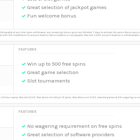
Great selection of jackpot games
Fun welcome bonus
ithdrawable at any time. Upon withdrawal, any remaining bonus spins are forfeited. 7 days to activate the spins. Bonus spins e
aid with 10% instalments to account balance. Bonus balance is not playable. Max bet is £20. Account balance is withdrawabl
FEATURES
Win up to 500 free spins
Great game selection
Slot tournaments
. 24-hour expiry. Max bet £2.50, Max Spins win £8 per 10 spins, Max Bonus win £150, selected games & 65x wagering on winni
FEATURES
No wagering requirement on free spins
Great selection of software providers