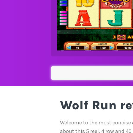
Wolf Run r
Welcome to the most concise a
about this 5 reel, 4 row and 4