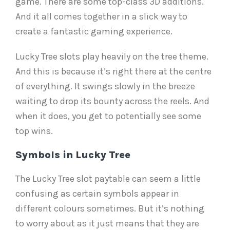
game. There are some top-class 3D additions.
And it all comes together in a slick way to
create a fantastic gaming experience.
Lucky Tree slots play heavily on the tree theme.
And this is because it’s right there at the centre
of everything. It swings slowly in the breeze
waiting to drop its bounty across the reels. And
when it does, you get to potentially see some
top wins.
Symbols in Lucky Tree
The Lucky Tree slot paytable can seem a little
confusing as certain symbols appear in
different colours sometimes. But it’s nothing
to worry about as it just means that they are