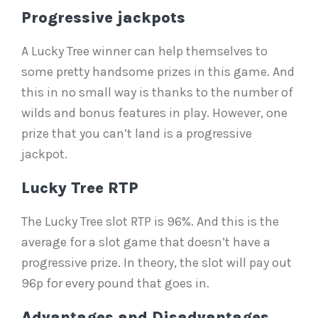
Progressive jackpots
A Lucky Tree winner can help themselves to
some pretty handsome prizes in this game. And
this in no small way is thanks to the number of
wilds and bonus features in play. However, one
prize that you can’t land is a progressive
jackpot.
Lucky Tree RTP
The Lucky Tree slot RTP is 96%. And this is the
average for a slot game that doesn’t have a
progressive prize. In theory, the slot will pay out
96p for every pound that goes in.
Advantages and Disadvantages