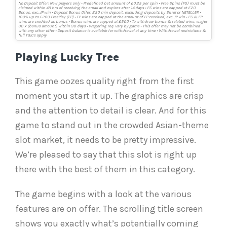
No Deposit Offer: New players only • Predefined bet amount of £0.25 per spin • Free Spins (FS) must be
claimed within 48 hrs of receiving the email and expires after 14 days • FS wins are capped at £20
Bonus, exc. JP win • Deposit Bonus Offer: £20 min deposit, excluding deposits by Skrill or NETELLER •
100% up to £200 FreePlay (FP) • FP wins are capped at the amount of FP received, exc. JP win • FS & FP
wins are credited as bonus • Bonus wins are capped at £500 • To withdraw bonus & related wins, wager
30 x (bonus amount) within 90 days • Wagering req. vary by game • This offer may not be combined
with any other offer • Deposit balance is available for withdrawal at any time • Withdrawal restrictions &
full T&Cs apply
Playing Lucky Tree
This game oozes quality right from the first
moment you start it up. The graphics are crisp
and the attention to detail is clear. And for this
game to stand out in the crowded Asian-theme
slot market, it needs to be pretty impressive.
We’re pleased to say that this slot is right up
there with the best of them in this category.
The game begins with a look at the various
features are on offer. The scrolling title screen
shows you exactly what’s potentially coming