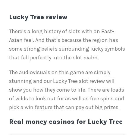
Lucky Tree review
There’s a long history of slots with an East-
Asian feel. And that’s because the region has
some strong beliefs surrounding lucky symbols
that fall perfectly into the slot realm.
The audiovisuals on this game are simply
stunning and our Lucky Tree slot review will
show you how they come to life. There are loads
of wilds to look out for as well as free spins and
pick a win feature that can pay out big prizes.
Real money casinos for Lucky Tree