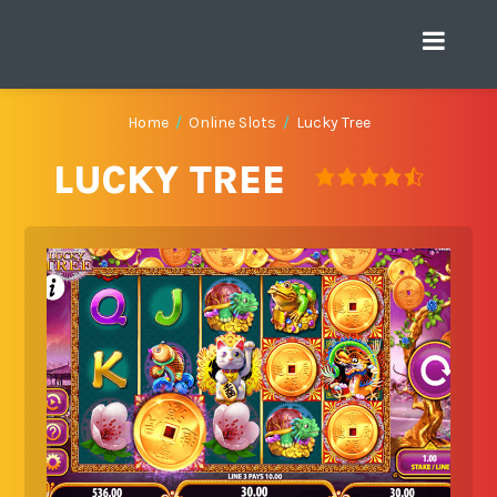
Skip
Skip
Skip
Skip
WIKKAWIKI.ORG
Casino reviews, bonuses and free spins
to
to
to
to
primary
main
footer
footer
navigation
content
navigation
Home
/
Online Slots
/
Lucky Tree
LUCKY TREE