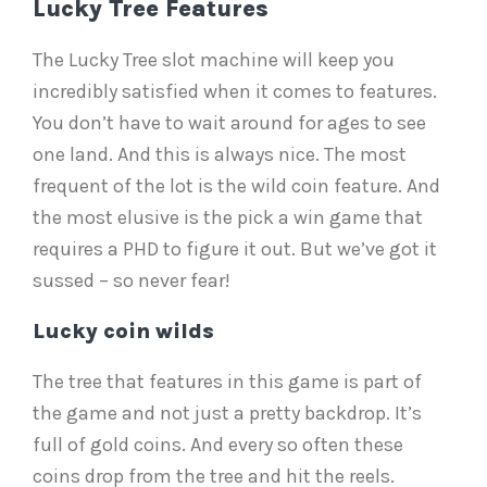
Lucky Tree Features
The Lucky Tree slot machine will keep you
incredibly satisfied when it comes to features.
You don’t have to wait around for ages to see
one land. And this is always nice. The most
frequent of the lot is the wild coin feature. And
the most elusive is the pick a win game that
requires a PHD to figure it out. But we’ve got it
sussed – so never fear!
Lucky coin wilds
The tree that features in this game is part of
the game and not just a pretty backdrop. It’s
full of gold coins. And every so often these
coins drop from the tree and hit the reels.