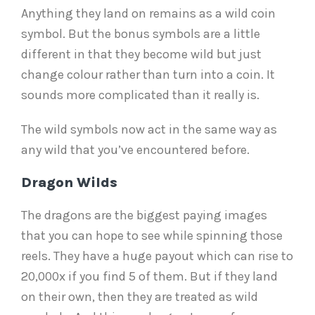
Anything they land on remains as a wild coin
symbol. But the bonus symbols are a little
different in that they become wild but just
change colour rather than turn into a coin. It
sounds more complicated than it really is.
The wild symbols now act in the same way as
any wild that you’ve encountered before.
Dragon Wilds
The dragons are the biggest paying images
that you can hope to see while spinning those
reels. They have a huge payout which can rise to
20,000x if you find 5 of them. But if they land
on their own, then they are treated as wild