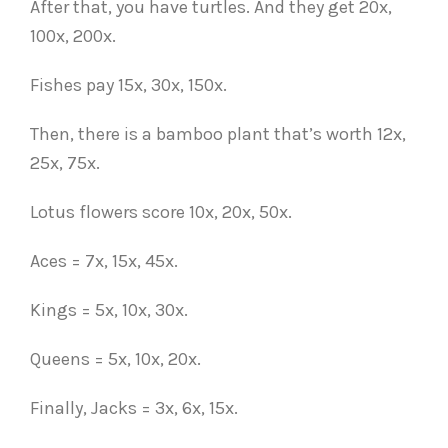
After that, you have turtles. And they get 20x,
100x, 200x.
Fishes pay 15x, 30x, 150x.
Then, there is a bamboo plant that’s worth 12x,
25x, 75x.
Lotus flowers score 10x, 20x, 50x.
Aces = 7x, 15x, 45x.
Kings = 5x, 10x, 30x.
Queens = 5x, 10x, 20x.
Finally, Jacks = 3x, 6x, 15x.