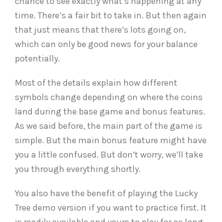
chance to see exactly what’s happening at any
time. There’s a fair bit to take in. But then again
that just means that there’s lots going on,
which can only be good news for your balance
potentially.
Most of the details explain how different
symbols change depending on where the coins
land during the base game and bonus features.
As we said before, the main part of the game is
simple. But the main bonus feature might have
you a little confused. But don’t worry, we’ll take
you through everything shortly.
You also have the benefit of playing the Lucky
Tree demo version if you want to practice first. It