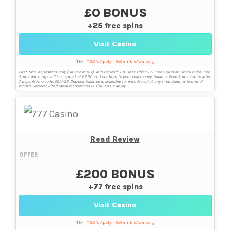
£0 BONUS
+25 free spins
Visit Casino
18+ |
T&C's Apply
|
BeGambleAware.org
First-time depositors only (UK exc NI 18+). Min Deposit: £10. Max Offer: 25 Free Spins on Sharknado. Free
Spins Winnings will be capped at £2.50 and credited to your real money balance. Free Spins expire after
7 days. Promo code: PLAY25. Deposit balance is available for withdrawal at any time. Valid until end of
month. General withdrawal restrictions & full Ts&Cs apply.
Read Review
OFFER
£200 BONUS
+77 free spins
Visit Casino
18+ |
T&C's Apply
|
BeGambleAware.org