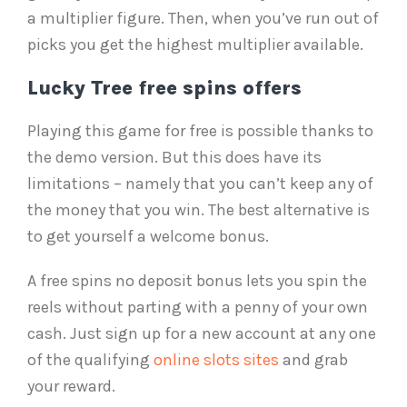
a multiplier figure. Then, when you’ve run out of
picks you get the highest multiplier available.
Lucky Tree free spins offers
Playing this game for free is possible thanks to
the demo version. But this does have its
limitations – namely that you can’t keep any of
the money that you win. The best alternative is
to get yourself a welcome bonus.
A free spins no deposit bonus lets you spin the
reels without parting with a penny of your own
cash. Just sign up for a new account at any one
of the qualifying
online slots sites
and grab
your reward.