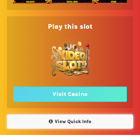
Play this slot
Visit Casino
View Quick Info