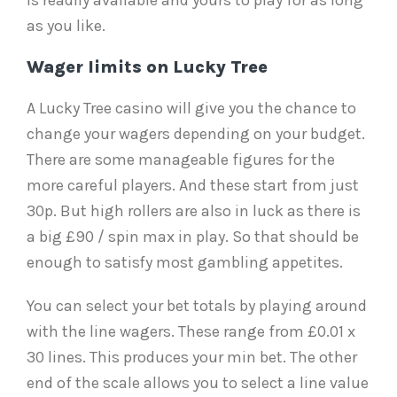
is readily available and yours to play for as long
as you like.
Wager limits on Lucky Tree
A Lucky Tree casino will give you the chance to
change your wagers depending on your budget.
There are some manageable figures for the
more careful players. And these start from just
30p. But high rollers are also in luck as there is
a big £90 / spin max in play. So that should be
enough to satisfy most gambling appetites.
You can select your bet totals by playing around
with the line wagers. These range from £0.01 x
30 lines. This produces your min bet. The other
end of the scale allows you to select a line value