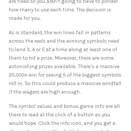
are fixed so you aren’t going to have to ponder
how many to use each time. The decision is
made for you.
As is standard, the win lines fall in patterns
across the reels and the winning symbols need
to land 3, 4 or 5 at a time along at least one of
them to hit a prize. Moreover, there are some
astonishing prizes available. There’s a massive
20,000x win for seeing 5 of the biggest symbols
roll in. So this could produce a massive windfall
if the wagers are high enough.
The symbol values and bonus game info are all
there to read at the click of a button as you
would hope. Click the info icon, and you get a