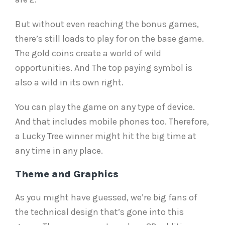
But without even reaching the bonus games,
there’s still loads to play for on the base game.
The gold coins create a world of wild
opportunities. And The top paying symbol is
also a wild in its own right.
You can play the game on any type of device.
And that includes mobile phones too. Therefore,
a Lucky Tree winner might hit the big time at
any time in any place.
Theme and Graphics
As you might have guessed, we’re big fans of
the technical design that’s gone into this