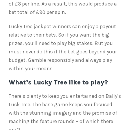
of £3 per line. As a result, this would produce a
bet total of £90 per spin.
Lucky Tree jackpot winners can enjoy a payout
relative to their bets. So if you want the big
prizes, you’ll need to play big stakes. But you
must never do this if the bet goes beyond your
budget. Gamble responsibly and always play
within your means.
What’s Lucky Tree like to play?
There’s plenty to keep you entertained on Bally’s
Luck Tree. The base game keeps you focused
with the stunning imagery and the promise of
reaching the feature rounds – of which there
are 2.