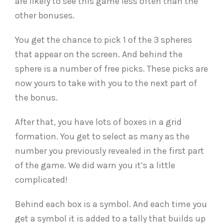
are likely to see this game less often than the
other bonuses.
You get the chance to pick 1 of the 3 spheres
that appear on the screen. And behind the
sphere is a number of free picks. These picks are
now yours to take with you to the next part of
the bonus.
After that, you have lots of boxes in a grid
formation. You get to select as many as the
number you previously revealed in the first part
of the game. We did warn you it’s a little
complicated!
Behind each box is a symbol. And each time you
get a symbol it is added to a tally that builds up