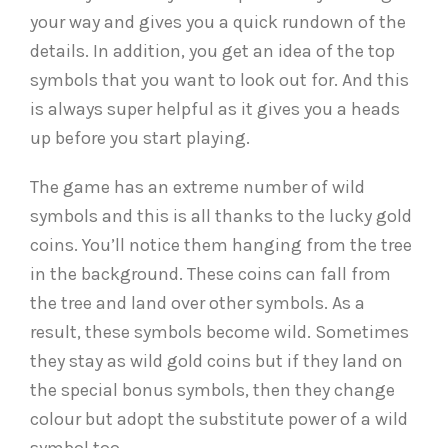
your way and gives you a quick rundown of the
details. In addition, you get an idea of the top
symbols that you want to look out for. And this
is always super helpful as it gives you a heads
up before you start playing.
The game has an extreme number of wild
symbols and this is all thanks to the lucky gold
coins. You’ll notice them hanging from the tree
in the background. These coins can fall from
the tree and land over other symbols. As a
result, these symbols become wild. Sometimes
they stay as wild gold coins but if they land on
the special bonus symbols, then they change
colour but adopt the substitute power of a wild