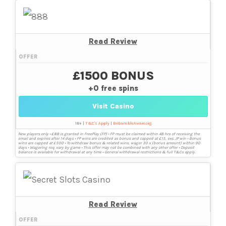
Read Review
OFFER
£1500 BONUS
+0 free spins
Visit Casino
18+ |
T&C's Apply
|
BeGambleAware.org
New players only • £88 is granted in FreePlay (FP) • FP must be claimed within 48 hrs of receiving the
email and expires after 14 days • FP wins are credited as bonus and capped at £15, exc. JP win • Bonus
wins are capped at £500 • To withdraw bonus & related wins, wager 30 x (bonus amount) within 90
days • Wagering req. vary by game • This offer may not be combined with any other offer • Deposit
balance is available for withdrawal at any time • General withdrawal restrictions & full T&Cs apply.
Read Review
OFFER