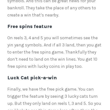
symbols. And this can be great news for your
bankroll. They take the place of any others to
create a win that’s nearby.
Free spins feature
On reels 3, 4 and 5 you will sometimes see the
yin yang symbols. And if all 3 land, then you get
to enter the free spins game. Thankfully they
don’t need to land on the win lines. You get 10
free spins with lucky coins in play too.
Luck Cat pick-a-win
Finally, we have the free pick game. You can
trigger the feature by seeing 3 lucky cats turn
up. But they only land on reels 1, 3 and 5. So you