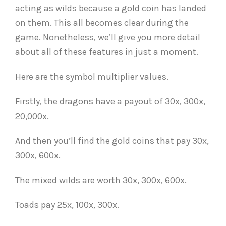
acting as wilds because a gold coin has landed
on them. This all becomes clear during the
game. Nonetheless, we’ll give you more detail
about all of these features in just a moment.
Here are the symbol multiplier values.
Firstly, the dragons have a payout of 30x, 300x,
20,000x.
And then you’ll find the gold coins that pay 30x,
300x, 600x.
The mixed wilds are worth 30x, 300x, 600x.
Toads pay 25x, 100x, 300x.