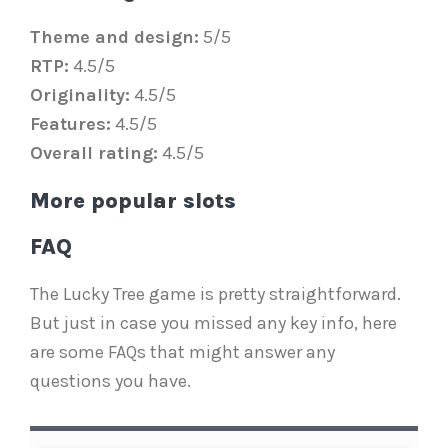
Theme and design:
5/5
RTP:
4.5/5
Originality:
4.5/5
Features:
4.5/5
Overall rating:
4.5/5
More popular slots
FAQ
The Lucky Tree game is pretty straightforward.
But just in case you missed any key info, here
are some FAQs that might answer any
questions you have.