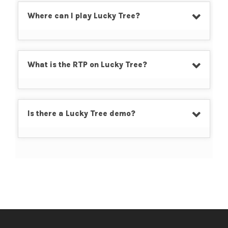
Where can I play Lucky Tree?
What is the RTP on Lucky Tree?
Is there a Lucky Tree demo?