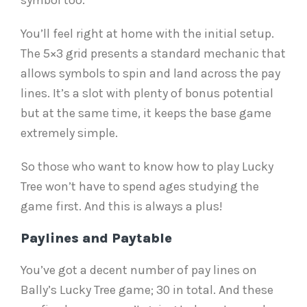
symbol too.
You’ll feel right at home with the initial setup.
The 5×3 grid presents a standard mechanic that
allows symbols to spin and land across the pay
lines. It’s a slot with plenty of bonus potential
but at the same time, it keeps the base game
extremely simple.
So those who want to know how to play Lucky
Tree won’t have to spend ages studying the
game first. And this is always a plus!
Paylines and Paytable
You’ve got a decent number of pay lines on
Bally’s Lucky Tree game; 30 in total. And these