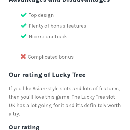
Top design
Plenty of bonus features
Nice soundtrack
Complicated bonus
Our rating of Lucky Tree
If you like Asian-style slots and lots of features,
then you’ll love this game. The Lucky Tree slot
UK has a lot going for it and it’s definitely worth
a try.
Our rating