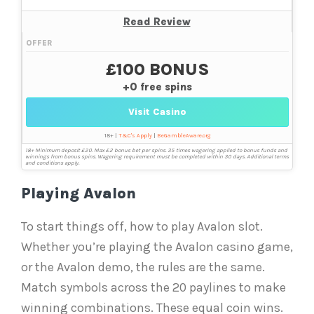
Read Review
OFFER
£100 BONUS
+0 free spins
Visit Casino
18+ |
T&C's Apply
|
BeGambleAware.org
18+ Minimum deposit £20. Max £2 bonus bet per spins. 35 times wagering applied to bonus funds and
winnings from bonus spins. Wagering requirement must be completed within 30 days. Additional terms
and conditions apply.
Playing Avalon
To start things off, how to play Avalon slot.
Whether you’re playing the Avalon casino game,
or the Avalon demo, the rules are the same.
Match symbols across the 20 paylines to make
winning combinations. These equal coin wins.