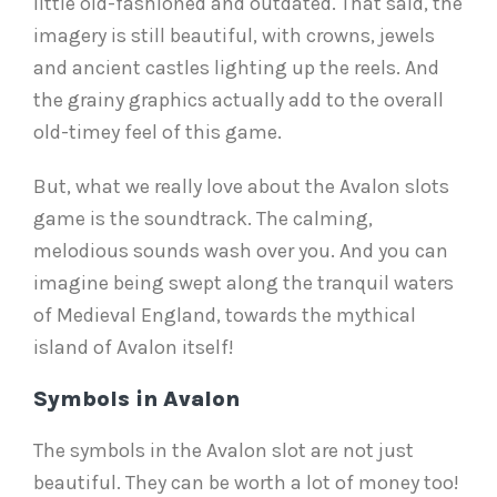
little old-fashioned and outdated. That said, the
imagery is still beautiful, with crowns, jewels
and ancient castles lighting up the reels. And
the grainy graphics actually add to the overall
old-timey feel of this game.
But, what we really love about the Avalon slots
game is the soundtrack. The calming,
melodious sounds wash over you. And you can
imagine being swept along the tranquil waters
of Medieval England, towards the mythical
island of Avalon itself!
Symbols in Avalon
The symbols in the Avalon slot are not just
beautiful. They can be worth a lot of money too!