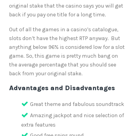
original stake that the casino says you will get
back if you pay one title for a long time.
Out of all the games in a casino’s catalogue,
slots don’t have the highest RTP anyway. But
anything below 96% is considered low for a slot
game. So, this game is pretty much bang on
the average percentage that you should see
back from your original stake.
Advantages and Disadvantages
Great theme and fabulous soundtrack
Amazing jackpot and nice selection of
extra features
Good free spins round