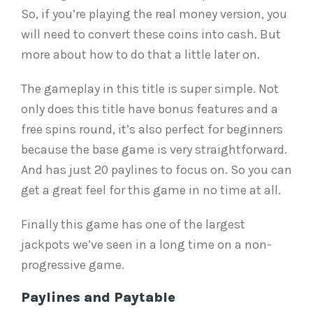
So, if you’re playing the real money version, you
will need to convert these coins into cash. But
more about how to do that a little later on.
The gameplay in this title is super simple. Not
only does this title have bonus features and a
free spins round, it’s also perfect for beginners
because the base game is very straightforward.
And has just 20 paylines to focus on. So you can
get a great feel for this game in no time at all.
Finally this game has one of the largest
jackpots we’ve seen in a long time on a non-
progressive game.
Paylines and Paytable