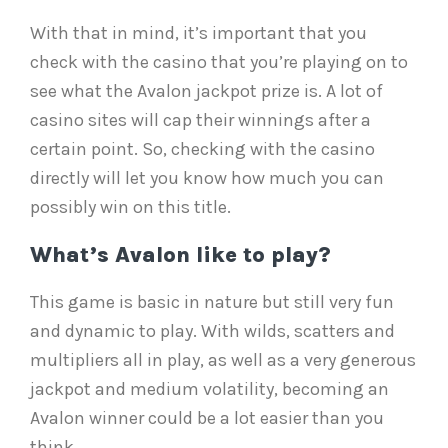
With that in mind, it’s important that you
check with the casino that you’re playing on to
see what the Avalon jackpot prize is. A lot of
casino sites will cap their winnings after a
certain point. So, checking with the casino
directly will let you know how much you can
possibly win on this title.
What’s Avalon like to play?
This game is basic in nature but still very fun
and dynamic to play. With wilds, scatters and
multipliers all in play, as well as a very generous
jackpot and medium volatility, becoming an
Avalon winner could be a lot easier than you
think.