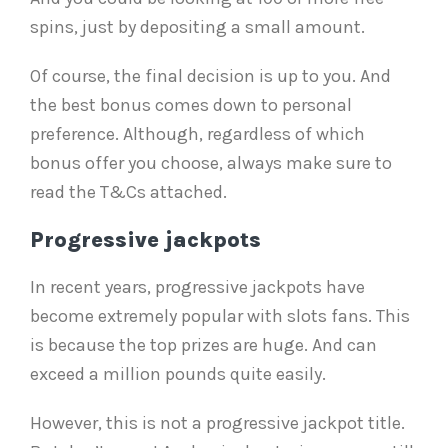
spins, just by depositing a small amount.
Of course, the final decision is up to you. And
the best bonus comes down to personal
preference. Although, regardless of which
bonus offer you choose, always make sure to
read the T&Cs attached.
Progressive jackpots
In recent years, progressive jackpots have
become extremely popular with slots fans. This
is because the top prizes are huge. And can
exceed a million pounds quite easily.
However, this is not a progressive jackpot title.