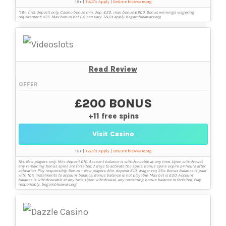
18+ |
T&C's Apply
|
BeGambleAware.org
*18+, first deposit only. Casino bonus min. dep: £20, max. bonus £800. Bonus winnings wagering
requirement: x35. Max bonus bet £4, can vary. T&Cs apply. begambleaware.org
Read Review
OFFER
£200 BONUS
+11 free spins
Visit Casino
18+ |
T&C's Apply
|
BeGambleAware.org
18+. New players only. Min. deposit £10. Account balance is withdrawable at any time. Upon withdrawal,
any remaining bonus spins are forfeited. 7 days to activate the spins. Bonus spins expire 24 hours after
activation. Play responsibly. Bonus – New players. Min. deposit £10. Wager req 35x. Bonus balance is paid
with 10% instalments to account balance. Bonus balance is not playable. Max bet is £20. Account
balance is withdrawable at any time. Upon withdrawal, any remaining bonus balance is forfeited. Play
responsibly, begambleaware.org