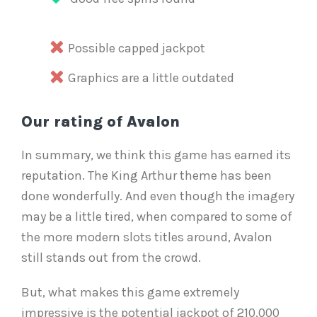
Possible capped jackpot
Graphics are a little outdated
Our rating of Avalon
In summary, we think this game has earned its
reputation. The King Arthur theme has been
done wonderfully. And even though the imagery
may be a little tired, when compared to some of
the more modern slots titles around, Avalon
still stands out from the crowd.
But, what makes this game extremely
impressive is the potential jackpot of 210,000