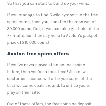
So that you can start to build up your wins.
If you manage to find 5 wild symbols in the free
spins round, then you’ll snatch the max win of
30,000 coins. But, if you can also get hold of the
7x multiplier, then say hello to Avalon’s jackpot
prize of 210,000 coins!
Avalon free spins offers
If you’ve never played at an online casino
before, then you’re in for a treat! As a new
customer, casinos will offer you some of the
best welcome deals around, to entice you to
play on their site.
Out of these offers, the free spins no deposit