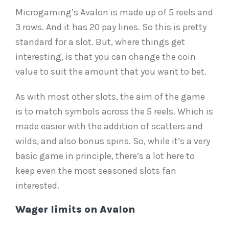
Microgaming’s Avalon is made up of 5 reels and
3 rows. And it has 20 pay lines. So this is pretty
standard for a slot. But, where things get
interesting, is that you can change the coin
value to suit the amount that you want to bet.
As with most other slots, the aim of the game
is to match symbols across the 5 reels. Which is
made easier with the addition of scatters and
wilds, and also bonus spins. So, while it’s a very
basic game in principle, there’s a lot here to
keep even the most seasoned slots fan
interested.
Wager limits on Avalon