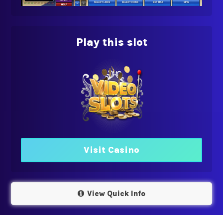
Play this slot
Visit Casino
View Quick Info