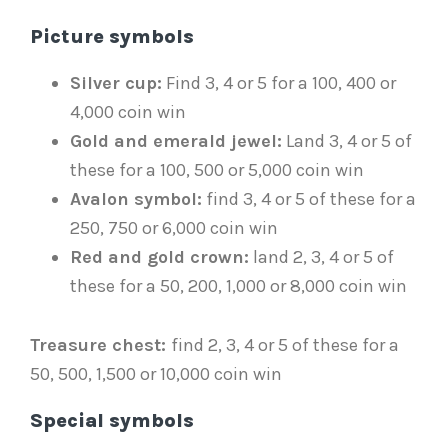
Picture symbols
Silver cup:
Find 3, 4 or 5 for a 100, 400 or
4,000 coin win
Gold and emerald jewel:
Land 3, 4 or 5 of
these for a 100, 500 or 5,000 coin win
Avalon symbol:
find 3, 4 or 5 of these for a
250, 750 or 6,000 coin win
Red and gold crown:
land 2, 3, 4 or 5 of
these for a 50, 200, 1,000 or 8,000 coin win
Treasure chest:
find 2, 3, 4 or 5 of these for a
50, 500, 1,500 or 10,000 coin win
Special symbols