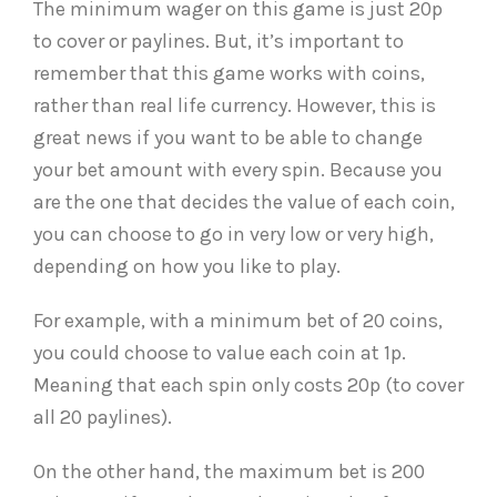
The minimum wager on this game is just 20p
to cover or paylines. But, it’s important to
remember that this game works with coins,
rather than real life currency. However, this is
great news if you want to be able to change
your bet amount with every spin. Because you
are the one that decides the value of each coin,
you can choose to go in very low or very high,
depending on how you like to play.
For example, with a minimum bet of 20 coins,
you could choose to value each coin at 1p.
Meaning that each spin only costs 20p (to cover
all 20 paylines).
On the other hand, the maximum bet is 200