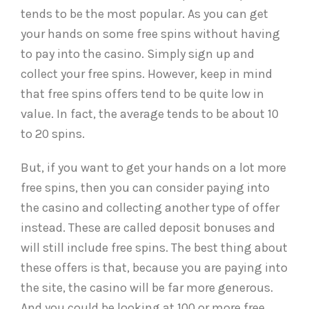
tends to be the most popular. As you can get
your hands on some free spins without having
to pay into the casino. Simply sign up and
collect your free spins. However, keep in mind
that free spins offers tend to be quite low in
value. In fact, the average tends to be about 10
to 20 spins.
But, if you want to get your hands on a lot more
free spins, then you can consider paying into
the casino and collecting another type of offer
instead. These are called deposit bonuses and
will still include free spins. The best thing about
these offers is that, because you are paying into
the site, the casino will be far more generous.
And you could be looking at 100 or more free