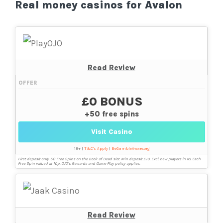
Real money casinos for Avalon
Read Review
OFFER
£0 BONUS
+50 free spins
Visit Casino
18+ |
T&C's Apply
|
BeGambleAware.org
First deposit only. 50 Free Spins on the Book of Dead slot. Min deposit £10. Excl. new players in N.I. Each
Free Spin valued at 10p. OJO’s Rewards and Game Play policy applies.
Read Review