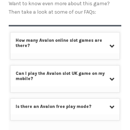
Want to know even more about this game?
Then take a look at some of our FAQs:
How many Avalon online slot games are
there?
Can I play the Avalon slot UK game on my
mobile?
Is there an Avalon free play mode?