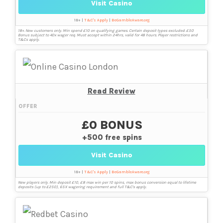
Visit Casino
18+ |
T&C's Apply
|
BeGambleAware.org
18+. New customers only. Min spend £10 on qualifying games. Certain deposit types excluded. £50
Bonus subject to 40x wager req. Must accept within 24hrs, valid for 48 hours. Player restrictions and
T&Cs apply.
Read Review
OFFER
£0 BONUS
+500 free spins
Visit Casino
18+ |
T&C's Apply
|
BeGambleAware.org
New players only. Min deposit £10, £8 max win per 10 spins, max bonus conversion equal to lifetime
deposits (up to £250), 65X wagering requirement and full T&C's apply.