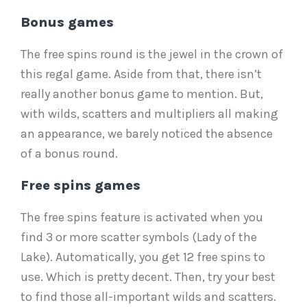
Bonus games
The free spins round is the jewel in the crown of
this regal game. Aside from that, there isn’t
really another bonus game to mention. But,
with wilds, scatters and multipliers all making
an appearance, we barely noticed the absence
of a bonus round.
Free spins games
The free spins feature is activated when you
find 3 or more scatter symbols (Lady of the
Lake). Automatically, you get 12 free spins to
use. Which is pretty decent. Then, try your best
to find those all-important wilds and scatters.