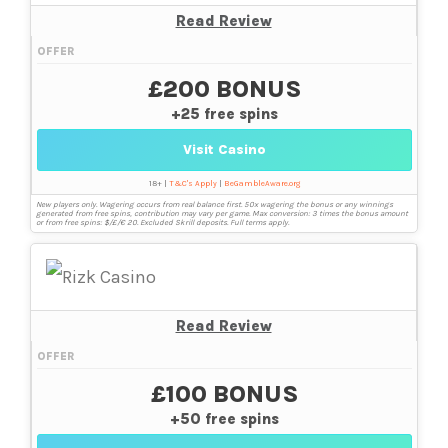
Read Review
OFFER
£200 BONUS
+25 free spins
Visit Casino
18+ |
T&C's Apply
|
BeGambleAware.org
New players only. Wagering occurs from real balance first. 50x wagering the bonus or any winnings
generated from free spins, contribution may vary per game. Max conversion: 3 times the bonus amount
or from free spins: $/£/€ 20. Excluded Skrill deposits. Full terms apply.
Read Review
OFFER
£100 BONUS
+50 free spins