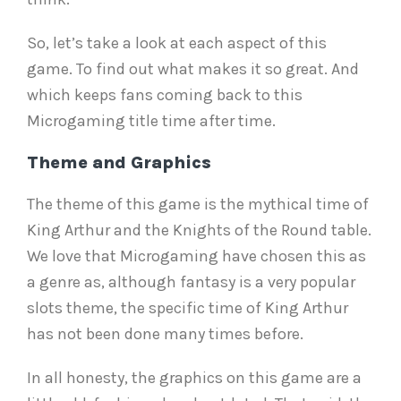
So, let’s take a look at each aspect of this
game. To find out what makes it so great. And
which keeps fans coming back to this
Microgaming title time after time.
Theme and Graphics
The theme of this game is the mythical time of
King Arthur and the Knights of the Round table.
We love that Microgaming have chosen this as
a genre as, although fantasy is a very popular
slots theme, the specific time of King Arthur
has not been done many times before.
In all honesty, the graphics on this game are a