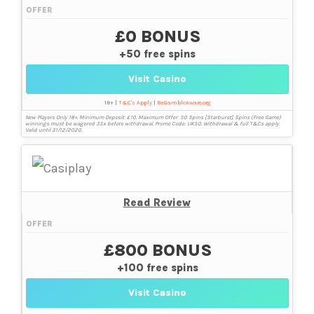
OFFER
£0 BONUS
+50 free spins
Visit Casino
18+ |
T&C's Apply
|
BeGambleAware.org
New Players Only 18+. Minimum Deposit: £10. Maximum Offer: 50 Spins [Starburst]. Spins (Free Game)
winnings must be wagered 35x before withdrawal. Promo Code: UK50. Withdrawal & full T&Cs apply.
Valid until 31/12/2020.
Read Review
OFFER
£800 BONUS
+100 free spins
Visit Casino