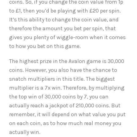
coins. So, if you change the coin value from 1p
to £1, then you’d be playing with £20 per spin.
It’s this ability to change the coin value, and
therefore the amount you bet per spin, that
gives you plenty of wiggle-room when it comes
to how you bet on this game.
The highest prize in the Avalon game is 30,000
coins. However, you also have the chance to
snatch multipliers in this title. The biggest
multiplier is a 7x win. Therefore, by multiplying
the top win of 30,000 coins by 7, you can
actually reach a jackpot of 210,000 coins. But
remember, it will depend on what value you put
on each coin, as to how much real money you
actually win.