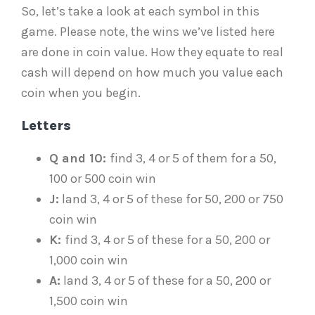
So, let’s take a look at each symbol in this
game. Please note, the wins we’ve listed here
are done in coin value. How they equate to real
cash will depend on how much you value each
coin when you begin.
Letters
Q and 10:
find 3, 4 or 5 of them for a 50,
100 or 500 coin win
J:
land 3, 4 or 5 of these for 50, 200 or 750
coin win
K:
find 3, 4 or 5 of these for a 50, 200 or
1,000 coin win
A:
land 3, 4 or 5 of these for a 50, 200 or
1,500 coin win