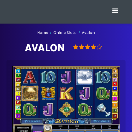
Skip
Skip
Skip
Skip
WIKKAWIKI.ORG
Casino reviews, bonuses and free spins
to
to
to
to
primary
main
footer
footer
navigation
content
navigation
Home
/
Online Slots
/
Avalon
AVALON