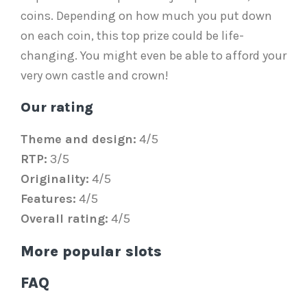
coins. Depending on how much you put down
on each coin, this top prize could be life-
changing. You might even be able to afford your
very own castle and crown!
Our rating
Theme and design:
4/5
RTP:
3/5
Originality:
4/5
Features:
4/5
Overall rating:
4/5
More popular slots
FAQ