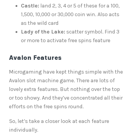
Castle:
land 2, 3, 4 or 5 of these for a 100,
1,500, 10,000 or 30,000 coin win. Also acts
as the wild card
Lady of the Lake:
scatter symbol. Find 3
or more to activate free spins feature
Avalon Features
Microgaming have kept things simple with the
Avalon slot machine game. There are lots of
lovely extra features. But nothing over the top
or too showy. And they’ve concentrated all their
efforts on the free spins round.
So, let’s take a closer look at each feature
individually.