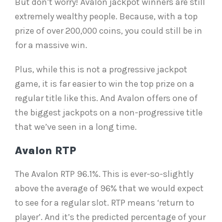
But don’t worry! Avalon jackpot winners are still
extremely wealthy people. Because, with a top
prize of over 200,000 coins, you could still be in
for a massive win.
Plus, while this is not a progressive jackpot
game, it is far easier to win the top prize on a
regular title like this. And Avalon offers one of
the biggest jackpots on a non-progressive title
that we’ve seen in a long time.
Avalon RTP
The Avalon RTP 96.1%. This is ever-so-slightly
above the average of 96% that we would expect
to see for a regular slot. RTP means ‘return to
player’. And it’s the predicted percentage of your