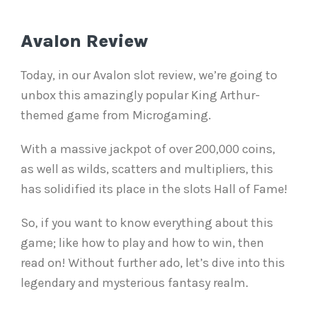
Avalon Review
Today, in our Avalon slot review, we’re going to
unbox this amazingly popular King Arthur-
themed game from Microgaming.
With a massive jackpot of over 200,000 coins,
as well as wilds, scatters and multipliers, this
has solidified its place in the slots Hall of Fame!
So, if you want to know everything about this
game; like how to play and how to win, then
read on! Without further ado, let’s dive into this
legendary and mysterious fantasy realm.