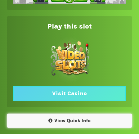
Play this slot
Visit Casino
View Quick Info