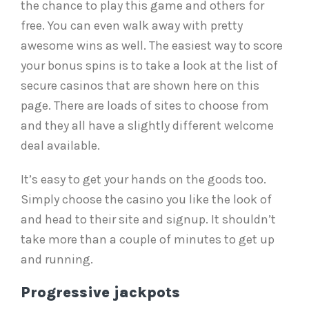
the chance to play this game and others for
free. You can even walk away with pretty
awesome wins as well. The easiest way to score
your bonus spins is to take a look at the list of
secure casinos that are shown here on this
page. There are loads of sites to choose from
and they all have a slightly different welcome
deal available.
It’s easy to get your hands on the goods too.
Simply choose the casino you like the look of
and head to their site and signup. It shouldn’t
take more than a couple of minutes to get up
and running.
Progressive jackpots