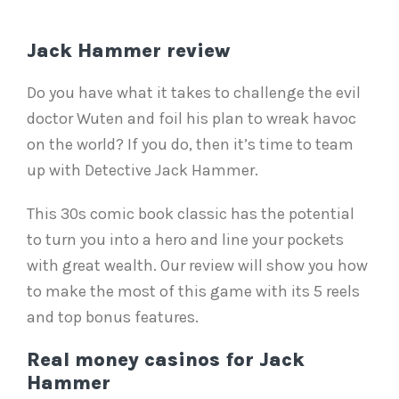
Jack Hammer review
Do you have what it takes to challenge the evil
doctor Wuten and foil his plan to wreak havoc
on the world? If you do, then it’s time to team
up with Detective Jack Hammer.
This 30s comic book classic has the potential
to turn you into a hero and line your pockets
with great wealth. Our review will show you how
to make the most of this game with its 5 reels
and top bonus features.
Real money casinos for Jack
Hammer