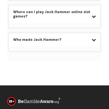
Where can I play Jack Hammer online slot
games?
Who made Jack Hammer?
Footer