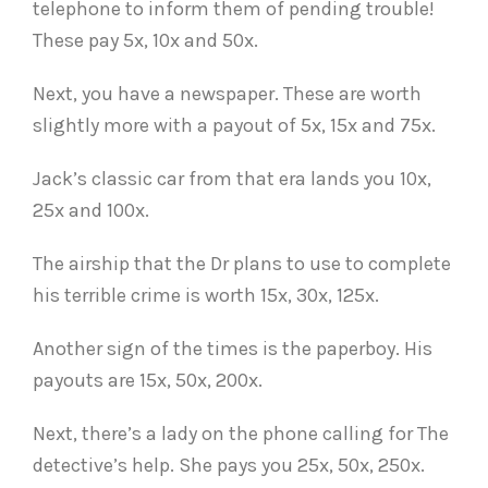
telephone to inform them of pending trouble!
These pay 5x, 10x and 50x.
Next, you have a newspaper. These are worth
slightly more with a payout of 5x, 15x and 75x.
Jack’s classic car from that era lands you 10x,
25x and 100x.
The airship that the Dr plans to use to complete
his terrible crime is worth 15x, 30x, 125x.
Another sign of the times is the paperboy. His
payouts are 15x, 50x, 200x.
Next, there’s a lady on the phone calling for The
detective’s help. She pays you 25x, 50x, 250x.