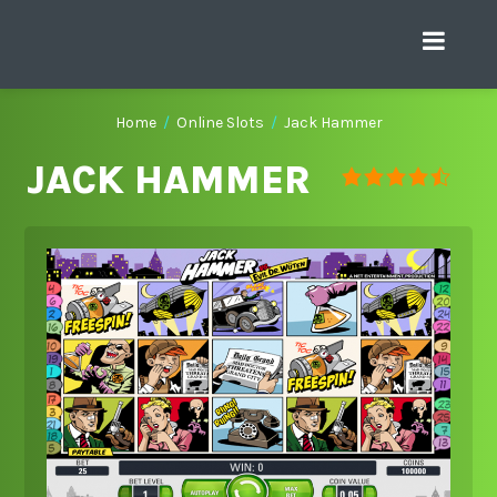
Skip
Skip
Skip
Skip
WIKKAWIKI.ORG
Casino reviews, bonuses and free spins
to
to
to
to
primary
main
footer
footer
navigation
content
navigation
Home
/
Online Slots
/
Jack Hammer
JACK HAMMER