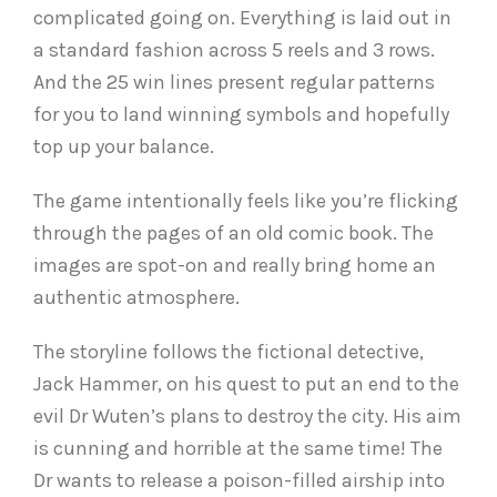
complicated going on. Everything is laid out in
a standard fashion across 5 reels and 3 rows.
And the 25 win lines present regular patterns
for you to land winning symbols and hopefully
top up your balance.
The game intentionally feels like you’re flicking
through the pages of an old comic book. The
images are spot-on and really bring home an
authentic atmosphere.
The storyline follows the fictional detective,
Jack Hammer, on his quest to put an end to the
evil Dr Wuten’s plans to destroy the city. His aim
is cunning and horrible at the same time! The
Dr wants to release a poison-filled airship into