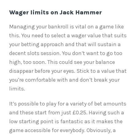
Wager limits on Jack Hammer
Managing your bankroll is vital on a game like
this. You need to select a wager value that suits
your betting approach and that will sustain a
decent slots session. You don’t want to go too
high, too soon. This could see your balance
disappear before your eyes. Stick to a value that
you’re comfortable with and don’t break your
limits.
It’s possible to play for a variety of bet amounts
and these start from just £0.25. Having such a
low starting point is fantastic as it makes the
game accessible for everybody. Obviously, a