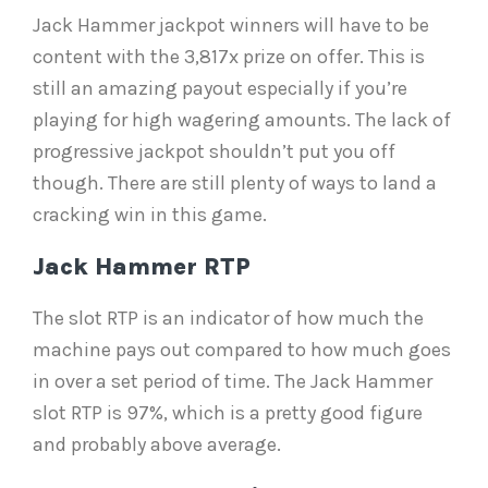
Jack Hammer jackpot winners will have to be
content with the 3,817x prize on offer. This is
still an amazing payout especially if you’re
playing for high wagering amounts. The lack of
progressive jackpot shouldn’t put you off
though. There are still plenty of ways to land a
cracking win in this game.
Jack Hammer RTP
The slot RTP is an indicator of how much the
machine pays out compared to how much goes
in over a set period of time. The Jack Hammer
slot RTP is 97%, which is a pretty good figure
and probably above average.