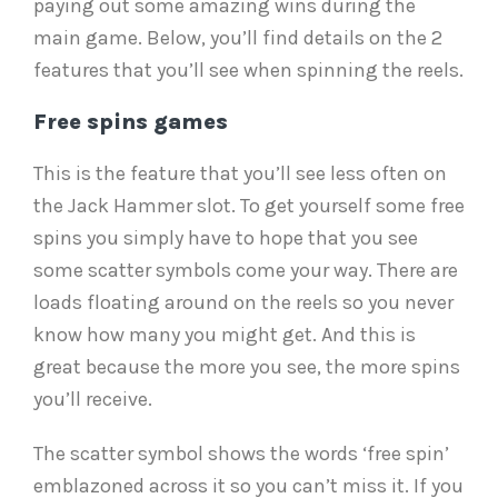
paying out some amazing wins during the
main game. Below, you’ll find details on the 2
features that you’ll see when spinning the reels.
Free spins games
This is the feature that you’ll see less often on
the Jack Hammer slot. To get yourself some free
spins you simply have to hope that you see
some scatter symbols come your way. There are
loads floating around on the reels so you never
know how many you might get. And this is
great because the more you see, the more spins
you’ll receive.
The scatter symbol shows the words ‘free spin’
emblazoned across it so you can’t miss it. If you