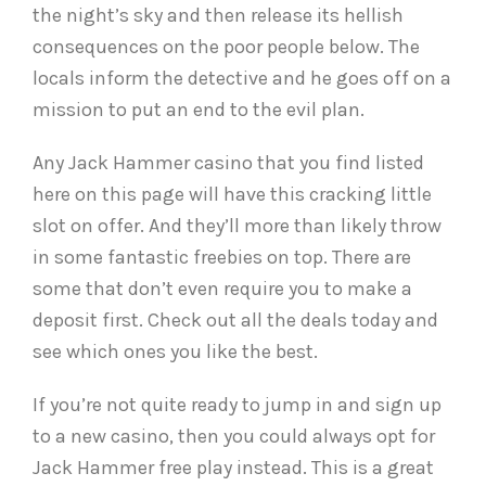
the night’s sky and then release its hellish
consequences on the poor people below. The
locals inform the detective and he goes off on a
mission to put an end to the evil plan.
Any Jack Hammer casino that you find listed
here on this page will have this cracking little
slot on offer. And they’ll more than likely throw
in some fantastic freebies on top. There are
some that don’t even require you to make a
deposit first. Check out all the deals today and
see which ones you like the best.
If you’re not quite ready to jump in and sign up
to a new casino, then you could always opt for
Jack Hammer free play instead. This is a great