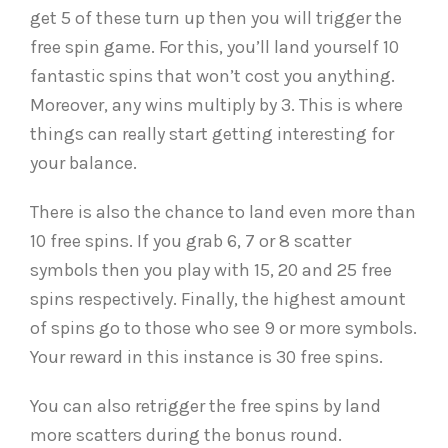
get 5 of these turn up then you will trigger the
free spin game. For this, you’ll land yourself 10
fantastic spins that won’t cost you anything.
Moreover, any wins multiply by 3. This is where
things can really start getting interesting for
your balance.
There is also the chance to land even more than
10 free spins. If you grab 6, 7 or 8 scatter
symbols then you play with 15, 20 and 25 free
spins respectively. Finally, the highest amount
of spins go to those who see 9 or more symbols.
Your reward in this instance is 30 free spins.
You can also retrigger the free spins by land
more scatters during the bonus round.