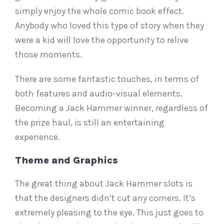
simply enjoy the whole comic book effect.
Anybody who loved this type of story when they
were a kid will love the opportunity to relive
those moments.
There are some fantastic touches, in terms of
both features and audio-visual elements.
Becoming a Jack Hammer winner, regardless of
the prize haul, is still an entertaining
experience.
Theme and Graphics
The great thing about Jack Hammer slots is
that the designers didn’t cut any corners. It’s
extremely pleasing to the eye. This just goes to