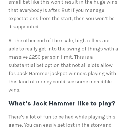
small bet like this won’t result in the huge wins
that everybody is after. But if you manage
expectations from the start, then you won’t be
disappointed.
At the other end of the scale, high rollers are
able to really get into the swing of things with a
massive £250 per spin limit. This is a
substantial bet option that not all slots allow
for. Jack Hammer jackpot winners playing with
this kind of money could see some incredible
wins.
What’s Jack Hammer like to play?
There’s a lot of fun to be had while playing this
game. You can easily get lost in the story and