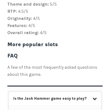
Theme and design:
5/5
RTP:
4.5/5
Originality:
4/5
Features:
4/5
Overall rating:
4/5
More popular slots
FAQ
A few of the most frequently asked questions
about this game.
Is the Jack Hammer game easy to play?