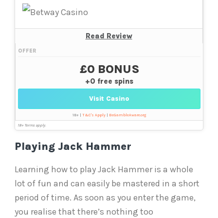
Read Review
OFFER
£0 BONUS
+0 free spins
Visit Casino
18+ |
T&C's Apply
|
BeGambleAware.org
18+ Terms apply.
Playing Jack Hammer
Learning how to play Jack Hammer is a whole
lot of fun and can easily be mastered in a short
period of time. As soon as you enter the game,
you realise that there’s nothing too