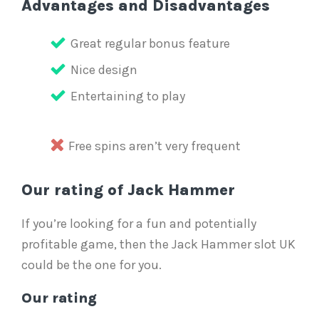
Advantages and Disadvantages
Great regular bonus feature
Nice design
Entertaining to play
Free spins aren’t very frequent
Our rating of Jack Hammer
If you’re looking for a fun and potentially
profitable game, then the Jack Hammer slot UK
could be the one for you.
Our rating