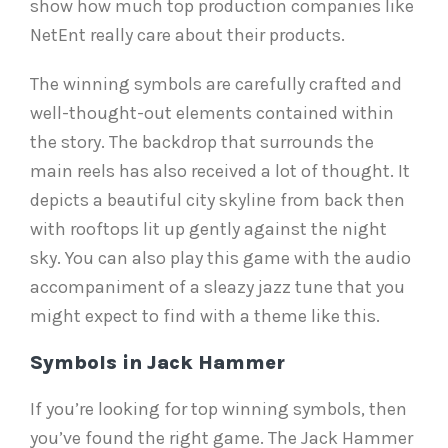
show how much top production companies like
NetEnt really care about their products.
The winning symbols are carefully crafted and
well-thought-out elements contained within
the story. The backdrop that surrounds the
main reels has also received a lot of thought. It
depicts a beautiful city skyline from back then
with rooftops lit up gently against the night
sky. You can also play this game with the audio
accompaniment of a sleazy jazz tune that you
might expect to find with a theme like this.
Symbols in Jack Hammer
If you’re looking for top winning symbols, then
you’ve found the right game. The Jack Hammer