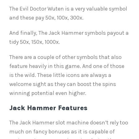
The Evil Doctor Wuten is a very valuable symbol
and these pay 50x, 100x, 300x.
And finally, The Jack Hammer symbols payout a
tidy 50x, 150x, 1000x.
There are a couple of other symbols that also
feature heavily in this game. And one of those
is the wild. These little icons are always a
welcome sight as they can boost the spins
winning potential even higher.
Jack Hammer Features
The Jack Hammer slot machine doesn’t rely too
much on fancy bonuses as it is capable of