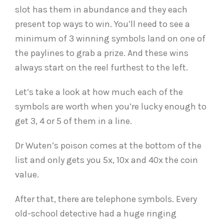
slot has them in abundance and they each
present top ways to win. You’ll need to see a
minimum of 3 winning symbols land on one of
the paylines to grab a prize. And these wins
always start on the reel furthest to the left.
Let’s take a look at how much each of the
symbols are worth when you’re lucky enough to
get 3, 4 or 5 of them in a line.
Dr Wuten’s poison comes at the bottom of the
list and only gets you 5x, 10x and 40x the coin
value.
After that, there are telephone symbols. Every
old-school detective had a huge ringing