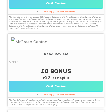
Visit Casino
18+ |
T&C's Apply
|
BeGambleAware.org
18+. New players only. Min. deposit £10. Account balance is withdrawable at any time. Upon withdrawal,
any remaining bonus spins are forfeited. 7 days to activate the spins. Bonus spins expire 24 hours after
activation. Play responsibly. Bonus – New players. Min. deposit £10. Wager req 35x. Bonus balance is paid
with 10% instalments to account balance. Bonus balance is not playable. Max bet is £20. Account
balance is withdrawable at any time. Upon withdrawal, any remaining bonus balance is forfeited. Play
responsibly, begambleaware.org
Read Review
OFFER
£0 BONUS
+50 free spins
Visit Casino
18+ |
T&C's Apply
|
BeGambleAware.org
18+. Play Safe. New UK customers only. Opt-in required. 1x per customer. Free spins on Lucky Mr Green
only. Max. 50 free spins at £0.10/spin with 35x wagering. Spins expire 72 hours from issue. Game,
country, currency, player restrictions and terms apply..