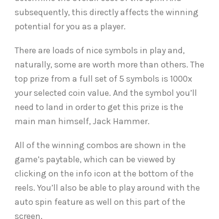
subsequently, this directly affects the winning
potential for you as a player.
There are loads of nice symbols in play and,
naturally, some are worth more than others. The
top prize from a full set of 5 symbols is 1000x
your selected coin value. And the symbol you’ll
need to land in order to get this prize is the
main man himself, Jack Hammer.
All of the winning combos are shown in the
game’s paytable, which can be viewed by
clicking on the info icon at the bottom of the
reels. You’ll also be able to play around with the
auto spin feature as well on this part of the
screen.