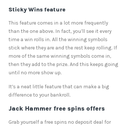
Sticky Wins feature
This feature comes in a lot more frequently
than the one above. In fact, you’ll see it every
time a win rolls in. All the winning symbols
stick where they are and the rest keep rolling. If
more of the same winning symbols come in,
then they add to the prize. And this keeps going
until no more show up.
It’s a neat little feature that can make a big
difference to your bankroll.
Jack Hammer free spins offers
Grab yourself a free spins no deposit deal for