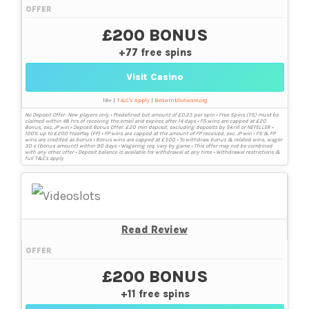
OFFER
£200 BONUS
+77 free spins
Visit Casino
18+ |
T&C's Apply
|
BeGambleAware.org
No Deposit Offer: New players only • Predefined bet amount of £0.25 per spin • Free Spins (FS) must be
claimed within 48 hrs of receiving the email and expires after 14 days • FS wins are capped at £20
Bonus, exc. JP win • Deposit Bonus Offer: £20 min deposit, excluding deposits by Skrill or NETELLER •
100% up to £200 FreePlay (FP) • FP wins are capped at the amount of FP received, exc. JP win • FS & FP
wins are credited as bonus • Bonus wins are capped at £500 • To withdraw bonus & related wins, wager
30 x (bonus amount) within 90 days • Wagering req. vary by game • This offer may not be combined
with any other offer • Deposit balance is available for withdrawal at any time • Withdrawal restrictions &
full T&Cs apply
Read Review
OFFER
£200 BONUS
+11 free spins