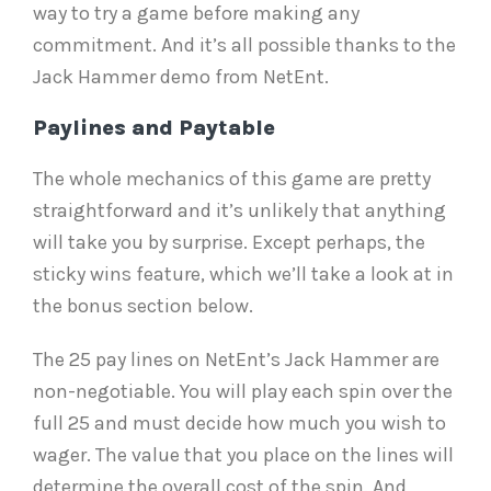
way to try a game before making any
commitment. And it’s all possible thanks to the
Jack Hammer demo from NetEnt.
Paylines and Paytable
The whole mechanics of this game are pretty
straightforward and it’s unlikely that anything
will take you by surprise. Except perhaps, the
sticky wins feature, which we’ll take a look at in
the bonus section below.
The 25 pay lines on NetEnt’s Jack Hammer are
non-negotiable. You will play each spin over the
full 25 and must decide how much you wish to
wager. The value that you place on the lines will
determine the overall cost of the spin. And