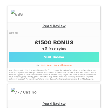
Read Review
OFFER
£1500 BONUS
+0 free spins
Visit Casino
18+ |
T&C's Apply
|
BeGambleAware.org
New players only • £88 is granted in FreePlay (FP) • FP must be claimed within 48 hrs of receiving the
email and expires after 14 days • FP wins are credited as bonus and capped at £15, exc. JP win • Bonus
wins are capped at £500 • To withdraw bonus & related wins, wager 30 x (bonus amount) within 90
days • Wagering req. vary by game • This offer may not be combined with any other offer • Deposit
balance is available for withdrawal at any time • General withdrawal restrictions & full T&Cs apply.
Read Review