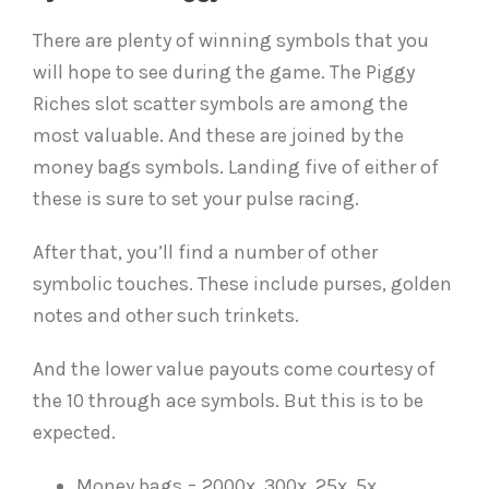
There are plenty of winning symbols that you
will hope to see during the game. The Piggy
Riches slot scatter symbols are among the
most valuable. And these are joined by the
money bags symbols. Landing five of either of
these is sure to set your pulse racing.
After that, you’ll find a number of other
symbolic touches. These include purses, golden
notes and other such trinkets.
And the lower value payouts come courtesy of
the 10 through ace symbols. But this is to be
expected.
Money bags = 2000x, 300x, 25x, 5x