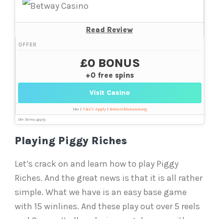
Read Review
OFFER
£0 BONUS
+0 free spins
Visit Casino
18+ |
T&C's Apply
|
BeGambleAware.org
18+ Terms apply.
Playing Piggy Riches
Let’s crack on and learn how to play Piggy
Riches. And the great news is that it is all rather
simple. What we have is an easy base game
with 15 winlines. And these play out over 5 reels