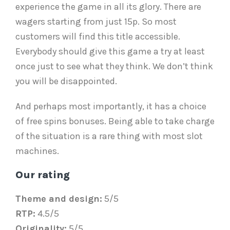
experience the game in all its glory. There are
wagers starting from just 15p. So most
customers will find this title accessible.
Everybody should give this game a try at least
once just to see what they think. We don’t think
you will be disappointed.
And perhaps most importantly, it has a choice
of free spins bonuses. Being able to take charge
of the situation is a rare thing with most slot
machines.
Our rating
Theme and design:
5/5
RTP:
4.5/5
Originality:
5/5