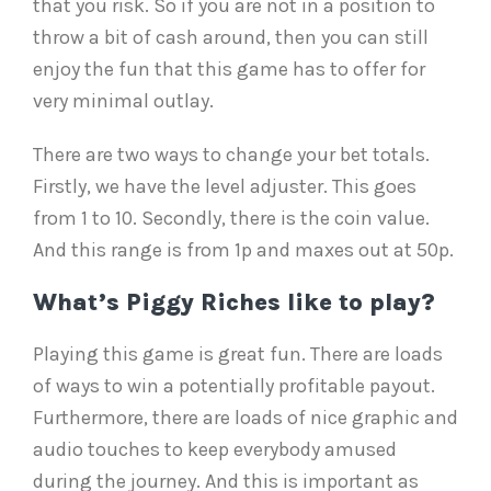
that you risk. So if you are not in a position to
throw a bit of cash around, then you can still
enjoy the fun that this game has to offer for
very minimal outlay.
There are two ways to change your bet totals.
Firstly, we have the level adjuster. This goes
from 1 to 10. Secondly, there is the coin value.
And this range is from 1p and maxes out at 50p.
What’s Piggy Riches like to play?
Playing this game is great fun. There are loads
of ways to win a potentially profitable payout.
Furthermore, there are loads of nice graphic and
audio touches to keep everybody amused
during the journey. And this is important as