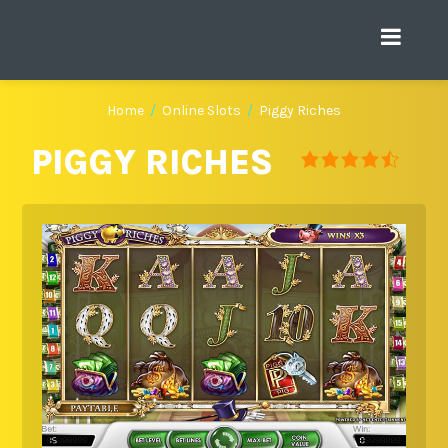
Skip
Skip
Skip
Skip
WIKKAWIKI.ORG
Casino reviews, bonuses and free spins
to
to
to
to
primary
main
footer
footer
navigation
content
navigation
Home
/
Online Slots
/
Piggy Riches
PIGGY RICHES