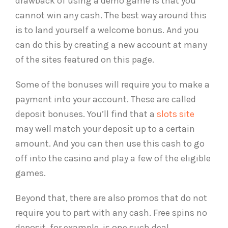
drawback of using a demo game is that you
cannot win any cash. The best way around this
is to land yourself a welcome bonus. And you
can do this by creating a new account at many
of the sites featured on this page.
Some of the bonuses will require you to make a
payment into your account. These are called
deposit bonuses. You’ll find that a
slots site
may well match your deposit up to a certain
amount. And you can then use this cash to go
off into the casino and play a few of the eligible
games.
Beyond that, there are also promos that do not
require you to part with any cash. Free spins no
deposit, for example, is one such deal.