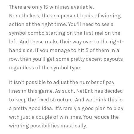
There are only 15 winlines available.
Nonetheless, these represent loads of winning
action at the right time. You’ll need to see a
symbol combo starting on the first reel on the
left. And these make their way over to the right-
hand side. If you manage to hit 5 of them in a
row, then you’ll get some pretty decent payouts
regardless of the symbol type.
It isn’t possible to adjust the number of pay
lines in this game. As such, NetEnt has decided
to keep the fixed structure. And we think this is
a pretty good idea. It’s rarely a good plan to play
with just a couple of win lines. You reduce the
winning possibilities drastically.