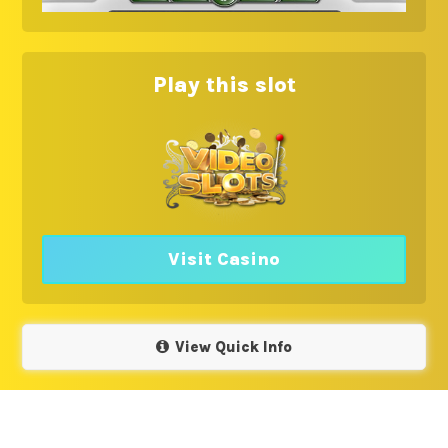
Play this slot
Visit Casino
View Quick Info