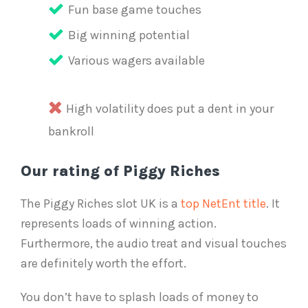
Fun base game touches
Big winning potential
Various wagers available
High volatility does put a dent in your
bankroll
Our rating of Piggy Riches
The Piggy Riches slot UK is a
top NetEnt title
. It
represents loads of winning action.
Furthermore, the audio treat and visual touches
are definitely worth the effort.
You don’t have to splash loads of money to