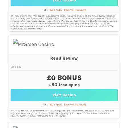
Visit Casino
18+ |
T&C's Apply
|
BeGambleAware.org
18+. New players only. Min. deposit £10. Account balance is withdrawable at any time. Upon withdrawal,
any remaining bonus spins are forfeited. 7 days to activate the spins. Bonus spins expire 24 hours after
activation. Play responsibly. Bonus – New players. Min. deposit £10. Wager req 35x. Bonus balance is paid
with 10% instalments to account balance. Bonus balance is not playable. Max bet is £20. Account
balance is withdrawable at any time. Upon withdrawal, any remaining bonus balance is forfeited. Play
responsibly, begambleaware.org
Read Review
OFFER
£0 BONUS
+50 free spins
Visit Casino
18+ |
T&C's Apply
|
BeGambleAware.org
18+. Play Safe. New UK customers only. Opt-in required. 1x per customer. Free spins on Lucky Mr Green
only. Max. 50 free spins at £0.10/spin with 35x wagering. Spins expire 72 hours from issue. Game,
country, currency, player restrictions and terms apply..