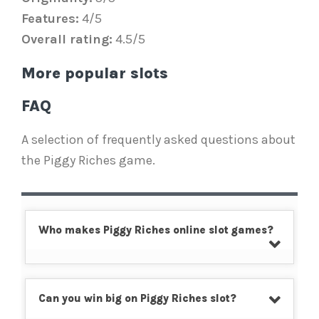
Features:
4/5
Overall rating:
4.5/5
More popular slots
FAQ
A selection of frequently asked questions about
the Piggy Riches game.
Who makes Piggy Riches online slot games?
Can you win big on Piggy Riches slot?