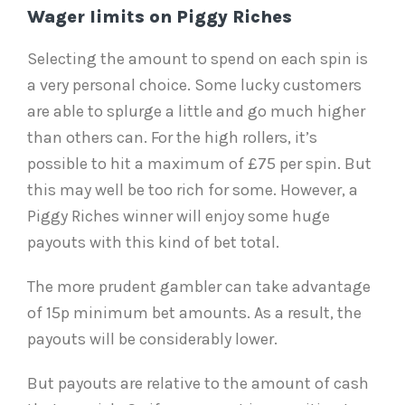
Wager limits on Piggy Riches
Selecting the amount to spend on each spin is
a very personal choice. Some lucky customers
are able to splurge a little and go much higher
than others can. For the high rollers, it’s
possible to hit a maximum of £75 per spin. But
this may well be too rich for some. However, a
Piggy Riches winner will enjoy some huge
payouts with this kind of bet total.
The more prudent gambler can take advantage
of 15p minimum bet amounts. As a result, the
payouts will be considerably lower.
But payouts are relative to the amount of cash