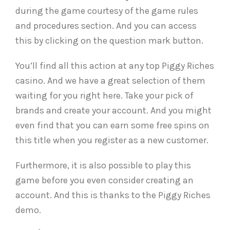
during the game courtesy of the game rules
and procedures section. And you can access
this by clicking on the question mark button.
You’ll find all this action at any top Piggy Riches
casino. And we have a great selection of them
waiting for you right here. Take your pick of
brands and create your account. And you might
even find that you can earn some free spins on
this title when you register as a new customer.
Furthermore, it is also possible to play this
game before you even consider creating an
account. And this is thanks to the Piggy Riches
demo.