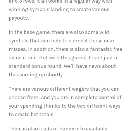
and 3 rows. It all works in a regular way with
winning symbols landing to create various
payouts.
In the base game, there are also some wild
symbols that can help to connect those near
misses. In addition, there is also a fantastic free
spins round. But with this game, it isn’t just a
standard bonus round. We’ll have news about
this coming up shortly.
There are various different wagers that you can
choose from. And you are in complete control of
your spending thanks to the two different ways
to create bet totals.
There is also loads of handy info available