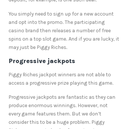
You simply need to sign up for a new account
and opt into the promo. The participating
casino brand then releases a number of free
spins on a top slot game. And if you are lucky, it
may just be Piggy Riches.
Progressive jackpots
Piggy Riches jackpot winners are not able to
access a progressive prize playing this game.
Progressive jackpots are fantastic as they can
produce enormous winnings. However, not
every game features them. But we don’t
consider this to be a huge problem. Piggy