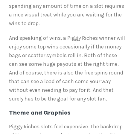
spending any amount of time on a slot requires
a nice visual treat while you are waiting for the
wins to drop.
And speaking of wins, a Piggy Riches winner will
enjoy some top wins occasionally if the money
bags or scatter symbols roll in. Both of these
can see some huge payouts at the right time.
And of course, there is also the free spins round
that can see a load of cash come your way
without even needing to pay for it. And that
surely has to be the goal for any slot fan.
Theme and Graphics
Piggy Riches slots feel expensive. The backdrop