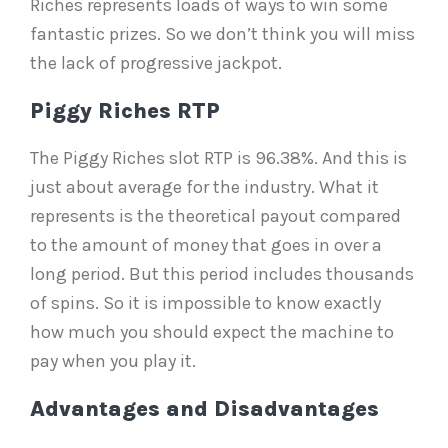
Riches represents loads of ways to win some
fantastic prizes. So we don’t think you will miss
the lack of progressive jackpot.
Piggy Riches RTP
The Piggy Riches slot RTP is 96.38%. And this is
just about average for the industry. What it
represents is the theoretical payout compared
to the amount of money that goes in over a
long period. But this period includes thousands
of spins. So it is impossible to know exactly
how much you should expect the machine to
pay when you play it.
Advantages and Disadvantages