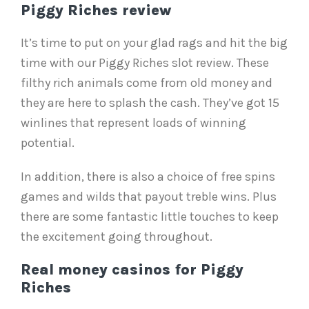
Piggy Riches review
It’s time to put on your glad rags and hit the big
time with our Piggy Riches slot review. These
filthy rich animals come from old money and
they are here to splash the cash. They’ve got 15
winlines that represent loads of winning
potential.
In addition, there is also a choice of free spins
games and wilds that payout treble wins. Plus
there are some fantastic little touches to keep
the excitement going throughout.
Real money casinos for Piggy
Riches