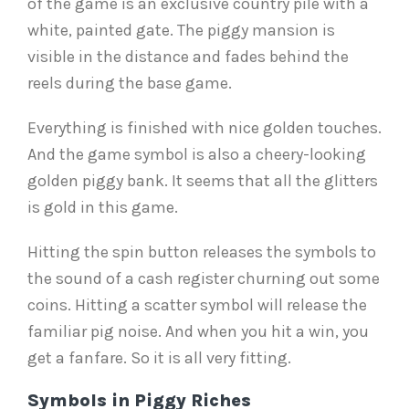
of the game is an exclusive country pile with a
white, painted gate. The piggy mansion is
visible in the distance and fades behind the
reels during the base game.
Everything is finished with nice golden touches.
And the game symbol is also a cheery-looking
golden piggy bank. It seems that all the glitters
is gold in this game.
Hitting the spin button releases the symbols to
the sound of a cash register churning out some
coins. Hitting a scatter symbol will release the
familiar pig noise. And when you hit a win, you
get a fanfare. So it is all very fitting.
Symbols in Piggy Riches