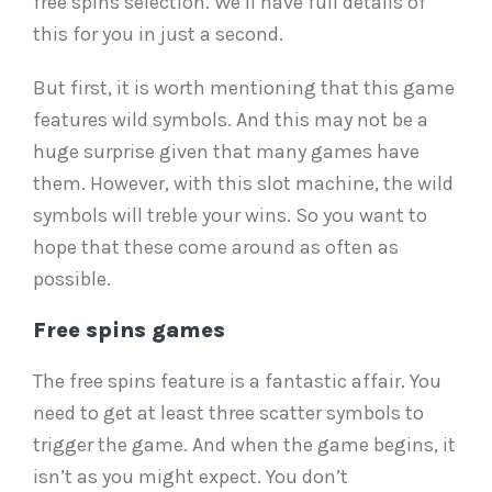
free spins selection. We’ll have full details of
this for you in just a second.
But first, it is worth mentioning that this game
features wild symbols. And this may not be a
huge surprise given that many games have
them. However, with this slot machine, the wild
symbols will treble your wins. So you want to
hope that these come around as often as
possible.
Free spins games
The free spins feature is a fantastic affair. You
need to get at least three scatter symbols to
trigger the game. And when the game begins, it
isn’t as you might expect. You don’t