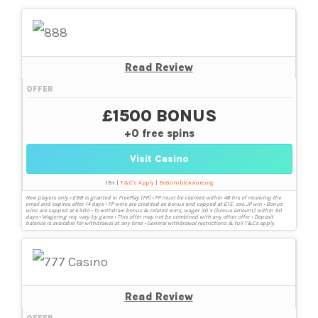
Read Review
OFFER
£1500 BONUS
+0 free spins
Visit Casino
18+ |
T&C's Apply
|
BeGambleAware.org
New players only • £88 is granted in FreePlay (FP) • FP must be claimed within 48 hrs of receiving the
email and expires after 14 days • FP wins are credited as bonus and capped at £15, exc. JP win • Bonus
wins are capped at £500 • To withdraw bonus & related wins, wager 30 x (bonus amount) within 90
days • Wagering req. vary by game • This offer may not be combined with any other offer • Deposit
balance is available for withdrawal at any time • General withdrawal restrictions & full T&Cs apply.
Read Review