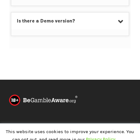
Is there a Demo version?
Footer
This website uses cookies to improve your experience. You
© 2026 ·
Wikkawiki.org
· All Rights Reserved ·
Privacy Policy
can opt out, and read more in our
Privacy Policy