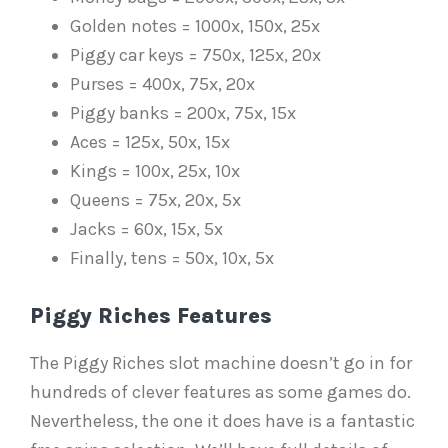
Golden notes = 1000x, 150x, 25x
Piggy car keys = 750x, 125x, 20x
Purses = 400x, 75x, 20x
Piggy banks = 200x, 75x, 15x
Aces = 125x, 50x, 15x
Kings = 100x, 25x, 10x
Queens = 75x, 20x, 5x
Jacks = 60x, 15x, 5x
Finally, tens = 50x, 10x, 5x
Piggy Riches Features
The Piggy Riches slot machine doesn’t go in for
hundreds of clever features as some games do.
Nevertheless, the one it does have is a fantastic