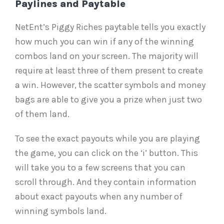
Paylines and Paytable
NetEnt’s Piggy Riches paytable tells you exactly
how much you can win if any of the winning
combos land on your screen. The majority will
require at least three of them present to create
a win. However, the scatter symbols and money
bags are able to give you a prize when just two
of them land.
To see the exact payouts while you are playing
the game, you can click on the ‘i’ button. This
will take you to a few screens that you can
scroll through. And they contain information
about exact payouts when any number of
winning symbols land.