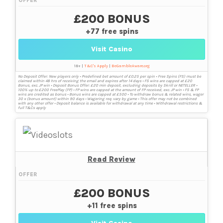
OFFER
£200 BONUS
+77 free spins
Visit Casino
18+ |
T&C's Apply
|
BeGambleAware.org
No Deposit Offer: New players only • Predefined bet amount of £0.25 per spin • Free Spins (FS) must be
claimed within 48 hrs of receiving the email and expires after 14 days • FS wins are capped at £20
Bonus, exc. JP win • Deposit Bonus Offer: £20 min deposit, excluding deposits by Skrill or NETELLER •
100% up to £200 FreePlay (FP) • FP wins are capped at the amount of FP received, exc. JP win • FS & FP
wins are credited as bonus • Bonus wins are capped at £500 • To withdraw bonus & related wins, wager
30 x (bonus amount) within 90 days • Wagering req. vary by game • This offer may not be combined
with any other offer • Deposit balance is available for withdrawal at any time • Withdrawal restrictions &
full T&Cs apply
Read Review
OFFER
£200 BONUS
+11 free spins