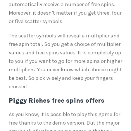
automatically receive a number of free spins.
Moreover, it doesn’t matter if you get three, four
or five scatter symbols.
The scatter symbols will reveal a multiplier and
free spin total. So you get a choice of multiplier
values and free spins values. It is completely up
to you if you want to go for more spins or higher
multipliers. You never know which choice might
be best. So pick wisely and keep your fingers
crossed
Piggy Riches free spins offers
As you know, it is possible to play this game for
free thanks to the demo version. But the major