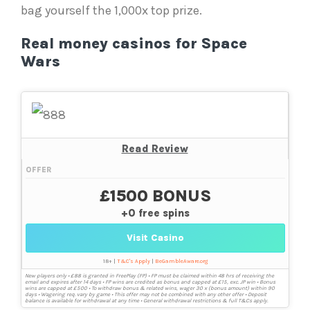
bag yourself the 1,000x top prize.
Real money casinos for Space
Wars
Read Review
OFFER
£1500 BONUS
+0 free spins
Visit Casino
18+ |
T&C's Apply
|
BeGambleAware.org
New players only • £88 is granted in FreePlay (FP) • FP must be claimed within 48 hrs of receiving the
email and expires after 14 days • FP wins are credited as bonus and capped at £15, exc. JP win • Bonus
wins are capped at £500 • To withdraw bonus & related wins, wager 30 x (bonus amount) within 90
days • Wagering req. vary by game • This offer may not be combined with any other offer • Deposit
balance is available for withdrawal at any time • General withdrawal restrictions & full T&Cs apply.