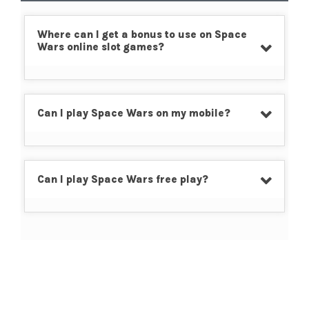
Where can I get a bonus to use on Space
Wars online slot games?
Can I play Space Wars on my mobile?
Can I play Space Wars free play?