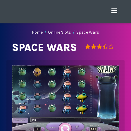
Skip
Skip
Skip
Skip
WIKKAWIKI.ORG
Casino reviews, bonuses and free spins
to
to
to
to
primary
main
footer
footer
navigation
content
navigation
Home
/
Online Slots
/
Space Wars
SPACE WARS