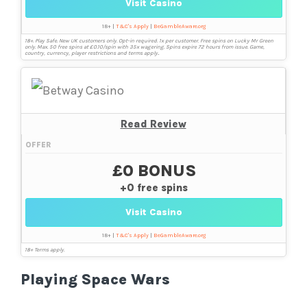
Visit Casino
18+ |
T&C's Apply
|
BeGambleAware.org
18+. Play Safe. New UK customers only. Opt-in required. 1x per customer. Free spins on Lucky Mr Green
only. Max. 50 free spins at £0.10/spin with 35x wagering. Spins expire 72 hours from issue. Game,
country, currency, player restrictions and terms apply..
Read Review
OFFER
£0 BONUS
+0 free spins
Visit Casino
18+ |
T&C's Apply
|
BeGambleAware.org
18+ Terms apply.
Playing Space Wars