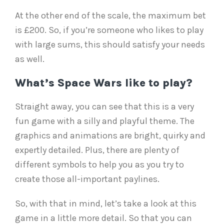
At the other end of the scale, the maximum bet
is £200. So, if you’re someone who likes to play
with large sums, this should satisfy your needs
as well.
What’s Space Wars like to play?
Straight away, you can see that this is a very
fun game with a silly and playful theme. The
graphics and animations are bright, quirky and
expertly detailed. Plus, there are plenty of
different symbols to help you as you try to
create those all-important paylines.
So, with that in mind, let’s take a look at this
game in a little more detail. So that you can