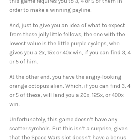
this game requires you to 3, 4 or 5 of them in
order to make a winning payline.
And, just to give you an idea of what to expect
from these jolly little fellows, the one with the
lowest value is the little purple cyclops, who
gives you a 2x, 15x or 40x win, if you can find 3, 4
or 5 of him.
At the other end, you have the angry-looking
orange octopus alien. Which, if you can find 3, 4
or 5 of these, will land you a 20x, 125x, or 400x
win.
Unfortunately, this game doesn’t have any
scatter symbols. But this isn’t a surprise, given
that the Space Wars slot doesn’t have a bonus