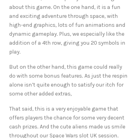
about this game. On the one hand, it is a fun
and exciting adventure through space, with
high-end graphics, lots of fun animations and
dynamic gameplay. Plus, we especially like the
addition of a 4th row, giving you 20 symbols in
play.
But on the other hand, this game could really
do with some bonus features. As just the respin
alone isn’t quite enough to satisfy our itch for
some other added extras,
That said, this is a very enjoyable game that
offers players the chance for some very decent
cash prizes. And the cute aliens made us smile
throughout our Space Wars slot UK session.