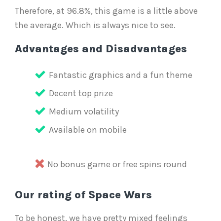
Therefore, at 96.8%, this game is a little above
the average. Which is always nice to see.
Advantages and Disadvantages
Fantastic graphics and a fun theme
Decent top prize
Medium volatility
Available on mobile
No bonus game or free spins round
Our rating of Space Wars
To be honest, we have pretty mixed feelings