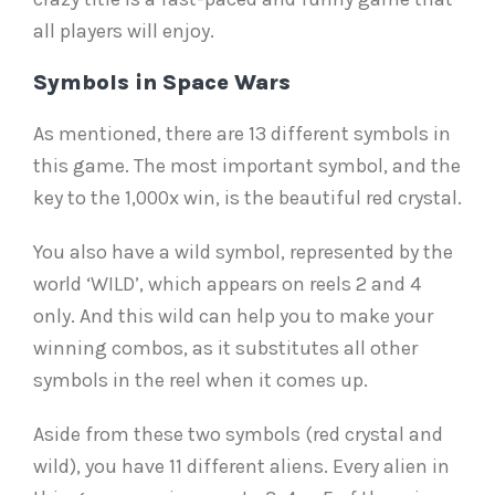
all players will enjoy.
Symbols in Space Wars
As mentioned, there are 13 different symbols in
this game. The most important symbol, and the
key to the 1,000x win, is the beautiful red crystal.
You also have a wild symbol, represented by the
world ‘WILD’, which appears on reels 2 and 4
only. And this wild can help you to make your
winning combos, as it substitutes all other
symbols in the reel when it comes up.
Aside from these two symbols (red crystal and
wild), you have 11 different aliens. Every alien in