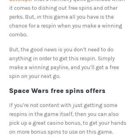
it comes to dishing out free spins and other
perks. But, in this game all you have is the
chance for a respin when you make a winning
combo.
But, the good news is you don’t need to do
anything in order to get this respin. Simply
make a winning payline, and you’ll get a free
spin on your next go.
Space Wars free spins offers
If you’re not content with just getting some
respins in the game itself, then you can also
pick up a great casino bonus, to get your hands
on more bonus spins to use on this game.