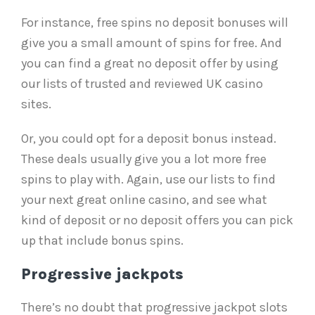
For instance, free spins no deposit bonuses will
give you a small amount of spins for free. And
you can find a great no deposit offer by using
our lists of trusted and reviewed UK casino
sites.
Or, you could opt for a deposit bonus instead.
These deals usually give you a lot more free
spins to play with. Again, use our lists to find
your next great online casino, and see what
kind of deposit or no deposit offers you can pick
up that include bonus spins.
Progressive jackpots
There’s no doubt that progressive jackpot slots