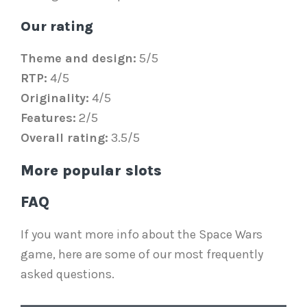
Our rating
Theme and design:
5/5
RTP:
4/5
Originality:
4/5
Features:
2/5
Overall rating:
3.5/5
More popular slots
FAQ
If you want more info about the Space Wars
game, here are some of our most frequently
asked questions.