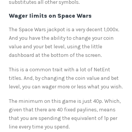
substitutes all other symbols.
Wager limits on Space Wars
The Space Wars jackpot is a very decent 1,000x.
And you have the ability to change your coin
value and your bet level, using the little
dashboard at the bottom of the screen.
This is a common trait with a lot of NetEnt
titles. And, by changing the coin value and bet
level, you can wager more or less what you wish.
The minimum on this game is just 40p. Which,
given that there are 40 fixed paylines, means
that you are spending the equivalent of 1p per
line every time you spend.