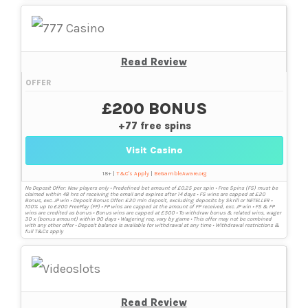
Read Review
OFFER
£200 BONUS
+77 free spins
Visit Casino
18+ |
T&C's Apply
|
BeGambleAware.org
No Deposit Offer: New players only • Predefined bet amount of £0.25 per spin • Free Spins (FS) must be
claimed within 48 hrs of receiving the email and expires after 14 days • FS wins are capped at £20
Bonus, exc. JP win • Deposit Bonus Offer: £20 min deposit, excluding deposits by Skrill or NETELLER •
100% up to £200 FreePlay (FP) • FP wins are capped at the amount of FP received, exc. JP win • FS & FP
wins are credited as bonus • Bonus wins are capped at £500 • To withdraw bonus & related wins, wager
30 x (bonus amount) within 90 days • Wagering req. vary by game • This offer may not be combined
with any other offer • Deposit balance is available for withdrawal at any time • Withdrawal restrictions &
full T&Cs apply
Read Review