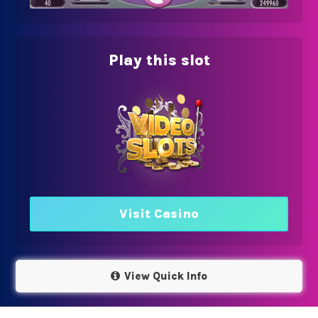
Play this slot
Visit Casino
View Quick Info