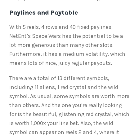
Paylines and Paytable
With 5 reels, 4 rows and 40 fixed paylines,
NetEnt’s Space Wars has the potential to be a
lot more generous than many other slots.
Furthermore, it has a medium volatility, which
means lots of nice, juicy regular payouts.
There are a total of 13 different symbols,
including 11 aliens, 1 red crystal and the wild
symbol. As usual, some symbols are worth more
than others. And the one you’re really looking
for is the beautiful, glistening red crystal, which
is worth 1,000x your line bet. Also, the wild
symbol can appear on reels 2 and 4, where it