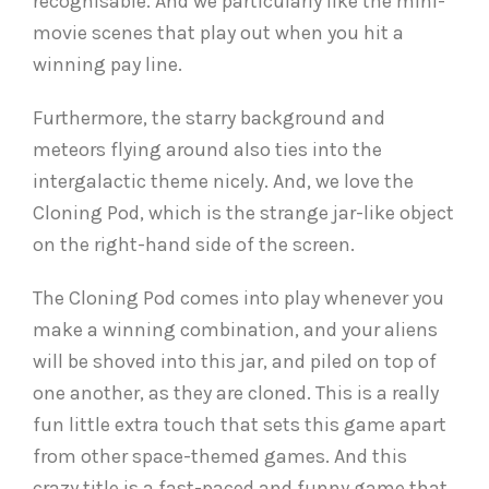
recognisable. And we particularly like the mini-
movie scenes that play out when you hit a
winning pay line.
Furthermore, the starry background and
meteors flying around also ties into the
intergalactic theme nicely. And, we love the
Cloning Pod, which is the strange jar-like object
on the right-hand side of the screen.
The Cloning Pod comes into play whenever you
make a winning combination, and your aliens
will be shoved into this jar, and piled on top of
one another, as they are cloned. This is a really
fun little extra touch that sets this game apart
from other space-themed games. And this
crazy title is a fast-paced and funny game that