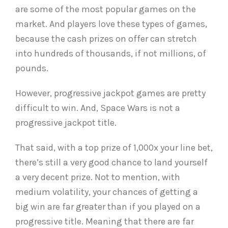
are some of the most popular games on the
market. And players love these types of games,
because the cash prizes on offer can stretch
into hundreds of thousands, if not millions, of
pounds.
However, progressive jackpot games are pretty
difficult to win. And, Space Wars is not a
progressive jackpot title.
That said, with a top prize of 1,000x your line bet,
there’s still a very good chance to land yourself
a very decent prize. Not to mention, with
medium volatility, your chances of getting a
big win are far greater than if you played on a
progressive title. Meaning that there are far