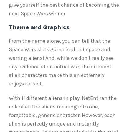
give yourself the best chance of becoming the
next Space Wars winner.
Theme and Graphics
From the name alone, you can tell that the
Space Wars slots game is about space and
warring aliens! And, while we don’t really see
any evidence of an actual war, the different
alien characters make this an extremely
enjoyable slot.
With 11 different aliens in play, NetEnt ran the
risk of all the aliens melding into one,
forgettable, generic character. However, each
alien is perfectly unique and instantly