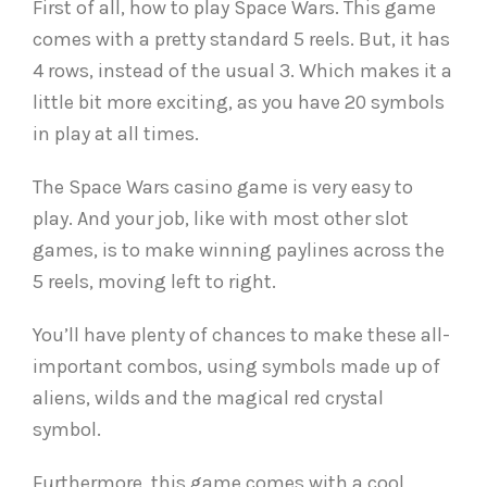
First of all, how to play Space Wars. This game
comes with a pretty standard 5 reels. But, it has
4 rows, instead of the usual 3. Which makes it a
little bit more exciting, as you have 20 symbols
in play at all times.
The Space Wars casino game is very easy to
play. And your job, like with most other slot
games, is to make winning paylines across the
5 reels, moving left to right.
You’ll have plenty of chances to make these all-
important combos, using symbols made up of
aliens, wilds and the magical red crystal
symbol.
Furthermore, this game comes with a cool