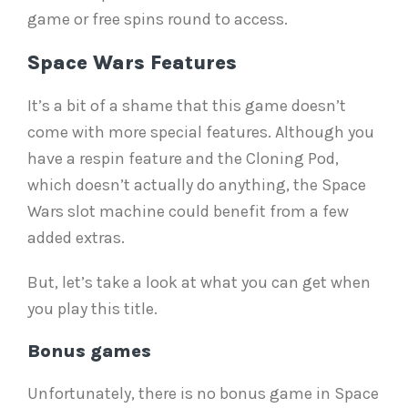
game or free spins round to access.
Space Wars Features
It’s a bit of a shame that this game doesn’t
come with more special features. Although you
have a respin feature and the Cloning Pod,
which doesn’t actually do anything, the Space
Wars slot machine could benefit from a few
added extras.
But, let’s take a look at what you can get when
you play this title.
Bonus games
Unfortunately, there is no bonus game in Space