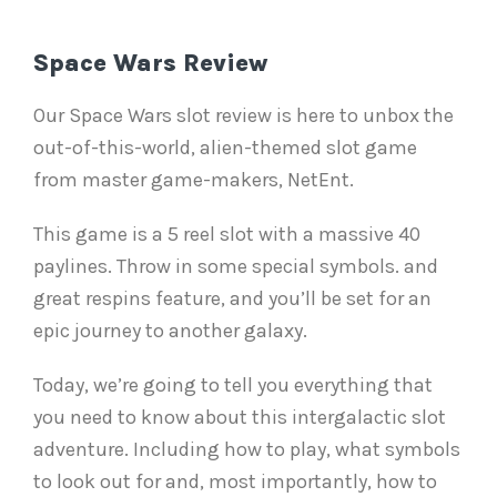
Space Wars Review
Our Space Wars slot review is here to unbox the
out-of-this-world, alien-themed slot game
from master game-makers, NetEnt.
This game is a 5 reel slot with a massive 40
paylines. Throw in some special symbols. and
great respins feature, and you’ll be set for an
epic journey to another galaxy.
Today, we’re going to tell you everything that
you need to know about this intergalactic slot
adventure. Including how to play, what symbols
to look out for and, most importantly, how to