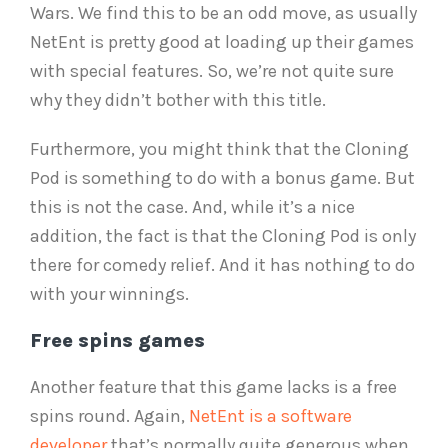
Wars. We find this to be an odd move, as usually
NetEnt is pretty good at loading up their games
with special features. So, we’re not quite sure
why they didn’t bother with this title.
Furthermore, you might think that the Cloning
Pod is something to do with a bonus game. But
this is not the case. And, while it’s a nice
addition, the fact is that the Cloning Pod is only
there for comedy relief. And it has nothing to do
with your winnings.
Free spins games
Another feature that this game lacks is a free
spins round. Again,
NetEnt is a software
developer
that’s normally quite generous when