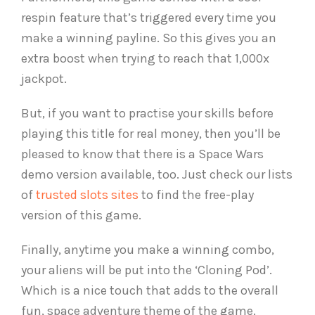
respin feature that’s triggered every time you
make a winning payline. So this gives you an
extra boost when trying to reach that 1,000x
jackpot.
But, if you want to practise your skills before
playing this title for real money, then you’ll be
pleased to know that there is a Space Wars
demo version available, too. Just check our lists
of
trusted slots sites
to find the free-play
version of this game.
Finally, anytime you make a winning combo,
your aliens will be put into the ‘Cloning Pod’.
Which is a nice touch that adds to the overall
fun, space adventure theme of the game.