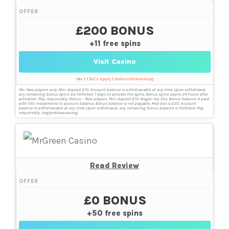
OFFER
£200 BONUS
+11 free spins
Visit Casino
18+ |
T&C's Apply
|
BeGambleAware.org
18+. New players only. Min. deposit £10. Account balance is withdrawable at any time. Upon withdrawal,
any remaining bonus spins are forfeited. 7 days to activate the spins. Bonus spins expire 24 hours after
activation. Play responsibly. Bonus – New players. Min. deposit £10. Wager req 35x. Bonus balance is paid
with 10% instalments to account balance. Bonus balance is not playable. Max bet is £20. Account
balance is withdrawable at any time. Upon withdrawal, any remaining bonus balance is forfeited. Play
responsibly, begambleaware.org
Read Review
OFFER
£0 BONUS
+50 free spins