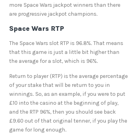
more Space Wars jackpot winners than there
are progressive jackpot champions.
Space Wars RTP
The Space Wars slot RTP is 96.8%. That means
that this game is just a little bit higher than
the average for a slot, which is 96%.
Return to player (RTP) is the average percentage
of your stake that will be return to you in
winnings. So, as an example, if you were to put
£10 into the casino at the beginning of play,
and the RTP 96%, then you should see back
£9.60 out of that original tenner, if you play the
game for long enough.