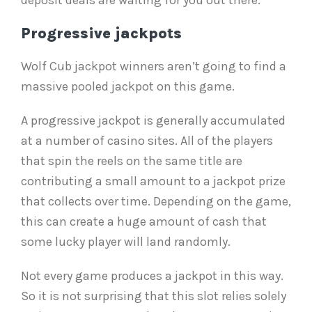
deposit deals are waiting for you out there.
Progressive jackpots
Wolf Cub jackpot winners aren’t going to find a
massive pooled jackpot on this game.
A progressive jackpot is generally accumulated
at a number of casino sites. All of the players
that spin the reels on the same title are
contributing a small amount to a jackpot prize
that collects over time. Depending on the game,
this can create a huge amount of cash that
some lucky player will land randomly.
Not every game produces a jackpot in this way.
So it is not surprising that this slot relies solely