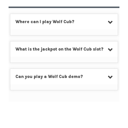
Where can I play Wolf Cub?
What is the jackpot on the Wolf Cub slot?
Can you play a Wolf Cub demo?