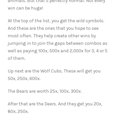
animals. But that’s perfectly normal. Not every
win can be huge!
At the top of the list, you get the wild symbols.
And these are the ones that you hope to see
most often. They help create other wins by
jumping in to join the gaps between combos as
well as paying 100x, 500x and 2,000x for 3, 4 or 5
of them.
Up next are the Wolf Cubs. These will get you
50x, 250x, 600x.
The Bears are worth 25x, 100x, 300x.
After that are the Deers. And they get you 20x,
80x, 250x.