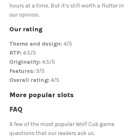
hours at a time. But it’s still worth a flutter in
our opinion.
Our rating
Theme and design:
4/5
RTP:
4.5/5
Originality:
4.5/5
Features:
3/5
Overall rating:
4/5
More popular slots
FAQ
A few of the most popular Wolf Cub game
questions that our readers ask us.