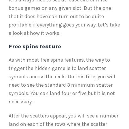
bonus games on any given slot. But the one
that it does have can turn out to be quite
profitable if everything goes your way. Let’s take
a look at how it works.
Free spins feature
As with most free spins features, the way to
trigger the hidden game is to land scatter
symbols across the reels. On this title, you will
need to see the standard 3 minimum scatter
symbols. You can land four or five but it is not
necessary.
After the scatters appear, you will see a number
land on each of the rows where the scatter