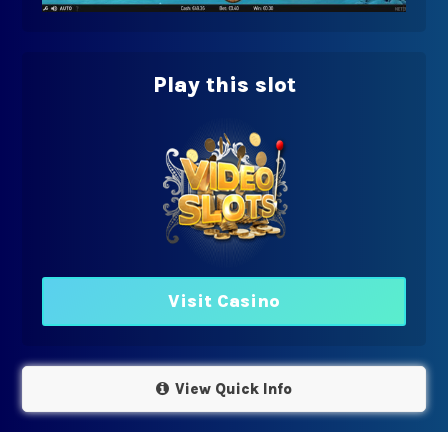
Play this slot
Visit Casino
View Quick Info