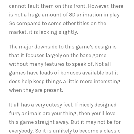
cannot fault them on this front. However, there
is not a huge amount of 3D animation in play.
So compared to some other titles on the
market, it is lacking slightly.
The major downside to this game’s design is
that it focuses largely on the base game
without many features to speak of. Not all
games have loads of bonuses available but it
does help keep things a little more interesting
when they are present.
It all has a very cutesy feel. If nicely designed
furry animals are your thing, then you’ll love
this game straight away. But it may not be for
everybody. So it is unlikely to become a classic