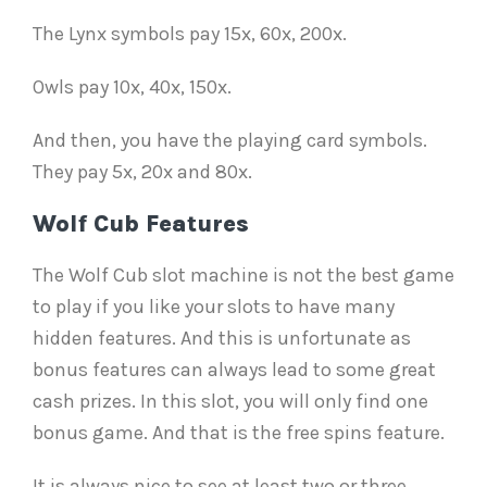
The Lynx symbols pay 15x, 60x, 200x.
Owls pay 10x, 40x, 150x.
And then, you have the playing card symbols.
They pay 5x, 20x and 80x.
Wolf Cub Features
The Wolf Cub slot machine is not the best game
to play if you like your slots to have many
hidden features. And this is unfortunate as
bonus features can always lead to some great
cash prizes. In this slot, you will only find one
bonus game. And that is the free spins feature.
It is always nice to see at least two or three