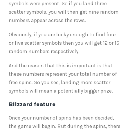
symbols were present. So if you land three
scatter symbols, you will then get nine random
numbers appear across the rows.
Obviously, if you are lucky enough to find four
or five scatter symbols then you will get 12 or 15
random numbers respectively.
And the reason that this is important is that
these numbers represent your total number of
free spins. So you see, landing more scatter
symbols will mean a potentially bigger prize.
Blizzard feature
Once your number of spins has been decided,
the game will begin. But during the spins, there