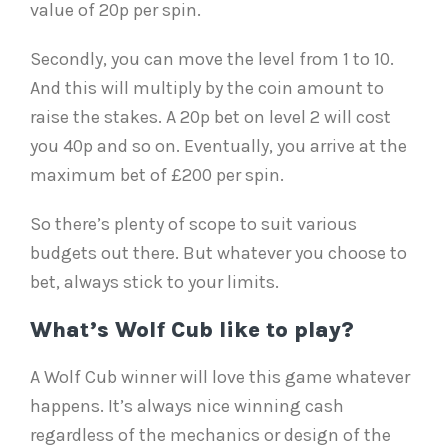
value of 20p per spin.
Secondly, you can move the level from 1 to 10.
And this will multiply by the coin amount to
raise the stakes. A 20p bet on level 2 will cost
you 40p and so on. Eventually, you arrive at the
maximum bet of £200 per spin.
So there’s plenty of scope to suit various
budgets out there. But whatever you choose to
bet, always stick to your limits.
What’s Wolf Cub like to play?
A Wolf Cub winner will love this game whatever
happens. It’s always nice winning cash
regardless of the mechanics or design of the