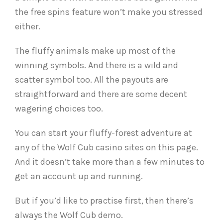
the free spins feature won’t make you stressed
either.
The fluffy animals make up most of the
winning symbols. And there is a wild and
scatter symbol too. All the payouts are
straightforward and there are some decent
wagering choices too.
You can start your fluffy-forest adventure at
any of the Wolf Cub casino sites on this page.
And it doesn’t take more than a few minutes to
get an account up and running.
But if you’d like to practise first, then there’s
always the Wolf Cub demo.