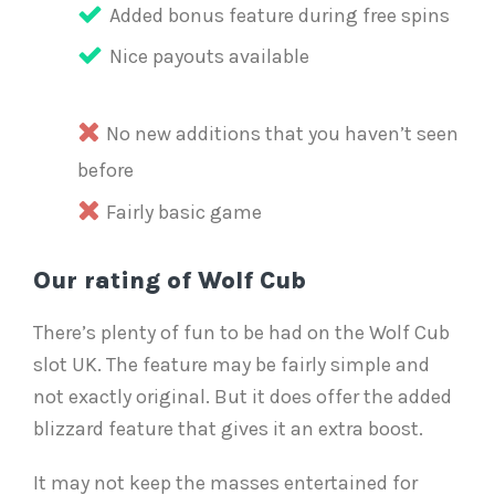
Added bonus feature during free spins
Nice payouts available
No new additions that you haven’t seen
before
Fairly basic game
Our rating of Wolf Cub
There’s plenty of fun to be had on the Wolf Cub
slot UK. The feature may be fairly simple and
not exactly original. But it does offer the added
blizzard feature that gives it an extra boost.
It may not keep the masses entertained for