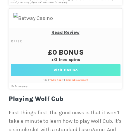
country, currency, player restrictions and terms apply..
Read Review
OFFER
£0 BONUS
+0 free spins
Visit Casino
18+ |
T&C's Apply
|
BeGambleAware.org
18+ Terms apply.
Playing Wolf Cub
First things first, the good news is that it won’t
take a minute to learn how to play Wolf Cub. It’s
a simple slot with a standard base game. And