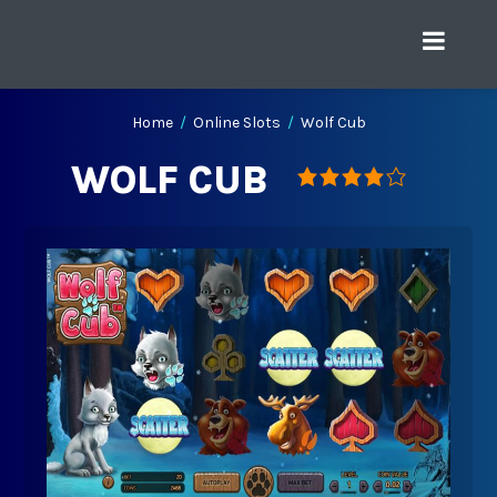
Skip
Skip
Skip
Skip
WIKKAWIKI.ORG
Casino reviews, bonuses and free spins
to
to
to
to
primary
main
footer
footer
navigation
content
navigation
Home
/
Online Slots
/
Wolf Cub
WOLF CUB