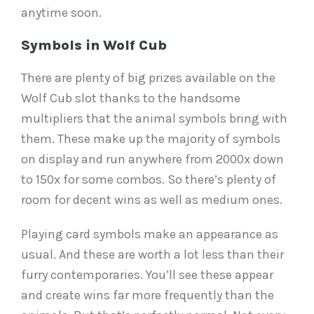
anytime soon.
Symbols in Wolf Cub
There are plenty of big prizes available on the
Wolf Cub slot thanks to the handsome
multipliers that the animal symbols bring with
them. These make up the majority of symbols
on display and run anywhere from 2000x down
to 150x for some combos. So there’s plenty of
room for decent wins as well as medium ones.
Playing card symbols make an appearance as
usual. And these are worth a lot less than their
furry contemporaries. You’ll see these appear
and create wins far more frequently than the