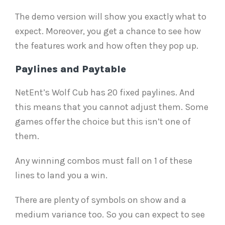
The demo version will show you exactly what to
expect. Moreover, you get a chance to see how
the features work and how often they pop up.
Paylines and Paytable
NetEnt’s Wolf Cub has 20 fixed paylines. And
this means that you cannot adjust them. Some
games offer the choice but this isn’t one of
them.
Any winning combos must fall on 1 of these
lines to land you a win.
There are plenty of symbols on show and a
medium variance too. So you can expect to see