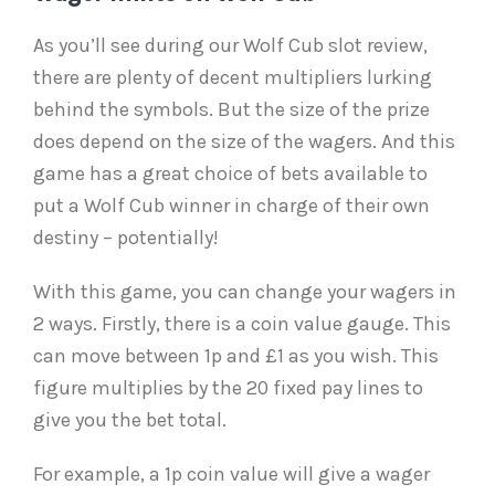
As you’ll see during our Wolf Cub slot review,
there are plenty of decent multipliers lurking
behind the symbols. But the size of the prize
does depend on the size of the wagers. And this
game has a great choice of bets available to
put a Wolf Cub winner in charge of their own
destiny – potentially!
With this game, you can change your wagers in
2 ways. Firstly, there is a coin value gauge. This
can move between 1p and £1 as you wish. This
figure multiplies by the 20 fixed pay lines to
give you the bet total.
For example, a 1p coin value will give a wager