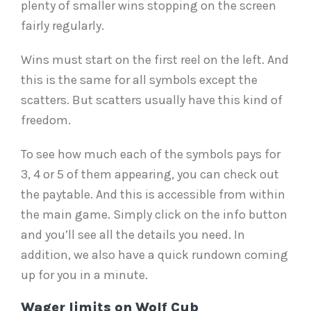
plenty of smaller wins stopping on the screen
fairly regularly.
Wins must start on the first reel on the left. And
this is the same for all symbols except the
scatters. But scatters usually have this kind of
freedom.
To see how much each of the symbols pays for
3, 4 or 5 of them appearing, you can check out
the paytable. And this is accessible from within
the main game. Simply click on the info button
and you’ll see all the details you need. In
addition, we also have a quick rundown coming
up for you in a minute.
Wager limits on Wolf Cub