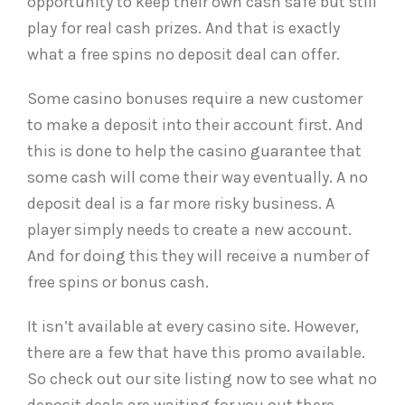
opportunity to keep their own cash safe but still
play for real cash prizes. And that is exactly
what a free spins no deposit deal can offer.
Some casino bonuses require a new customer
to make a deposit into their account first. And
this is done to help the casino guarantee that
some cash will come their way eventually. A no
deposit deal is a far more risky business. A
player simply needs to create a new account.
And for doing this they will receive a number of
free spins or bonus cash.
It isn’t available at every casino site. However,
there are a few that have this promo available.
So check out our site listing now to see what no