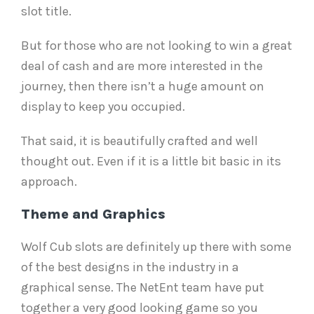
slot title.
But for those who are not looking to win a great
deal of cash and are more interested in the
journey, then there isn’t a huge amount on
display to keep you occupied.
That said, it is beautifully crafted and well
thought out. Even if it is a little bit basic in its
approach.
Theme and Graphics
Wolf Cub slots are definitely up there with some
of the best designs in the industry in a
graphical sense. The NetEnt team have put
together a very good looking game so you