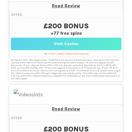
Read Review
OFFER
£200 BONUS
+77 free spins
Visit Casino
18+ |
T&C's Apply
|
BeGambleAware.org
No Deposit Offer: New players only • Predefined bet amount of £0.25 per spin • Free Spins (FS) must be
claimed within 48 hrs of receiving the email and expires after 14 days • FS wins are capped at £20
Bonus, exc. JP win • Deposit Bonus Offer: £20 min deposit, excluding deposits by Skrill or NETELLER •
100% up to £200 FreePlay (FP) • FP wins are capped at the amount of FP received, exc. JP win • FS & FP
wins are credited as bonus • Bonus wins are capped at £500 • To withdraw bonus & related wins, wager
30 x (bonus amount) within 90 days • Wagering req. vary by game • This offer may not be combined
with any other offer • Deposit balance is available for withdrawal at any time • Withdrawal restrictions &
full T&Cs apply
Read Review
OFFER
£200 BONUS