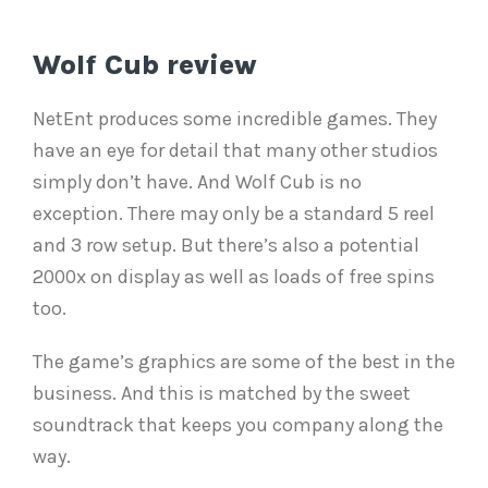
Wolf Cub review
NetEnt produces some incredible games. They
have an eye for detail that many other studios
simply don’t have. And Wolf Cub is no
exception. There may only be a standard 5 reel
and 3 row setup. But there’s also a potential
2000x on display as well as loads of free spins
too.
The game’s graphics are some of the best in the
business. And this is matched by the sweet
soundtrack that keeps you company along the
way.