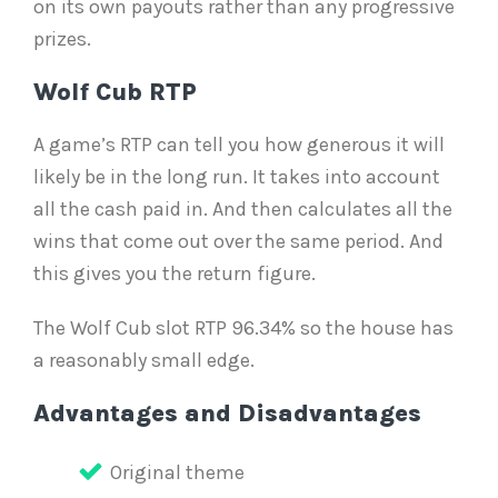
on its own payouts rather than any progressive
prizes.
Wolf Cub RTP
A game’s RTP can tell you how generous it will
likely be in the long run. It takes into account
all the cash paid in. And then calculates all the
wins that come out over the same period. And
this gives you the return figure.
The Wolf Cub slot RTP 96.34% so the house has
a reasonably small edge.
Advantages and Disadvantages
Original theme