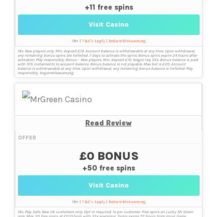
+11 free spins
Visit Casino
18+ |
T&C's Apply
|
BeGambleAware.org
18+. New players only. Min. deposit £10. Account balance is withdrawable at any time. Upon withdrawal,
any remaining bonus spins are forfeited. 7 days to activate the spins. Bonus spins expire 24 hours after
activation. Play responsibly. Bonus – New players. Min. deposit £10. Wager req 35x. Bonus balance is paid
with 10% instalments to account balance. Bonus balance is not playable. Max bet is £20. Account
balance is withdrawable at any time. Upon withdrawal, any remaining bonus balance is forfeited. Play
responsibly, begambleaware.org
Read Review
OFFER
£0 BONUS
+50 free spins
Visit Casino
18+ |
T&C's Apply
|
BeGambleAware.org
18+. Play Safe. New UK customers only. Opt-in required. 1x per customer. Free spins on Lucky Mr Green
only. Max. 50 free spins at £0.10/spin with 35x wagering. Spins expire 72 hours from issue. Game,