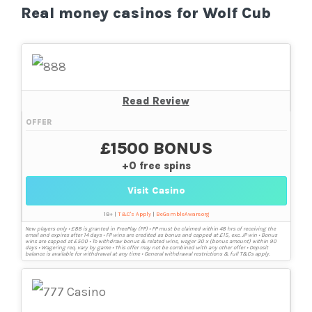
Real money casinos for Wolf Cub
Read Review
OFFER
£1500 BONUS
+0 free spins
Visit Casino
18+ |
T&C's Apply
|
BeGambleAware.org
New players only • £88 is granted in FreePlay (FP) • FP must be claimed within 48 hrs of receiving the
email and expires after 14 days • FP wins are credited as bonus and capped at £15, exc. JP win • Bonus
wins are capped at £500 • To withdraw bonus & related wins, wager 30 x (bonus amount) within 90
days • Wagering req. vary by game • This offer may not be combined with any other offer • Deposit
balance is available for withdrawal at any time • General withdrawal restrictions & full T&Cs apply.