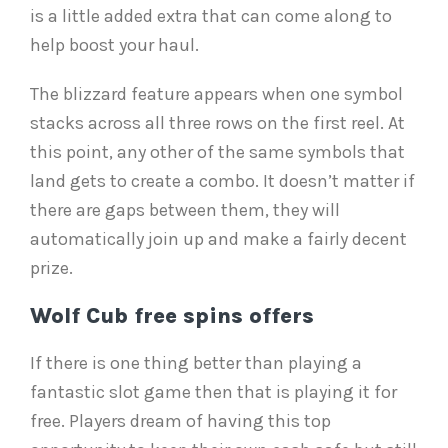
is a little added extra that can come along to
help boost your haul.
The blizzard feature appears when one symbol
stacks across all three rows on the first reel. At
this point, any other of the same symbols that
land gets to create a combo. It doesn’t matter if
there are gaps between them, they will
automatically join up and make a fairly decent
prize.
Wolf Cub free spins offers
If there is one thing better than playing a
fantastic slot game then that is playing it for
free. Players dream of having this top