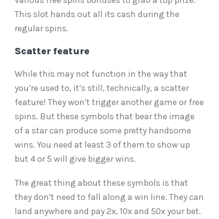
This slot hands out all its cash during the
regular spins.
Scatter feature
While this may not function in the way that
you’re used to, it’s still, technically, a scatter
feature! They won’t trigger another game or free
spins. But these symbols that bear the image
of a star can produce some pretty handsome
wins. You need at least 3 of them to show up
but 4 or 5 will give bigger wins.
The great thing about these symbols is that
they don’t need to fall along a win line. They can
land anywhere and pay 2x, 10x and 50x your bet.