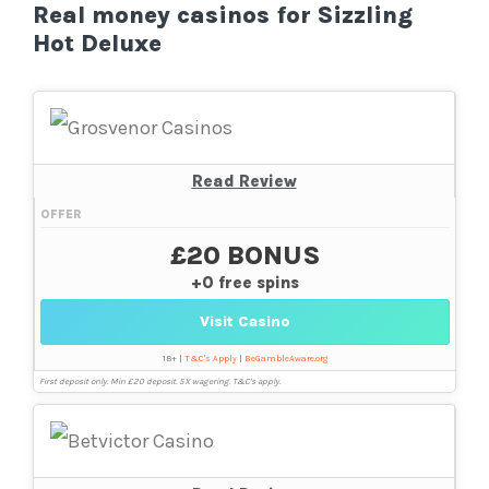
Real money casinos for Sizzling
Hot Deluxe
Read Review
OFFER
£20 BONUS
+0 free spins
Visit Casino
18+ |
T&C's Apply
|
BeGambleAware.org
First deposit only. Min £20 deposit. 5X wagering. T&C's apply.