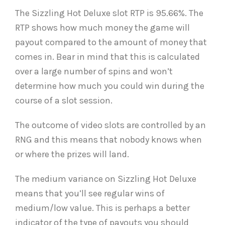
The Sizzling Hot Deluxe slot RTP is 95.66%. The
RTP shows how much money the game will
payout compared to the amount of money that
comes in. Bear in mind that this is calculated
over a large number of spins and won’t
determine how much you could win during the
course of a slot session.
The outcome of video slots are controlled by an
RNG and this means that nobody knows when
or where the prizes will land.
The medium variance on Sizzling Hot Deluxe
means that you’ll see regular wins of
medium/low value. This is perhaps a better
indicator of the type of payouts you should