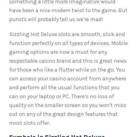
something a little more imaginative would
have been a nice modern twist to the game. But
purists will probably tell us we’re mad!
Sizzling Hot Deluxe slots are smooth, slick and
function perfectly on all types of devices. Mobile
gaming options are now a must for any
respectable casino brand and this is great news
for those who like a flutter while on the go. You
can access your casino account from anywhere
and perform all the usual functions that you
can on your laptop or PC. There’s no loss of
quality on the smaller screen so you won’t miss
out on any of the great design features that
most slots offer.