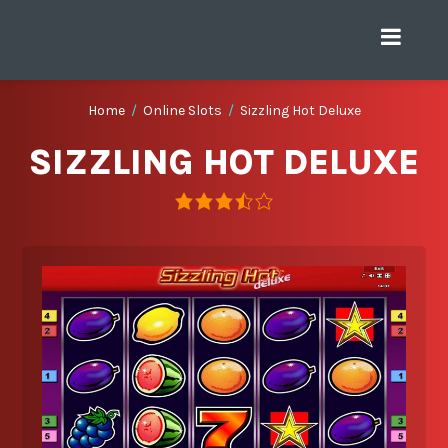
Skip
Skip
Skip
Skip
WIKKAWIKI.ORG
Casino reviews, bonuses and free spins
to
to
to
to
primary
main
footer
footer
navigation
content
navigation
Home
/
Online Slots
/
Sizzling Hot Deluxe
SIZZLING HOT DELUXE