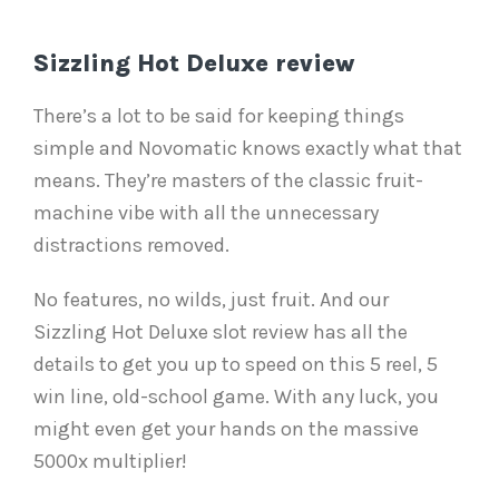
Sizzling Hot Deluxe review
There’s a lot to be said for keeping things
simple and Novomatic knows exactly what that
means. They’re masters of the classic fruit-
machine vibe with all the unnecessary
distractions removed.
No features, no wilds, just fruit. And our
Sizzling Hot Deluxe slot review has all the
details to get you up to speed on this 5 reel, 5
win line, old-school game. With any luck, you
might even get your hands on the massive
5000x multiplier!