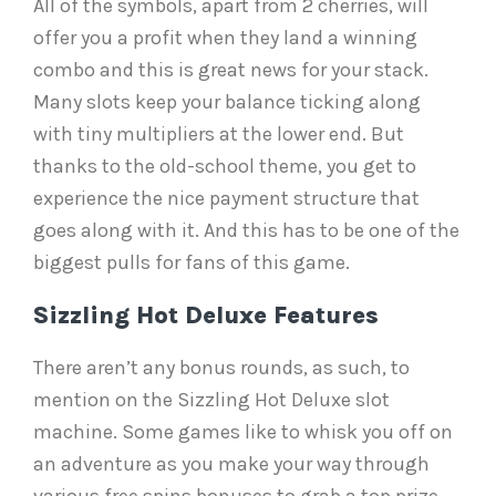
All of the symbols, apart from 2 cherries, will
offer you a profit when they land a winning
combo and this is great news for your stack.
Many slots keep your balance ticking along
with tiny multipliers at the lower end. But
thanks to the old-school theme, you get to
experience the nice payment structure that
goes along with it. And this has to be one of the
biggest pulls for fans of this game.
Sizzling Hot Deluxe Features
There aren’t any bonus rounds, as such, to
mention on the Sizzling Hot Deluxe slot
machine. Some games like to whisk you off on
an adventure as you make your way through
various free spins bonuses to grab a top prize.