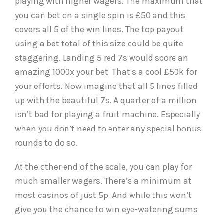
playing with higher wagers. The maximum that
you can bet on a single spin is £50 and this
covers all 5 of the win lines. The top payout
using a bet total of this size could be quite
staggering. Landing 5 red 7s would score an
amazing 1000x your bet. That’s a cool £50k for
your efforts. Now imagine that all 5 lines filled
up with the beautiful 7s. A quarter of a million
isn’t bad for playing a fruit machine. Especially
when you don’t need to enter any special bonus
rounds to do so.
At the other end of the scale, you can play for
much smaller wagers. There’s a minimum at
most casinos of just 5p. And while this won’t
give you the chance to win eye-watering sums