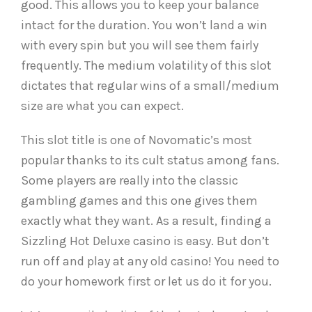
good. This allows you to keep your balance
intact for the duration. You won’t land a win
with every spin but you will see them fairly
frequently. The medium volatility of this slot
dictates that regular wins of a small/medium
size are what you can expect.
This slot title is one of Novomatic’s most
popular thanks to its cult status among fans.
Some players are really into the classic
gambling games and this one gives them
exactly what they want. As a result, finding a
Sizzling Hot Deluxe casino is easy. But don’t
run off and play at any old casino! You need to
do your homework first or let us do it for you.