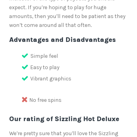
expect. If you’re hoping to play for huge
amounts, then you’ll need to be patient as they
won’t come around all that often.
Advantages and Disadvantages
Simple feel
Easy to play
Vibrant graphics
No free spins
Our rating of Sizzling Hot Deluxe
We’re pretty sure that you’ll love the Sizzling