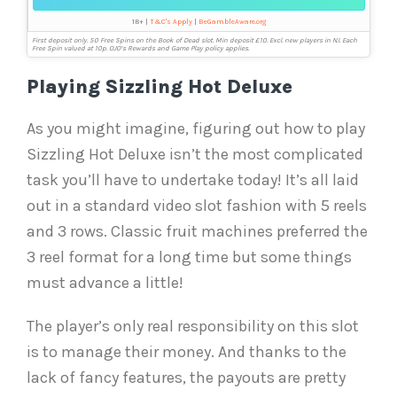
18+ |
T&C's Apply
|
BeGambleAware.org
First deposit only. 50 Free Spins on the Book of Dead slot. Min deposit £10. Excl. new players in N.I. Each
Free Spin valued at 10p. OJO’s Rewards and Game Play policy applies.
Playing Sizzling Hot Deluxe
As you might imagine, figuring out how to play
Sizzling Hot Deluxe isn’t the most complicated
task you’ll have to undertake today! It’s all laid
out in a standard video slot fashion with 5 reels
and 3 rows. Classic fruit machines preferred the
3 reel format for a long time but some things
must advance a little!
The player’s only real responsibility on this slot
is to manage their money. And thanks to the
lack of fancy features, the payouts are pretty