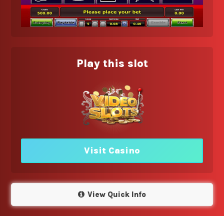
Play this slot
Visit Casino
View Quick Info