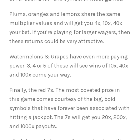
Plums, oranges and lemons share the same
multiplier values and will get you 4x, 10x, 40x
your bet. If you’re playing for larger wagers, then
these returns could be very attractive.
Watermelons & Grapes have even more paying
power. 3, 4 or 5 of these will see wins of 10x, 40x
and 100x come your way.
Finally, the red 7s. The most coveted prize in
this game comes courtesy of the big, bold
symbols that have forever been associated with
hitting a jackpot. The 7s will get you 20x, 200x,
and 1000x payouts.