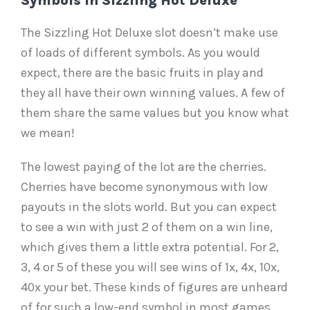
Symbols in Sizzling Hot Deluxe
The Sizzling Hot Deluxe slot doesn’t make use
of loads of different symbols. As you would
expect, there are the basic fruits in play and
they all have their own winning values. A few of
them share the same values but you know what
we mean!
The lowest paying of the lot are the cherries.
Cherries have become synonymous with low
payouts in the slots world. But you can expect
to see a win with just 2 of them on a win line,
which gives them a little extra potential. For 2,
3, 4 or 5 of these you will see wins of 1x, 4x, 10x,
40x your bet. These kinds of figures are unheard
of for such a low-end symbol in most games.