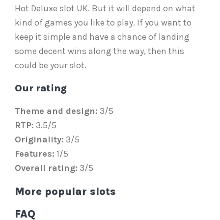
Hot Deluxe slot UK. But it will depend on what
kind of games you like to play. If you want to
keep it simple and have a chance of landing
some decent wins along the way, then this
could be your slot.
Our rating
Theme and design:
3/5
RTP:
3.5/5
Originality:
3/5
Features:
1/5
Overall rating:
3/5
More popular slots
FAQ