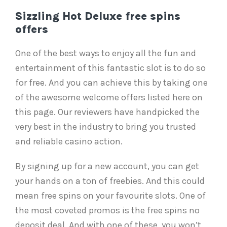
Sizzling Hot Deluxe free spins
offers
One of the best ways to enjoy all the fun and
entertainment of this fantastic slot is to do so
for free. And you can achieve this by taking one
of the awesome welcome offers listed here on
this page. Our reviewers have handpicked the
very best in the industry to bring you trusted
and reliable casino action.
By signing up for a new account, you can get
your hands on a ton of freebies. And this could
mean free spins on your favourite slots. One of
the most coveted promos is the free spins no
deposit deal. And with one of these, you won’t