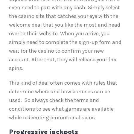
even need to part with any cash. Simply select
the casino site that catches your eye with the
welcome deal that you like the most and head
over to their website. When you arrive, you
simply need to complete the sign-up form and
wait for the casino to confirm your new
account. After that, they will release your free
spins.
This kind of deal often comes with rules that
determine where and how bonuses can be
used. So always check the terms and
conditions to see what games are available
while redeeming promotional spins.
Progressive jackpots