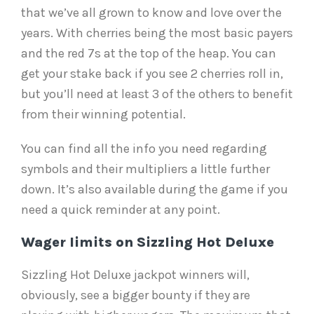
that we’ve all grown to know and love over the
years. With cherries being the most basic payers
and the red 7s at the top of the heap. You can
get your stake back if you see 2 cherries roll in,
but you’ll need at least 3 of the others to benefit
from their winning potential.
You can find all the info you need regarding
symbols and their multipliers a little further
down. It’s also available during the game if you
need a quick reminder at any point.
Wager limits on Sizzling Hot Deluxe
Sizzling Hot Deluxe jackpot winners will,
obviously, see a bigger bounty if they are