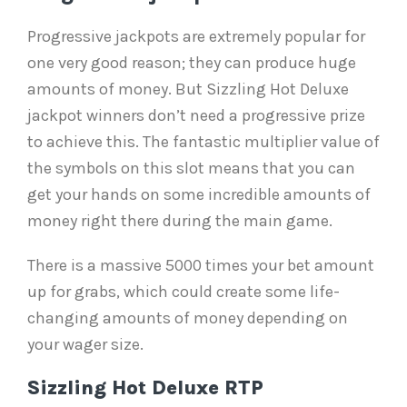
Progressive jackpots are extremely popular for
one very good reason; they can produce huge
amounts of money. But Sizzling Hot Deluxe
jackpot winners don’t need a progressive prize
to achieve this. The fantastic multiplier value of
the symbols on this slot means that you can
get your hands on some incredible amounts of
money right there during the main game.
There is a massive 5000 times your bet amount
up for grabs, which could create some life-
changing amounts of money depending on
your wager size.
Sizzling Hot Deluxe RTP