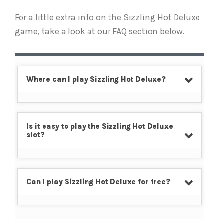
For a little extra info on the Sizzling Hot Deluxe
game, take a look at our FAQ section below.
Where can I play Sizzling Hot Deluxe?
Is it easy to play the Sizzling Hot Deluxe
slot?
Can I play Sizzling Hot Deluxe for free?