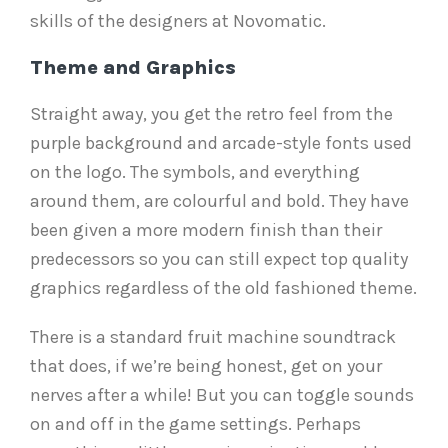
skills of the designers at Novomatic.
Theme and Graphics
Straight away, you get the retro feel from the
purple background and arcade-style fonts used
on the logo. The symbols, and everything
around them, are colourful and bold. They have
been given a more modern finish than their
predecessors so you can still expect top quality
graphics regardless of the old fashioned theme.
There is a standard fruit machine soundtrack
that does, if we’re being honest, get on your
nerves after a while! But you can toggle sounds
on and off in the game settings. Perhaps