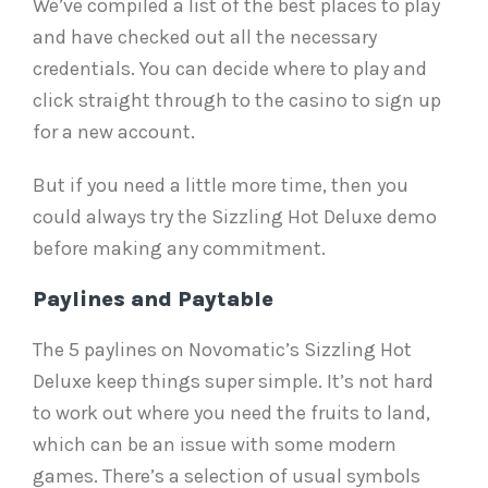
We’ve compiled a list of the best places to play
and have checked out all the necessary
credentials. You can decide where to play and
click straight through to the casino to sign up
for a new account.
But if you need a little more time, then you
could always try the Sizzling Hot Deluxe demo
before making any commitment.
Paylines and Paytable
The 5 paylines on Novomatic’s Sizzling Hot
Deluxe keep things super simple. It’s not hard
to work out where you need the fruits to land,
which can be an issue with some modern
games. There’s a selection of usual symbols