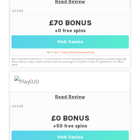
Read Review
OFFER
£70 BONUS
+0 free spins
Visit Casino
18+ |
T&C's Apply
|
BeGambleAware.org
New customers. £70 bonus = 2 x £20 bonus + 3 x £10 bonuses for selected games up to 60x wagering.
Bonus expiry 3 days. Credit or debit card only and wager £10 within 7 days of registration. Full T&C's
apply.
Read Review
OFFER
£0 BONUS
+50 free spins
Visit Casino