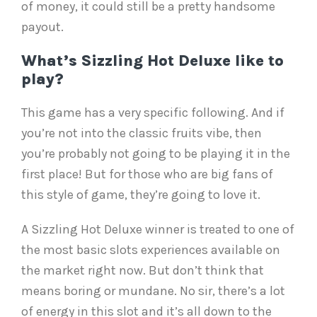
of money, it could still be a pretty handsome
payout.
What’s Sizzling Hot Deluxe like to
play?
This game has a very specific following. And if
you’re not into the classic fruits vibe, then
you’re probably not going to be playing it in the
first place! But for those who are big fans of
this style of game, they’re going to love it.
A Sizzling Hot Deluxe winner is treated to one of
the most basic slots experiences available on
the market right now. But don’t think that
means boring or mundane. No sir, there’s a lot
of energy in this slot and it’s all down to the