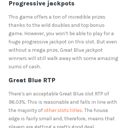
Progressive jackpots
This game offers a ton of incredible prizes
thanks to the wild doubles and top bonus
game. However, you won’t be able to play for a
huge progressive jackpot on this slot. But even
without a mega prize, Great Blue jackpot
winners will still walk away with some amazing
sums of cash.
Great Blue RTP
There’s an acceptable Great Blue slot RTP of
96.03%. This is reasonable and falls in line with
the majority of
other slots titles
. The house
edge is fairly small and, therefore, means that
players are getting a pretty good deal.