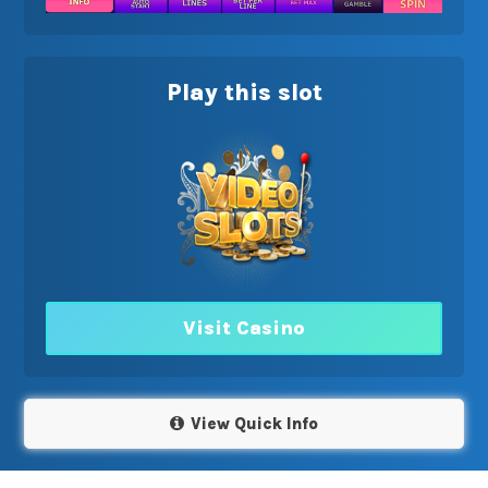
Play this slot
Visit Casino
View Quick Info