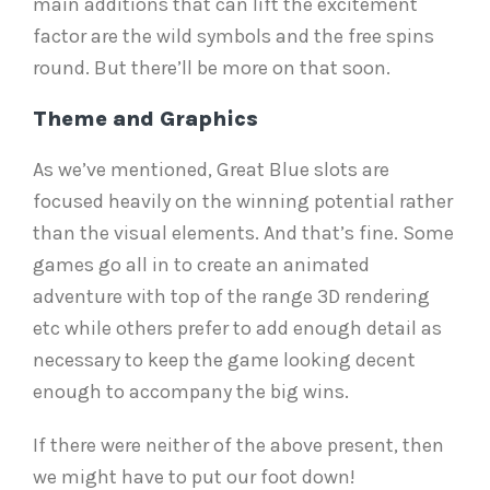
main additions that can lift the excitement
factor are the wild symbols and the free spins
round. But there’ll be more on that soon.
Theme and Graphics
As we’ve mentioned, Great Blue slots are
focused heavily on the winning potential rather
than the visual elements. And that’s fine. Some
games go all in to create an animated
adventure with top of the range 3D rendering
etc while others prefer to add enough detail as
necessary to keep the game looking decent
enough to accompany the big wins.
If there were neither of the above present, then
we might have to put our foot down!