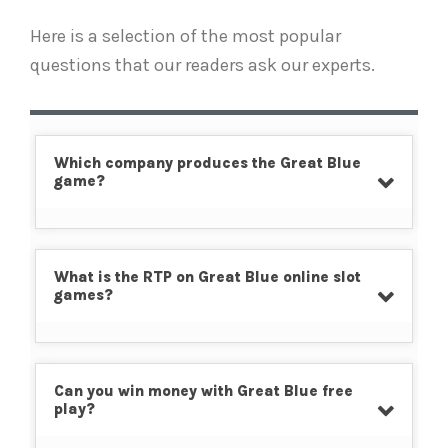
Here is a selection of the most popular
questions that our readers ask our experts.
Which company produces the Great Blue
game?
What is the RTP on Great Blue online slot
games?
Can you win money with Great Blue free
play?