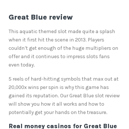
Great Blue review
This aquatic themed slot made quite a splash
when it first hit the scene in 2013. Players
couldn’t get enough of the huge multipliers on
offer and it continues to impress slots fans
even today.
5 reels of hard-hitting symbols that max out at
20,000x wins per spin is why this game has
gained its reputation. Our Great Blue slot review
will show you how it all works and how to
potentially get your hands on the treasure.
Real money casinos for Great Blue