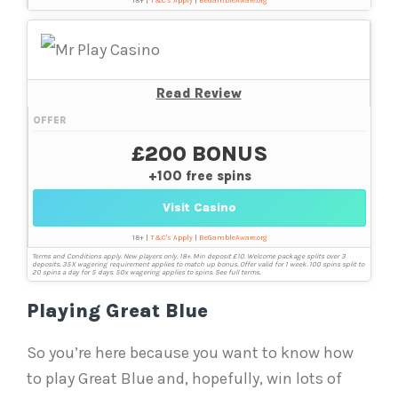
18+ |
T&C's Apply
|
BeGambleAware.org
Read Review
OFFER
£200 BONUS
+100 free spins
Visit Casino
18+ |
T&C's Apply
|
BeGambleAware.org
Terms and Conditions apply. New players only. 18+. Min deposit £10. Welcome package splits over 3
deposits. 35X wagering requirement applies to match up bonus. Offer valid for 1 week. 100 spins split to
20 spins a day for 5 days. 50x wagering applies to spins. See full terms.
Playing Great Blue
So you’re here because you want to know how
to play Great Blue and, hopefully, win lots of