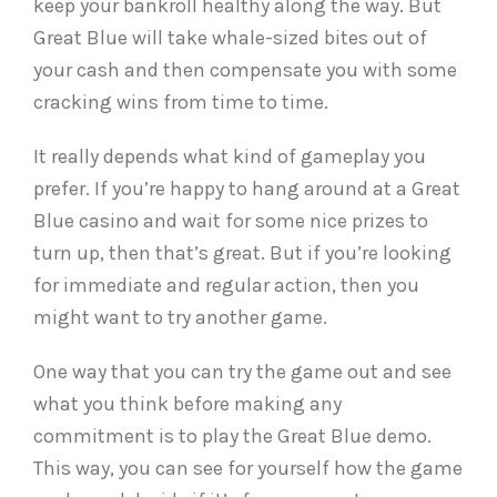
keep your bankroll healthy along the way. But
Great Blue will take whale-sized bites out of
your cash and then compensate you with some
cracking wins from time to time.
It really depends what kind of gameplay you
prefer. If you’re happy to hang around at a Great
Blue casino and wait for some nice prizes to
turn up, then that’s great. But if you’re looking
for immediate and regular action, then you
might want to try another game.
One way that you can try the game out and see
what you think before making any
commitment is to play the Great Blue demo.
This way, you can see for yourself how the game