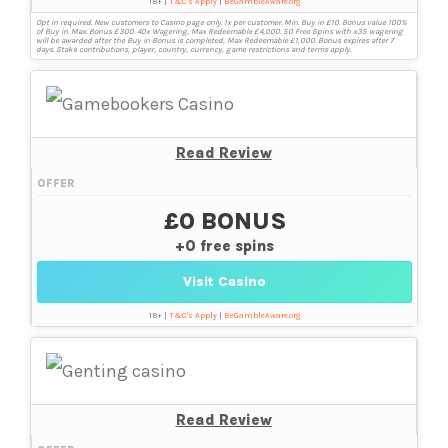
18+ |
T&C's Apply
|
BeGambleAware.org
Opt in required. New customers to Casino page only. 1x per customer. Min. Buy in £10. Bonus value 100%
of Buy in. Max. Bonus £300. 40x Wagering, Max Redeemable £4,000. 50 Free Spins with x35 wagering
will be awarded after the Buy in Bonus is completed, Max Redeemable £1,000. Bonus expires after 7
days. Stake contributions, player, country, currency, game restrictions and terms apply.
Read Review
OFFER
£0 BONUS
+0 free spins
Visit Casino
18+ |
T&C's Apply
|
BeGambleAware.org
Read Review