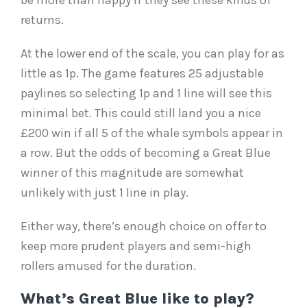
be more than happy if they see these kinds of
returns.
At the lower end of the scale, you can play for as
little as 1p. The game features 25 adjustable
paylines so selecting 1p and 1 line will see this
minimal bet. This could still land you a nice
£200 win if all 5 of the whale symbols appear in
a row. But the odds of becoming a Great Blue
winner of this magnitude are somewhat
unlikely with just 1 line in play.
Either way, there’s enough choice on offer to
keep more prudent players and semi-high
rollers amused for the duration.
What’s Great Blue like to play?