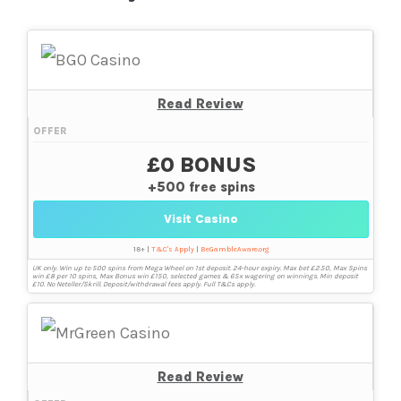
Read Review
OFFER
£0 BONUS
+500 free spins
Visit Casino
18+ |
T&C's Apply
|
BeGambleAware.org
UK only. Win up to 500 spins from Mega Wheel on 1st deposit. 24-hour expiry. Max bet £2.50, Max Spins
win £8 per 10 spins, Max Bonus win £150, selected games & 65x wagering on winnings. Min deposit
£10. No Neteller/Skrill. Deposit/withdrawal fees apply. Full T&Cs apply.
Read Review