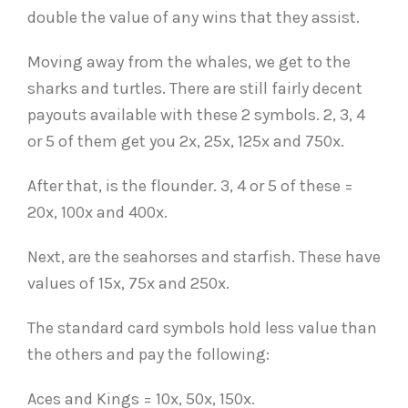
double the value of any wins that they assist.
Moving away from the whales, we get to the
sharks and turtles. There are still fairly decent
payouts available with these 2 symbols. 2, 3, 4
or 5 of them get you 2x, 25x, 125x and 750x.
After that, is the flounder. 3, 4 or 5 of these =
20x, 100x and 400x.
Next, are the seahorses and starfish. These have
values of 15x, 75x and 250x.
The standard card symbols hold less value than
the others and pay the following:
Aces and Kings = 10x, 50x, 150x.