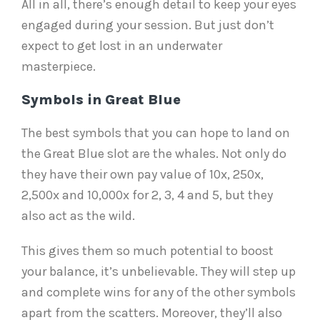
All in all, there’s enough detail to keep your eyes
engaged during your session. But just don’t
expect to get lost in an underwater
masterpiece.
Symbols in Great Blue
The best symbols that you can hope to land on
the Great Blue slot are the whales. Not only do
they have their own pay value of 10x, 250x,
2,500x and 10,000x for 2, 3, 4 and 5, but they
also act as the wild.
This gives them so much potential to boost
your balance, it’s unbelievable. They will step up
and complete wins for any of the other symbols
apart from the scatters. Moreover, they’ll also