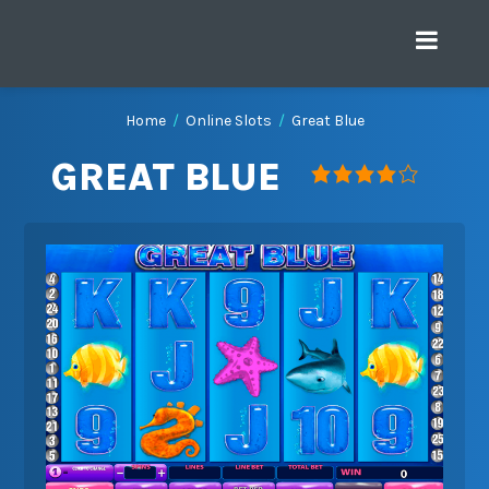
Skip
Skip
Skip
Skip
WIKKAWIKI.ORG
Casino reviews, bonuses and free spins
to
to
to
to
primary
main
footer
footer
navigation
content
navigation
Home
/
Online Slots
/
Great Blue
GREAT BLUE