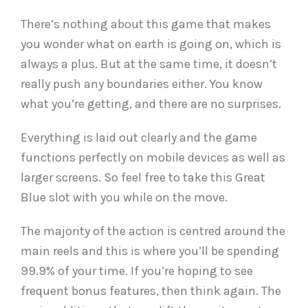
There’s nothing about this game that makes
you wonder what on earth is going on, which is
always a plus. But at the same time, it doesn’t
really push any boundaries either. You know
what you’re getting, and there are no surprises.
Everything is laid out clearly and the game
functions perfectly on mobile devices as well as
larger screens. So feel free to take this Great
Blue slot with you while on the move.
The majority of the action is centred around the
main reels and this is where you’ll be spending
99.9% of your time. If you’re hoping to see
frequent bonus features, then think again. The