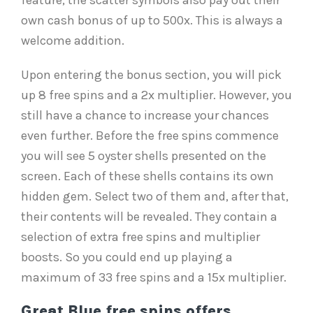
feature, the scatter symbols also pay out their
own cash bonus of up to 500x. This is always a
welcome addition.
Upon entering the bonus section, you will pick
up 8 free spins and a 2x multiplier. However, you
still have a chance to increase your chances
even further. Before the free spins commence
you will see 5 oyster shells presented on the
screen. Each of these shells contains its own
hidden gem. Select two of them and, after that,
their contents will be revealed. They contain a
selection of extra free spins and multiplier
boosts. So you could end up playing a
maximum of 33 free spins and a 15x multiplier.
Great Blue free spins offers