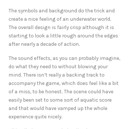
The symbols and background do the trick and
create a nice feeling of an underwater world.
The overall design is fairly crisp although it is
starting to look a little rough around the edges
after nearly a decade of action.
The sound effects, as you can probably imagine,
do what they need to without blowing your
mind. There isn’t really a backing track to
accompany the game, which does feel like a bit
of a miss, to be honest. The scene could have
easily been set to some sort of aquatic score
and that would have vamped up the whole
experience quite nicely.