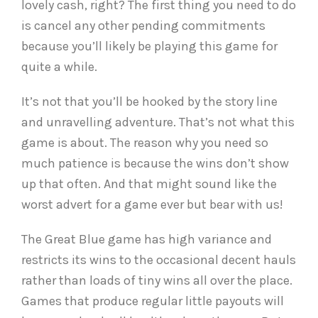
lovely cash, right? The first thing you need to do
is cancel any other pending commitments
because you’ll likely be playing this game for
quite a while.
It’s not that you’ll be hooked by the story line
and unravelling adventure. That’s not what this
game is about. The reason why you need so
much patience is because the wins don’t show
up that often. And that might sound like the
worst advert for a game ever but bear with us!
The Great Blue game has high variance and
restricts its wins to the occasional decent hauls
rather than loads of tiny wins all over the place.
Games that produce regular little payouts will