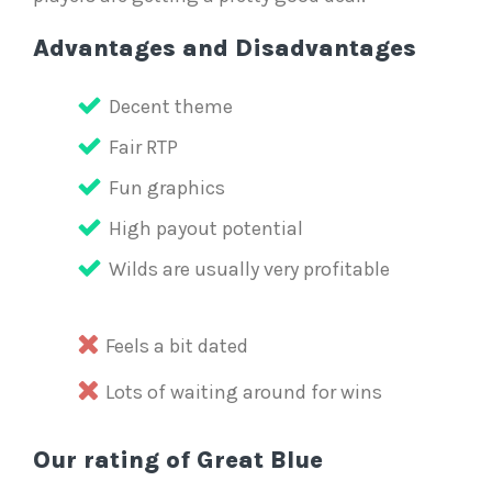
Advantages and Disadvantages
Decent theme
Fair RTP
Fun graphics
High payout potential
Wilds are usually very profitable
Feels a bit dated
Lots of waiting around for wins
Our rating of Great Blue