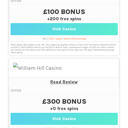
OFFER
£100 BONUS
+200 free spins
Visit Casino
18+ |
T&C's Apply
|
BeGambleAware.org
T&Cs apply. New players only. 18+. 35x wagering applies to Bonus Cash and Free Spins. Deposit of £20+
unlocks a 100% Match Bonus up to £100 in Bonus Cash, subsequent wager of £20+ on slots unlocks
100 Starburst Free Spins and 100 additional Free Spins (5 per day over 20 days). BeGambleAware.org.
T&Cs apply.
Read Review
OFFER
£300 BONUS
+0 free spins
Visit Casino