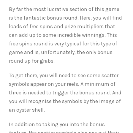
By far the most lucrative section of this game
is the fantastic bonus round. Here, you will find
loads of free spins and prize multipliers that
can add up to some incredible winnings. This
free spins round is very typical for this type of
game and is, unfortunately, the only bonus
round up for grabs.
To get there, you will need to see some scatter
symbols appear on your reels. A minimum of
three is needed to trigger the bonus round. And
you will recognise the symbols by the image of
an oyster shell.
In addition to taking you into the bonus