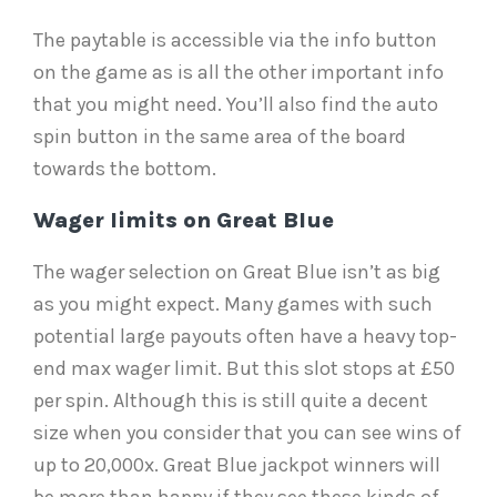
The paytable is accessible via the info button
on the game as is all the other important info
that you might need. You’ll also find the auto
spin button in the same area of the board
towards the bottom.
Wager limits on Great Blue
The wager selection on Great Blue isn’t as big
as you might expect. Many games with such
potential large payouts often have a heavy top-
end max wager limit. But this slot stops at £50
per spin. Although this is still quite a decent
size when you consider that you can see wins of
up to 20,000x. Great Blue jackpot winners will