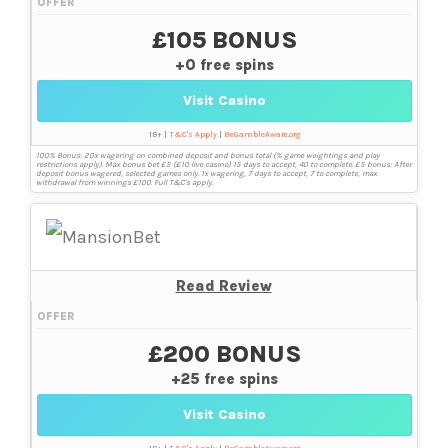
OFFER
£105 BONUS
+0 free spins
Visit Casino
18+ |
T&C's Apply
|
BeGambleAware.org
100% Bonus: 20x wagering on combined deposit and bonus total (% game weightings and play
restrictions apply). Max bonus bet £5 (£10 live casino) 15 days to accept, 40 to complete. £5 bonus: After
deposit bonus wagered, selected games only. 1x wagering, 7 days to accept, 7 to complete, max
withdrawal from winnings £100. Full T&C's apply.
Read Review
OFFER
£200 BONUS
+25 free spins
Visit Casino