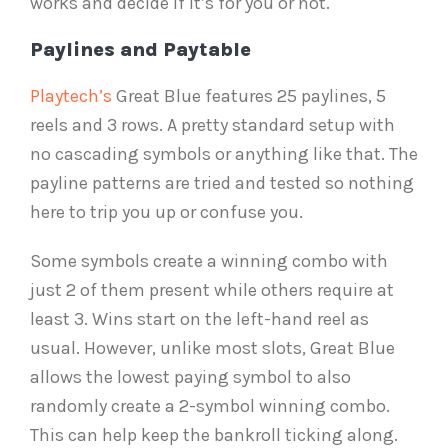
works and decide if it’s for you or not.
Paylines and Paytable
Playtech’s
Great Blue features 25 paylines, 5
reels and 3 rows. A pretty standard setup with
no cascading symbols or anything like that. The
payline patterns are tried and tested so nothing
here to trip you up or confuse you.
Some symbols create a winning combo with
just 2 of them present while others require at
least 3. Wins start on the left-hand reel as
usual. However, unlike most slots, Great Blue
allows the lowest paying symbol to also
randomly create a 2-symbol winning combo.
This can help keep the bankroll ticking along.