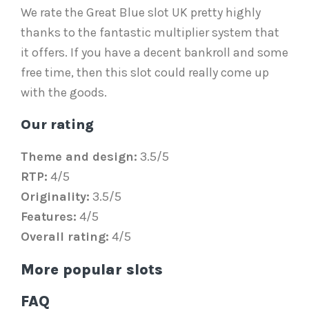
We rate the Great Blue slot UK pretty highly
thanks to the fantastic multiplier system that
it offers. If you have a decent bankroll and some
free time, then this slot could really come up
with the goods.
Our rating
Theme and design:
3.5/5
RTP:
4/5
Originality:
3.5/5
Features:
4/5
Overall rating:
4/5
More popular slots
FAQ