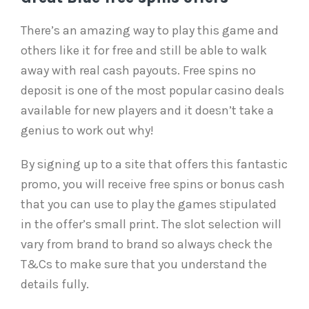
There’s an amazing way to play this game and
others like it for free and still be able to walk
away with real cash payouts. Free spins no
deposit is one of the most popular casino deals
available for new players and it doesn’t take a
genius to work out why!
By signing up to a site that offers this fantastic
promo, you will receive free spins or bonus cash
that you can use to play the games stipulated
in the offer’s small print. The slot selection will
vary from brand to brand so always check the
T&Cs to make sure that you understand the
details fully.