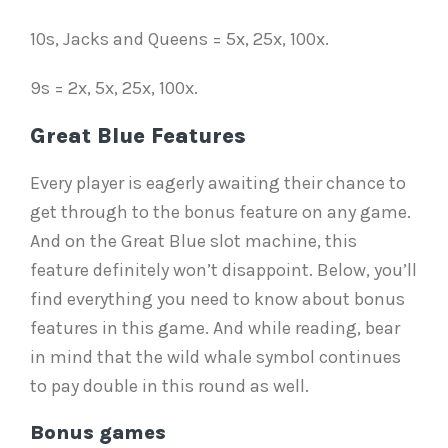
10s, Jacks and Queens = 5x, 25x, 100x.
9s = 2x, 5x, 25x, 100x.
Great Blue Features
Every player is eagerly awaiting their chance to
get through to the bonus feature on any game.
And on the Great Blue slot machine, this
feature definitely won’t disappoint. Below, you’ll
find everything you need to know about bonus
features in this game. And while reading, bear
in mind that the wild whale symbol continues
to pay double in this round as well.
Bonus games