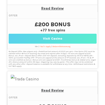
Read Review
OFFER
£200 BONUS
+77 free spins
Visit Casino
18+ |
T&C's Apply
|
BeGambleAware.org
No Deposit Offer: New players only • Predefined bet amount of £0.25 per spin • Free Spins (FS) must be
claimed within 48 hrs of receiving the email and expires after 14 days • FS wins are capped at £20
Bonus, exc. JP win • Deposit Bonus Offer: £20 min deposit, excluding deposits by Skrill or NETELLER •
100% up to £200 FreePlay (FP) • FP wins are capped at the amount of FP received, exc. JP win • FS & FP
wins are credited as bonus • Bonus wins are capped at £500 • To withdraw bonus & related wins, wager
30 x (bonus amount) within 90 days • Wagering req. vary by game • This offer may not be combined
with any other offer • Deposit balance is available for withdrawal at any time • Withdrawal restrictions &
full T&Cs apply
Read Review
OFFER