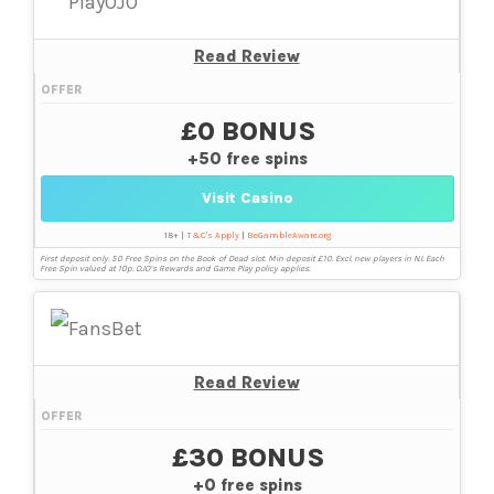
Read Review
OFFER
£0 BONUS
+50 free spins
Visit Casino
18+ |
T&C's Apply
|
BeGambleAware.org
First deposit only. 50 Free Spins on the Book of Dead slot. Min deposit £10. Excl. new players in N.I. Each
Free Spin valued at 10p. OJO’s Rewards and Game Play policy applies.
Read Review
OFFER
£30 BONUS
+0 free spins