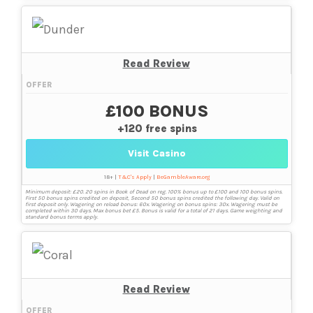
Read Review
OFFER
£100 BONUS
+120 free spins
Visit Casino
18+ |
T&C's Apply
|
BeGambleAware.org
Minimum deposit: £20. 20 spins in Book of Dead on reg. 100% bonus up to £100 and 100 bonus spins.
First 50 bonus spins credited on deposit, Second 50 bonus spins credited the following day. Valid on
first deposit only. Wagering on reload bonus: 60x. Wagering on bonus spins: 30x. Wagering must be
completed within 30 days. Max bonus bet £5. Bonus is valid for a total of 21 days. Game weighting and
standard bonus terms apply.
Read Review
OFFER