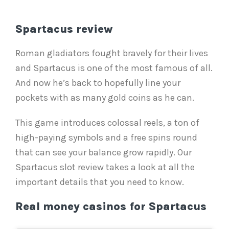
Spartacus review
Roman gladiators fought bravely for their lives
and Spartacus is one of the most famous of all.
And now he’s back to hopefully line your
pockets with as many gold coins as he can.
This game introduces colossal reels, a ton of
high-paying symbols and a free spins round
that can see your balance grow rapidly. Our
Spartacus slot review takes a look at all the
important details that you need to know.
Real money casinos for Spartacus