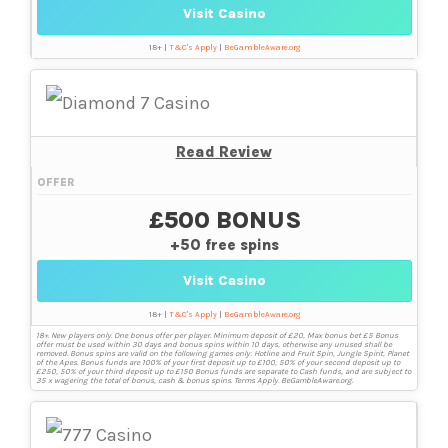
Visit Casino
18+ |
T&C's Apply
|
BeGambleAware.org
Read Review
OFFER
£500 BONUS
+50 free spins
Visit Casino
18+ |
T&C's Apply
|
BeGambleAware.org
18+. New players only. One bonus offer per player. Minimum deposit of £20, Max bonus bet £5 Bonus
offer must be used within 30 days and bonus spins within 10 days, otherwise any unused shall be
removed. Bonus spins are valid on the following games only: Hotline and Fruit Spin, Jungle Spirit, Planet
of the Apes. Bonus funds are 100% of your first deposit up to £100, 50% of your second deposit up to
£250, 50% of your third deposit up to £150 Bonus funds are separate to Cash funds, and are subject to
35 x wagering the total of bonus, cash & bonus spins. Terms Apply. BeGambleAware.org.