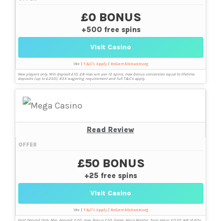
£0 BONUS
+500 free spins
Visit Casino
18+ |
T&C's Apply
|
BeGambleAware.org
New players only. Min deposit £10, £8 max win per 10 spins, max bonus conversion equal to lifetime
deposits (up to £250), 65X wagering requirement and full T&C's apply.
Read Review
OFFER
£50 BONUS
+25 free spins
Visit Casino
18+ |
T&C's Apply
|
BeGambleAware.org
First Deposit Only. Min. deposit: £20, max. Bonus £50. Game: Ninja Master, Spin Value: £0.20. WR of 60x