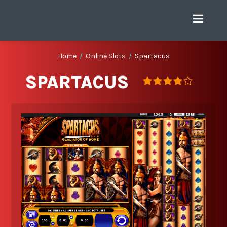
Skip
Skip
Skip
Skip
WIKKAWIKI.ORG
Casino reviews, bonuses and free spins
to
to
to
to
primary
main
footer
footer
navigation
content
navigation
Home
/
Online Slots
/
Spartacus
SPARTACUS