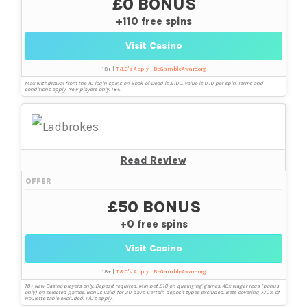
£0 BONUS
+110 free spins
Visit Casino
18+ |
T&C's Apply
|
BeGambleAware.org
Max withdrawal from the 10 login spins on Book of Dead is £100. Value is 0.10 per spin. Terms and
conditions apply. New players only. 18+.
Read Review
OFFER
£50 BONUS
+0 free spins
Visit Casino
18+ |
T&C's Apply
|
BeGambleAware.org
18+ New Casino players only. Deposit required. Min bet £10 on qualifying games. 40x wager reqs (bonus
only) on selected games. Bonus valid for 30 days. Certain deposit types excluded. Bets covering >70% of
Roulette table excluded. T/C's apply.