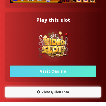
Play this slot
Visit Casino
View Quick Info