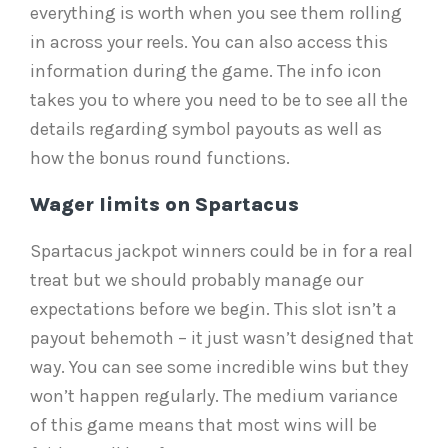
everything is worth when you see them rolling
in across your reels. You can also access this
information during the game. The info icon
takes you to where you need to be to see all the
details regarding symbol payouts as well as
how the bonus round functions.
Wager limits on Spartacus
Spartacus jackpot winners could be in for a real
treat but we should probably manage our
expectations before we begin. This slot isn’t a
payout behemoth – it just wasn’t designed that
way. You can see some incredible wins but they
won’t happen regularly. The medium variance
of this game means that most wins will be