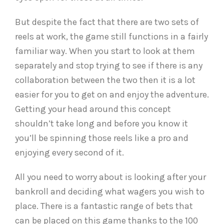
But despite the fact that there are two sets of
reels at work, the game still functions in a fairly
familiar way. When you start to look at them
separately and stop trying to see if there is any
collaboration between the two then it is a lot
easier for you to get on and enjoy the adventure.
Getting your head around this concept
shouldn’t take long and before you know it
you’ll be spinning those reels like a pro and
enjoying every second of it.
All you need to worry about is looking after your
bankroll and deciding what wagers you wish to
place. There is a fantastic range of bets that
can be placed on this game thanks to the 100