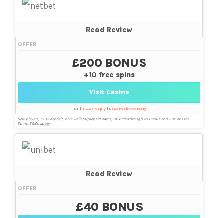
Read Review
OFFER
£200 BONUS
+10 free spins
Visit Casino
18+ |
T&C's Apply
|
BeGambleAware.org
New players, £10+ deposit, no e-wallets/prepaid cards, 30x Playthrough on Bonus and 50x on Free
Spins. T&Cs apply
Read Review
OFFER
£40 BONUS