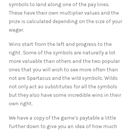
symbols to land along one of the pay lines.
These have their own multiplier values and the
prize is calculated depending on the size of your
wager.
Wins start from the left and progress to the
right. Some of the symbols are naturally a lot
more valuable than others and the two popular
ones that you will wish to see more often than
not are Spartacus and the wild symbols. Wilds
not only act as substitutes for all the symbols
but they also have some incredible wins in their
own right.
We have a copy of the game’s paytable a little
further down to give you an idea of how much