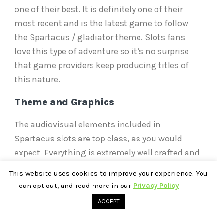
one of their best. It is definitely one of their
most recent and is the latest game to follow
the Spartacus / gladiator theme. Slots fans
love this type of adventure so it’s no surprise
that game providers keep producing titles of
this nature.
Theme and Graphics
The audiovisual elements included in
Spartacus slots are top class, as you would
expect. Everything is extremely well crafted and
functions perfectly on all manner of devices.
This website uses cookies to improve your experience. You
You can even play this game on your mobile
can opt out, and read more in our
Privacy Policy
phone wherever you may be.
ACCEPT