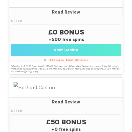
Read Review
OFFER
£0 BONUS
+500 free spins
Visit Casino
18+ |
T&C's Apply
|
BeGambleAware.org
*Min dep £10 / £50 (excl Neteller/Skrill). Claim period 14 days. Daily Spins claim period 1 day. Winnings
from spins 40x wagering within 7 days. Max 500 spins total. Max Winnings on all spins £1,000. Max bet
£5. Game weighting apply.
Read Review
OFFER
£50 BONUS
+0 free spins