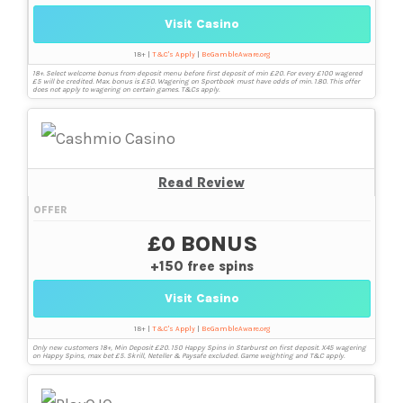
Visit Casino
18+ |
T&C's Apply
|
BeGambleAware.org
18+. Select welcome bonus from deposit menu before first deposit of min £20. For every £100 wagered
£5 will be credited. Max. bonus is £50. Wagering on Sportbook must have odds of min. 1.80. This offer
does not apply to wagering on certain games. T&Cs apply.
Read Review
OFFER
£0 BONUS
+150 free spins
Visit Casino
18+ |
T&C's Apply
|
BeGambleAware.org
Only new customers 18+, Min Deposit £20. 150 Happy Spins in Starburst on first deposit. X45 wagering
on Happy Spins, max bet £5. Skrill, Neteller & Paysafe excluded. Game weighting and T&C apply.