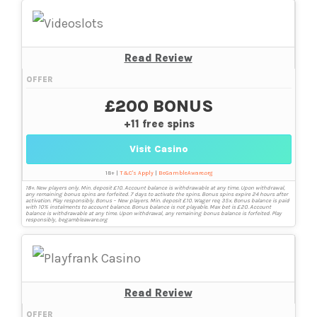
Read Review
OFFER
£200 BONUS
+11 free spins
Visit Casino
18+ |
T&C's Apply
|
BeGambleAware.org
18+. New players only. Min. deposit £10. Account balance is withdrawable at any time. Upon withdrawal,
any remaining bonus spins are forfeited. 7 days to activate the spins. Bonus spins expire 24 hours after
activation. Play responsibly. Bonus – New players. Min. deposit £10. Wager req 35x. Bonus balance is paid
with 10% instalments to account balance. Bonus balance is not playable. Max bet is £20. Account
balance is withdrawable at any time. Upon withdrawal, any remaining bonus balance is forfeited. Play
responsibly, begambleaware.org
Read Review
OFFER