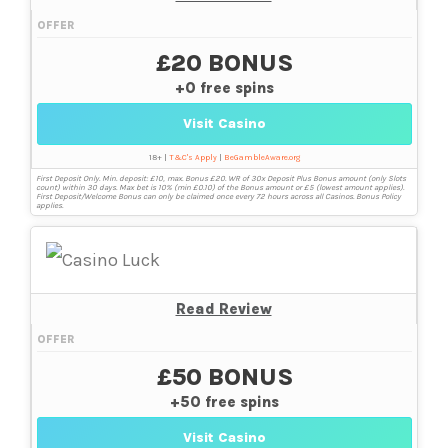
OFFER
£20 BONUS
+0 free spins
Visit Casino
18+ |
T&C's Apply
|
BeGambleAware.org
First Deposit Only. Min. deposit: £10, max. Bonus £20. WR of 30x Deposit Plus Bonus amount (only Slots
count) within 30 days. Max bet is 10% (min £0.10) of the Bonus amount or £5 (lowest amount applies).
First Deposit/Welcome Bonus can only be claimed once every 72 hours across all Casinos. Bonus Policy
applies.
Read Review
OFFER
£50 BONUS
+50 free spins
Visit Casino