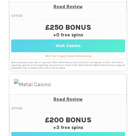
Read Review
OFFER
£250 BONUS
+0 free spins
Visit Casino
18+ |
T&C's Apply
|
BeGambleAware.org
New customers only. Opt-in required. 100% Match Bonus up to £250 on 1st deposit of £20+. 50x bonus
wagering applies as do weighting requirements. Credit Card, Debit Card & PayPal deposits only. Irregular
gameplay may invalidate your bonus. Terms apply.
Read Review
OFFER
£200 BONUS
+3 free spins