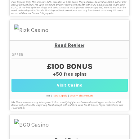
First Deposit Only. Min. deposit: £20, max. Bonus £50. Game: Ninja Master, Spin Value: £0.20. WR of 60x
Bonus amount and Free Spin winnings amount (only Slots count) within 30 days. Max bet is 10% (min
£0.10) of the free spin winnings and bonus amount or £5 (lowest amount applies). Free Spins must be
used before deposited funds. First Deposit/Welcome Bonus can only be claimed once every 72 hours
across all Casinos. Bonus Policy applies.
Read Review
OFFER
£100 BONUS
+50 free spins
Visit Casino
18+ |
T&C's Apply
|
BeGambleAware.org
18+. New customers only. Min spend £10 on qualifying games. Certain deposit types excluded. £50
Bonus subject to 40x wager req. Must accept within 24hrs, valid for 48 hours. Player restrictions and
T&Cs apply.