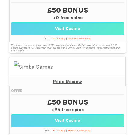
£50 BONUS
+0 free spins
Visit Casino
18+ |
T&C's Apply
|
BeGambleAware.org
18+. New customers only. Min spend £10 on qualifying games. Certain deposit types excluded. £50
Bonus subject to 40x wager req. Must accept within 24hrs, valid for 48 hours. Player restrictions and
T&Cs apply.
Read Review
OFFER
£50 BONUS
+25 free spins
Visit Casino
18+ |
T&C's Apply
|
BeGambleAware.org