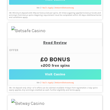
18+ |
T&C's Apply
|
BeGambleAware.org
18+ Minimum deposit £20. Max £2 bonus bet per spins. 35 times wagering applied to bonus funds and
winnings from bonus spins. Wagering requirement must be completed within 30 days. Additional terms
and conditions apply.
Read Review
OFFER
£0 BONUS
+200 free spins
Visit Casino
18+ |
T&C's Apply
|
BeGambleAware.org
18+. 1st deposit only. Only 1 of 3 offers can be claimed. Available 14 days from registration. 3 day spins
expiry applies. Any winnings credited as cash. Further eligibility and terms apply.