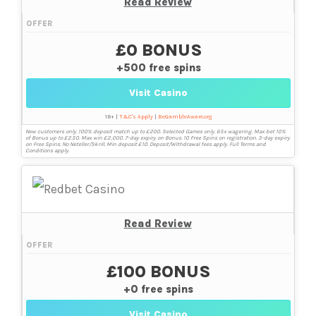
Read Review
OFFER
£0 BONUS
+500 free spins
Visit Casino
18+ |
T&C's Apply
|
BeGambleAware.org
New customers only. 100% deposit match up to £200. Selected Games only. 65x wagering. Max bet 10%
of Bonus up to £2.50. Max win £2,000. 7-day expiry on Bonus. 10 Free Spins on registration. 3-day expiry
on Free Spins. No Neteller/Skrill. Min deposit £10. Deposit/Withdrawal fees apply. Full Terms and
Conditions apply.
Read Review
OFFER
£100 BONUS
+0 free spins
Visit Casino