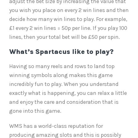
adjust the bet size by increasing the value that
you wish you place on every 2 win lines and then
decide how many win lines to play. For example,
£1 every 2 win lines = 50p per line. If you play 100
lines, then your total bet will be £50 per spin.
What’s Spartacus like to play?
Having so many reels and rows to land top
winning symbols along makes this game
incredibly fun to play. When you understand
exactly what is happening, you can relax a little
and enjoy the care and consideration that is
gone into this game.
WMS has a world-class reputation for
producing amazing slots and this is possibly