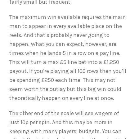
fairly small but frequent.
The maximum win available requires the main
man to appear in every available place on the
reels. And that’s probably never going to
happen. What you can expect, however, are
times when he lands 5 in a row on a pay line.
This will turn a max £5 line bet into a £1,250
payout. If you’re playing all 100 rows then you’ll
be spending £250 each time. This may not
seem worth the outlay but this big win could
theoretically happen on every line at once.
The other end of the scale will see wagers of
just 10p per spin. And this may be more in
keeping with many players’ budgets. You can