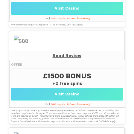
Visit Casino
18+ |
T&C's Apply
|
BeGambleAware.org
New customers only. Min. deposit £10 (no e-wallets). 18+. T&C apply.
Read Review
OFFER
£1500 BONUS
+0 free spins
Visit Casino
18+ |
T&C's Apply
|
BeGambleAware.org
New players only • £88 is granted in FreePlay (FP) • FP must be claimed within 48 hrs of receiving the
email and expires after 14 days • FP wins are credited as bonus and capped at £15, exc. JP win • Bonus
wins are capped at £500 • To withdraw bonus & related wins, wager 30 x (bonus amount) within 90
days • Wagering req. vary by game • This offer may not be combined with any other offer • Deposit
balance is available for withdrawal at any time • General withdrawal restrictions & full T&Cs apply.