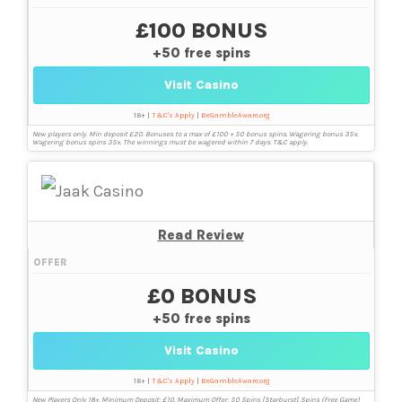
£100 BONUS
+50 free spins
Visit Casino
18+ |
T&C's Apply
|
BeGambleAware.org
New players only. Min deposit £20. Bonuses to a max of £100 + 50 bonus spins. Wagering bonus 35x.
Wagering bonus spins 35x. The winnings must be wagered within 7 days. T&C apply.
Read Review
OFFER
£0 BONUS
+50 free spins
Visit Casino
18+ |
T&C's Apply
|
BeGambleAware.org
New Players Only 18+. Minimum Deposit: £10. Maximum Offer: 50 Spins [Starburst]. Spins (Free Game)