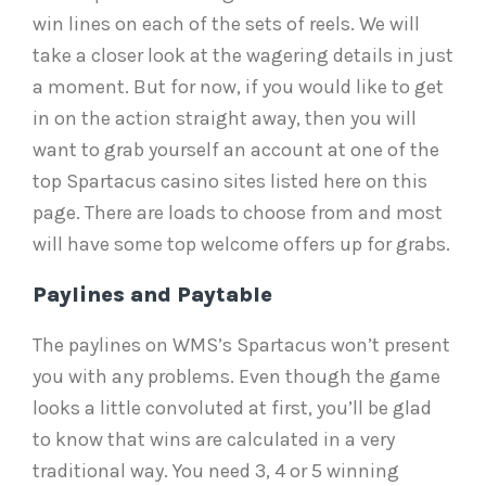
win lines on each of the sets of reels. We will
take a closer look at the wagering details in just
a moment. But for now, if you would like to get
in on the action straight away, then you will
want to grab yourself an account at one of the
top Spartacus casino sites listed here on this
page. There are loads to choose from and most
will have some top welcome offers up for grabs.
Paylines and Paytable
The paylines on WMS’s Spartacus won’t present
you with any problems. Even though the game
looks a little convoluted at first, you’ll be glad
to know that wins are calculated in a very
traditional way. You need 3, 4 or 5 winning