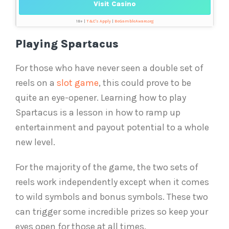
Visit Casino
18+ |
T&C's Apply
|
BeGambleAware.org
Playing Spartacus
For those who have never seen a double set of
reels on a
slot game
, this could prove to be
quite an eye-opener. Learning how to play
Spartacus is a lesson in how to ramp up
entertainment and payout potential to a whole
new level.
For the majority of the game, the two sets of
reels work independently except when it comes
to wild symbols and bonus symbols. These two
can trigger some incredible prizes so keep your
eyes open for those at all times.