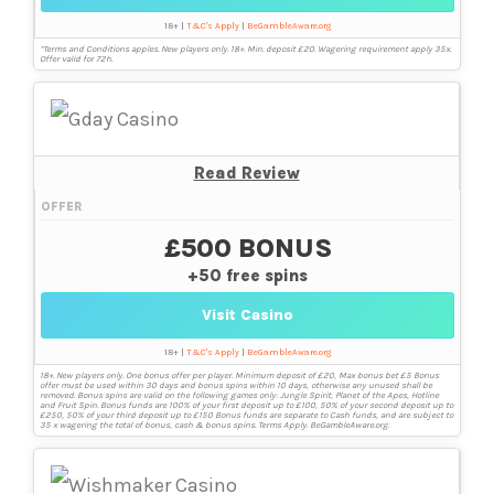
18+ |
T&C's Apply
|
BeGambleAware.org
*Terms and Conditions apples. New players only. 18+. Min. deposit £20. Wagering requirement apply 35x.
Offer valid for 72h.
Read Review
OFFER
£500 BONUS
+50 free spins
Visit Casino
18+ |
T&C's Apply
|
BeGambleAware.org
18+. New players only. One bonus offer per player. Minimum deposit of £20, Max bonus bet £5 Bonus
offer must be used within 30 days and bonus spins within 10 days, otherwise any unused shall be
removed. Bonus spins are valid on the following games only: Jungle Spirit, Planet of the Apes, Hotline
and Fruit Spin. Bonus funds are 100% of your first deposit up to £100, 50% of your second deposit up to
£250, 50% of your third deposit up to £150 Bonus funds are separate to Cash funds, and are subject to
35 x wagering the total of bonus, cash & bonus spins. Terms Apply. BeGambleAware.org.