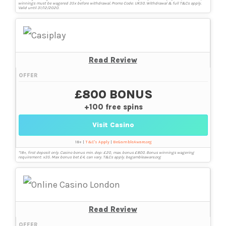
winnings must be wagered 35x before withdrawal. Promo Code: UK50. Withdrawal & full T&Cs apply.
Valid until 31/12/2020.
Read Review
OFFER
£800 BONUS
+100 free spins
Visit Casino
18+ |
T&C's Apply
|
BeGambleAware.org
*18+, first deposit only. Casino bonus min. dep: £20, max. bonus £800. Bonus winnings wagering
requirement: x35. Max bonus bet £4, can vary. T&Cs apply. begambleaware.org
Read Review
OFFER