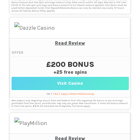
Bonus amount and Free Spin winnings amount (only Slots count) within 30 days. Max bet is 10% (min
£0.10) of the free spin winnings and bonus amount or £5 (lowest amount applies). Free Spins must be
used before deposited funds. First Deposit/Welcome Bonus can only be claimed once every 72 hours
across all Casinos. Bonus Policy applies.
Read Review
OFFER
£200 BONUS
+25 free spins
Visit Casino
18+ |
T&C's Apply
|
BeGambleAware.org
New players only. Wagering occurs from real balance first. 50x wagering the bonus or any winnings
generated from free spins, contribution may vary per game. Max conversion: 3 times the bonus amount
or from free spins: $/£/€ 20. Excluded Skrill deposits. Full terms apply.
Read Review