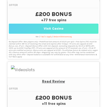
OFFER
£200 BONUS
+77 free spins
Visit Casino
18+ |
T&C's Apply
|
BeGambleAware.org
No Deposit Offer: New players only • Predefined bet amount of £0.25 per spin • Free Spins (FS) must be
claimed within 48 hrs of receiving the email and expires after 14 days • FS wins are capped at £20
Bonus, exc. JP win • Deposit Bonus Offer: £20 min deposit, excluding deposits by Skrill or NETELLER •
100% up to £200 FreePlay (FP) • FP wins are capped at the amount of FP received, exc. JP win • FS & FP
wins are credited as bonus • Bonus wins are capped at £500 • To withdraw bonus & related wins, wager
30 x (bonus amount) within 90 days • Wagering req. vary by game • This offer may not be combined
with any other offer • Deposit balance is available for withdrawal at any time • Withdrawal restrictions &
full T&Cs apply
Read Review
OFFER
£200 BONUS
+11 free spins