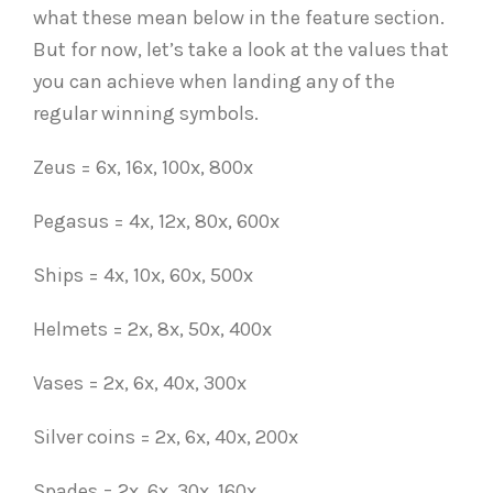
what these mean below in the feature section.
But for now, let’s take a look at the values that
you can achieve when landing any of the
regular winning symbols.
Zeus = 6x, 16x, 100x, 800x
Pegasus = 4x, 12x, 80x, 600x
Ships = 4x, 10x, 60x, 500x
Helmets = 2x, 8x, 50x, 400x
Vases = 2x, 6x, 40x, 300x
Silver coins = 2x, 6x, 40x, 200x
Spades = 2x, 6x, 30x, 160x