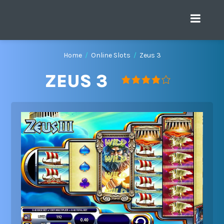
Skip
Skip
Skip
Skip
WIKKAWIKI.ORG
Casino reviews, bonuses and free spins
to
to
to
to
primary
main
footer
footer
navigation
content
navigation
Home
/
Online Slots
/
Zeus 3
ZEUS 3