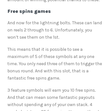
Free spins games
And now for the lightning bolts. These can land
on reels 2 through to 6. Unfortunately, you
won’t see them on the 1st.
This means that it is possible to see a
maximum of 5 of these symbols at any one
time. You only need three of them to trigger the
bonus round. And with this slot, that is a
fantastic free spins game.
3 feature symbols will earn you 10 free spins.
And that can mean some fantastic payouts
without spending any of your own stack. 4