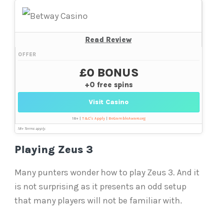
Read Review
OFFER
£0 BONUS
+0 free spins
Visit Casino
18+ |
T&C's Apply
|
BeGambleAware.org
18+ Terms apply.
Playing Zeus 3
Many punters wonder how to play Zeus 3. And it
is not surprising as it presents an odd setup
that many players will not be familiar with.