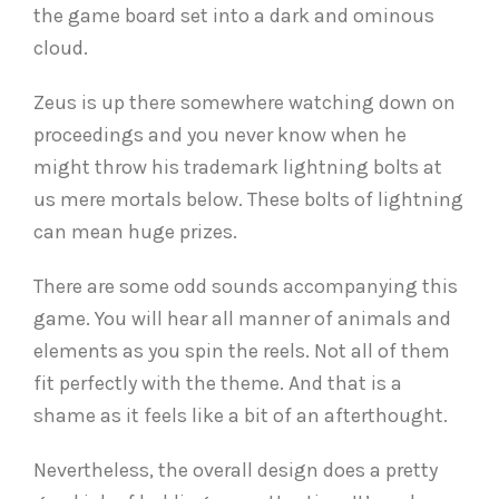
the game board set into a dark and ominous
cloud.
Zeus is up there somewhere watching down on
proceedings and you never know when he
might throw his trademark lightning bolts at
us mere mortals below. These bolts of lightning
can mean huge prizes.
There are some odd sounds accompanying this
game. You will hear all manner of animals and
elements as you spin the reels. Not all of them
fit perfectly with the theme. And that is a
shame as it feels like a bit of an afterthought.
Nevertheless, the overall design does a pretty