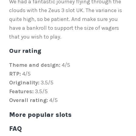
We had a fantastic journey flying through the
clouds with the Zeus 3 slot UK. The variance is
quite high, so be patient. And make sure you
have a bankroll to support the size of wagers
that you wish to play.
Our rating
Theme and design:
4/5
RTP:
4/5
Originality:
3.5/5
Features:
3.5/5
Overall rating:
4/5
More popular slots
FAQ