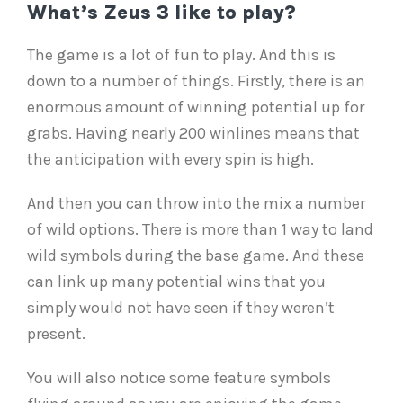
What’s Zeus 3 like to play?
The game is a lot of fun to play. And this is
down to a number of things. Firstly, there is an
enormous amount of winning potential up for
grabs. Having nearly 200 winlines means that
the anticipation with every spin is high.
And then you can throw into the mix a number
of wild options. There is more than 1 way to land
wild symbols during the base game. And these
can link up many potential wins that you
simply would not have seen if they weren’t
present.
You will also notice some feature symbols