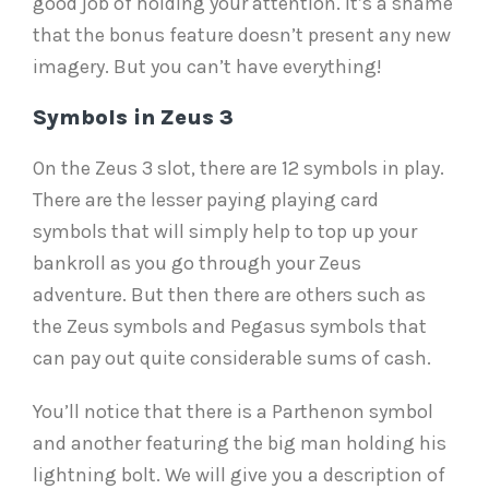
good job of holding your attention. It’s a shame
that the bonus feature doesn’t present any new
imagery. But you can’t have everything!
Symbols in Zeus 3
On the Zeus 3 slot, there are 12 symbols in play.
There are the lesser paying playing card
symbols that will simply help to top up your
bankroll as you go through your Zeus
adventure. But then there are others such as
the Zeus symbols and Pegasus symbols that
can pay out quite considerable sums of cash.
You’ll notice that there is a Parthenon symbol
and another featuring the big man holding his
lightning bolt. We will give you a description of