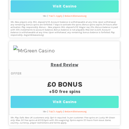
Visit Casino
18+ |
T&C's Apply
|
BeGambleAware.org
18+. New players only. Min. deposit £10. Account balance is withdrawable at any time. Upon withdrawal,
any remaining bonus spins are forfeited. 7 days to activate the spins. Bonus spins expire 24 hours after
activation. Play responsibly. Bonus – New players. Min. deposit £10. Wager req 35x. Bonus balance is paid
with 10% instalments to account balance. Bonus balance is not playable. Max bet is £20. Account
balance is withdrawable at any time. Upon withdrawal, any remaining bonus balance is forfeited. Play
responsibly, begambleaware.org
Read Review
OFFER
£0 BONUS
+50 free spins
Visit Casino
18+ |
T&C's Apply
|
BeGambleAware.org
18+. Play Safe. New UK customers only. Opt-in required. 1x per customer. Free spins on Lucky Mr Green
only. Max. 50 free spins at £0.10/spin with 35x wagering. Spins expire 72 hours from issue. Game,
country, currency, player restrictions and terms apply..