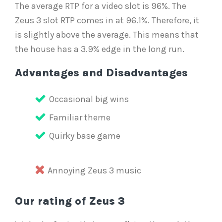
The average RTP for a video slot is 96%. The
Zeus 3 slot RTP comes in at 96.1%. Therefore, it
is slightly above the average. This means that
the house has a 3.9% edge in the long run.
Advantages and Disadvantages
Occasional big wins
Familiar theme
Quirky base game
Annoying Zeus 3 music
Our rating of Zeus 3