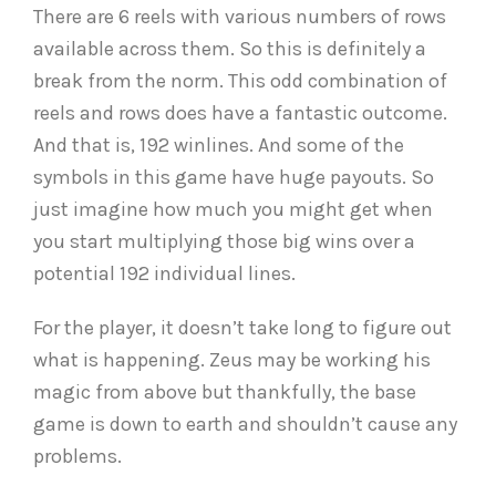
There are 6 reels with various numbers of rows
available across them. So this is definitely a
break from the norm. This odd combination of
reels and rows does have a fantastic outcome.
And that is, 192 winlines. And some of the
symbols in this game have huge payouts. So
just imagine how much you might get when
you start multiplying those big wins over a
potential 192 individual lines.
For the player, it doesn’t take long to figure out
what is happening. Zeus may be working his
magic from above but thankfully, the base
game is down to earth and shouldn’t cause any
problems.