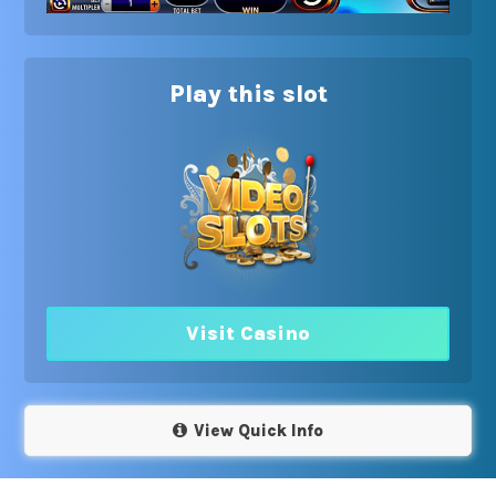
Play this slot
Visit Casino
View Quick Info