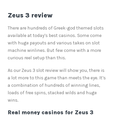
Zeus 3 review
There are hundreds of Greek-god themed slots
available at today’s best casinos. Some come
with huge payouts and various takes on slot
machine winlines. But few come with a more
curious reel setup than this.
As our Zeus 3 slot review will show you, there is
a lot more to this game than meets the eye. It’s
a combination of hundreds of winning lines,
loads of free spins, stacked wilds and huge
wins.
Real money casinos for Zeus 3