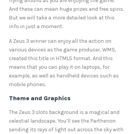
flying around as you are enjoying the game.
And these can mean huge prizes and free spins.
But we will take a more detailed look at this
info in just a moment.
A Zeus 3 winner can enjoy all the action on
various devices as the game producer, WMS,
created this title in HTML5 format. And this
means that you can play it on laptops, for
example, as well as handheld devices such as
mobile phones.
Theme and Graphics
The Zeus 3 slots background is a magical and
celestial landscape. You’ll see the Parthenon
sending its rays of light out across the sky with