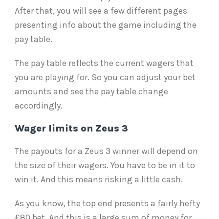
After that, you will see a few different pages
presenting info about the game including the
pay table.
The pay table reflects the current wagers that
you are playing for. So you can adjust your bet
amounts and see the pay table change
accordingly.
Wager limits on Zeus 3
The payouts for a Zeus 3 winner will depend on
the size of their wagers. You have to be in it to
win it. And this means risking a little cash.
As you know, the top end presents a fairly hefty
£80 bet. And this is a large sum of money for