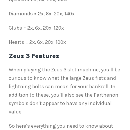
Diamonds = 2x, 6x, 20x, 140x
Clubs = 2x, 6x, 20x, 120x
Hearts = 2x, 6x, 20x, 100x
Zeus 3 Features
When playing the Zeus 3 slot machine, you’ll be
curious to know what the large Zeus fists and
lightning bolts can mean for your bankroll. In
addition to these, you’ll also see the Parthenon
symbols don’t appear to have any individual
value.
So here’s everything you need to know about