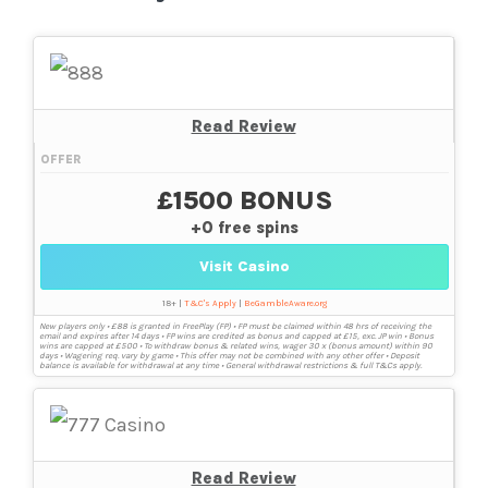
Read Review
OFFER
£1500 BONUS
+0 free spins
Visit Casino
18+ |
T&C's Apply
|
BeGambleAware.org
New players only • £88 is granted in FreePlay (FP) • FP must be claimed within 48 hrs of receiving the
email and expires after 14 days • FP wins are credited as bonus and capped at £15, exc. JP win • Bonus
wins are capped at £500 • To withdraw bonus & related wins, wager 30 x (bonus amount) within 90
days • Wagering req. vary by game • This offer may not be combined with any other offer • Deposit
balance is available for withdrawal at any time • General withdrawal restrictions & full T&Cs apply.
Read Review