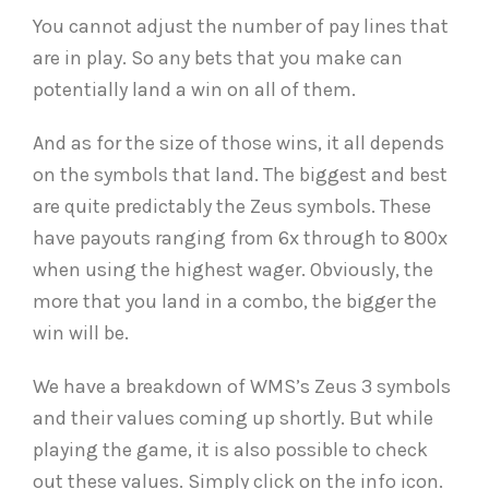
You cannot adjust the number of pay lines that
are in play. So any bets that you make can
potentially land a win on all of them.
And as for the size of those wins, it all depends
on the symbols that land. The biggest and best
are quite predictably the Zeus symbols. These
have payouts ranging from 6x through to 800x
when using the highest wager. Obviously, the
more that you land in a combo, the bigger the
win will be.
We have a breakdown of WMS’s Zeus 3 symbols
and their values coming up shortly. But while
playing the game, it is also possible to check
out these values. Simply click on the info icon.