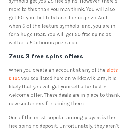
symbols get you 25 free spins. However, there’s
more to this than you may think. You will also
get 10x your bet total as a bonus prize. And
when 5 of the feature symbols land, you are in
for a huge treat. You will get 50 free spins as
well as a 50x bonus prize also.
Zeus 3 free spins offers
When you create an account at any of the
slots
sites
you see listed here on WikkaWiki.org, it is
likely that you will get yourself a fantastic
welcome offer. These deals are in place to thank
new customers for joining them
One of the most popular among players is the
free spins no deposit. Unfortunately, they aren’t