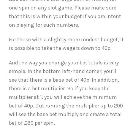
one spin on any slot game. Please make sure
that this is within your budget if you are intent
on playing for such numbers.
For those with a slightly more modest budget, it
is possible to take the wagers down to 40p.
And the way you change your bet totals is very
simple. In the bottom left-hand corner, you’ll
see that there is a base bet of 40p. In addition,
there is a bet multiplier. So if you keep the
multiplier at 1, you will achieve the minimum
bet of 40p. But running the multiplier up to 200
will see the base bet multiply and create a total
bet of £80 per spin.