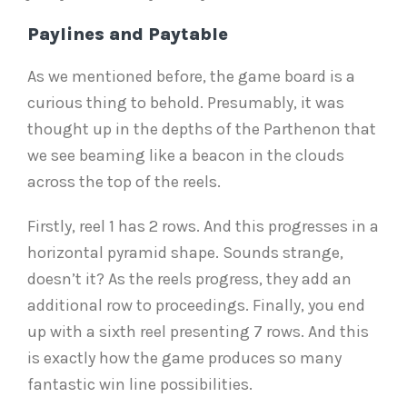
Paylines and Paytable
As we mentioned before, the game board is a
curious thing to behold. Presumably, it was
thought up in the depths of the Parthenon that
we see beaming like a beacon in the clouds
across the top of the reels.
Firstly, reel 1 has 2 rows. And this progresses in a
horizontal pyramid shape. Sounds strange,
doesn’t it? As the reels progress, they add an
additional row to proceedings. Finally, you end
up with a sixth reel presenting 7 rows. And this
is exactly how the game produces so many
fantastic win line possibilities.