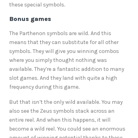
these special symbols.
Bonus games
The Parthenon symbols are wild. And this
means that they can substitute for all other
symbols. They will give you winning combos
where you simply thought nothing was
available. They’re a fantastic addition to many
slot games. And they land with quite a high
frequency during this game.
But that isn’t the only wild available. You may
also see the Zeus symbols stack across an
entire reel. And when this happens, it will
become a wild reel. You could see an enormous
amount of winning potential thanks to these.