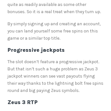
quite as readily available as some other
bonuses. So it is a real treat when they turn up.
By simply signing up and creating an account,
you can land yourself some free spins on this
game or a similar top title.
Progressive jackpots
The slot doesn’t feature a progressive jackpot.
But that isn’t such a huge problem as Zeus 3
jackpot winners can see vast payouts flying
their way thanks to the lightning bolt free spins
round and big paying Zeus symbols.
Zeus 3 RTP