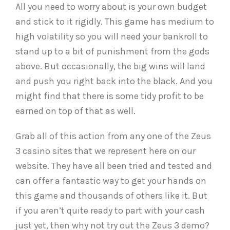
All you need to worry about is your own budget
and stick to it rigidly. This game has medium to
high volatility so you will need your bankroll to
stand up to a bit of punishment from the gods
above. But occasionally, the big wins will land
and push you right back into the black. And you
might find that there is some tidy profit to be
earned on top of that as well.
Grab all of this action from any one of the Zeus
3 casino sites that we represent here on our
website. They have all been tried and tested and
can offer a fantastic way to get your hands on
this game and thousands of others like it. But
if you aren’t quite ready to part with your cash
just yet, then why not try out the Zeus 3 demo?