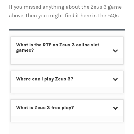
If you missed anything about the Zeus 3 game
above, then you might find it here in the FAQs.
What is the RTP on Zeus 3 online slot
games?
Where can I play Zeus 3?
What is Zeus 3 free play?