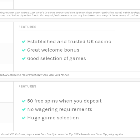
: Ninja Master, Spin Value: £0.20. WR of 60x Bonus amount and Free Spin winnings amount (only Slots count) within 30 days.
 be used before deposited funds. First Deposit/Welcome Bonus can only be claimed once every 72 hours across all Casinos. B
FEATURES
Established and trusted UK casino
Great welcome bonus
Good selection of games
osit £20. Wagering requirement apply 35x. Offer valid for 72h.
FEATURES
50 free spins when you deposit
No wagering requirements
Huge game selection
 deposit £10. Excl. new players in N.I. Each Free Spin valued at 10p. OJO’s Rewards and Game Play policy applies.