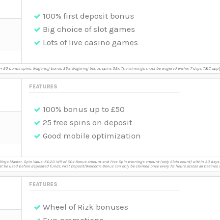
100% first deposit bonus
Big choice of slot games
Lots of live casino games
0 + 50 bonus spins. Wagering bonus 35x. Wagering bonus spins 35x. The winnings must be wagered within 7 days. T&C appl
FEATURES
100% bonus up to £50
25 free spins on deposit
Good mobile optimization
: Ninja Master, Spin Value: £0.20. WR of 60x Bonus amount and Free Spin winnings amount (only Slots count) within 30 days.
 be used before deposited funds. First Deposit/Welcome Bonus can only be claimed once every 72 hours across all Casinos. B
FEATURES
Wheel of Rizk bonuses
Fun promotions