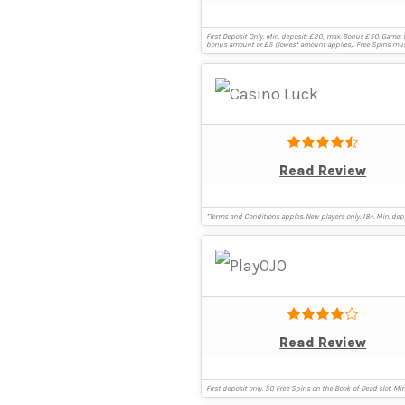
First Deposit Only. Min. deposit: £20, max. Bonus £50. Game
bonus amount or £5 (lowest amount applies). Free Spins must
Read Review
*Terms and Conditions apples. New players only. 18+. Min. dep
Read Review
First deposit only. 50 Free Spins on the Book of Dead slot. Min