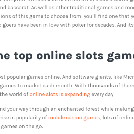
 and baccarat. As well as other traditional games and mo
ions of this game to choose from, you’ll find one that 
 goers have been in love with poker for decades. And it
he top online slots gam
most popular games online. And software giants, like Mi
 games to market each month. With thousands of them
the world of
online slots is expanding
every day.
find your way through an enchanted forest while making f
 rise in popularity of
mobile casino games
, lots of onli
l games on the go.