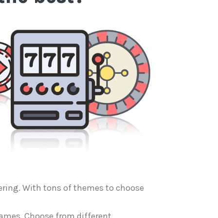
fering. With tons of themes to choose
games. Choose from different