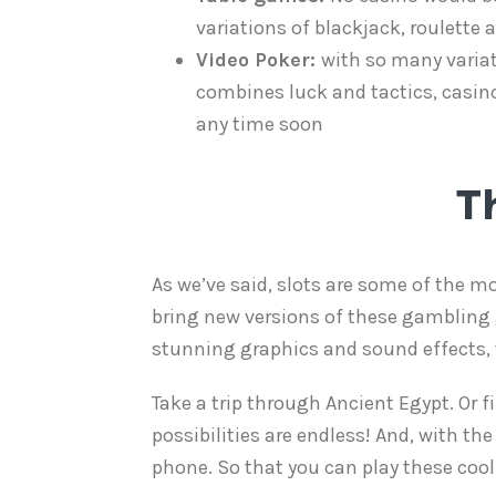
variations of blackjack, roulette
Video Poker:
with so many variat
combines luck and tactics, casino
any time soon
T
As we’ve said, slots are some of the 
bring new versions of these gambling
stunning graphics and sound effects, 
Take a trip through Ancient Egypt. Or 
possibilities are endless! And, with the
phone. So that you can play these coo