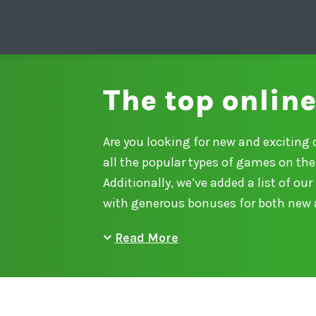
Skip
Skip
Skip
Skip
WIKKAWIKI.ORG
Casino reviews, bonuses and free spins
to
to
to
to
primary
main
footer
footer
navigation
content
navigation
The top onlin
Are you looking for new and exciting 
all the popular types of games on the
Additionally, we’ve added a list of ou
with generous bonuses for both new a
Read More