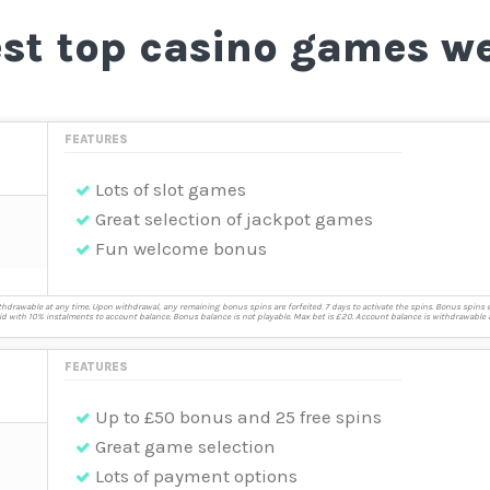
st top casino games w
FEATURES
Lots of slot games
Great selection of jackpot games
Fun welcome bonus
ithdrawable at any time. Upon withdrawal, any remaining bonus spins are forfeited. 7 days to activate the spins. Bonus spins e
aid with 10% instalments to account balance. Bonus balance is not playable. Max bet is £20. Account balance is withdrawabl
FEATURES
Up to £50 bonus and 25 free spins
Great game selection
Lots of payment options