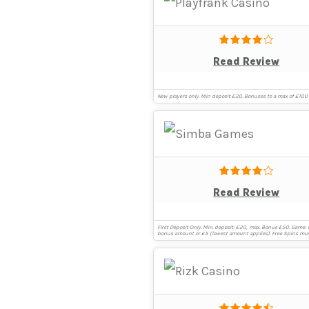
Read Review
New players only. Min deposit £20. Bonuses to a max of £10
Read Review
First Deposit Only. Min. deposit: £20, max. Bonus £50. Game
bonus amount or £5 (lowest amount applies). Free Spins must