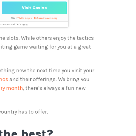
Visit Casino
18+ |
T&C's Apply
|
BeGambleAware.org
strictions and T&Cs apply.
e slots. While others enjoy the tactics
citing game waiting for you at a great
thing new the next time you visit your
nos
and their offerings. We bring you
ery month
, there’s always a fun new
country has to offer.
the best?