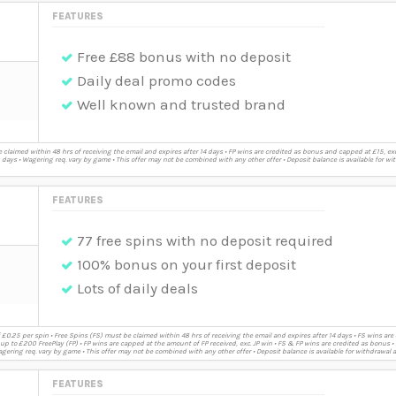
FEATURES
Free £88 bonus with no deposit
Daily deal promo codes
Well known and trusted brand
be claimed within 48 hrs of receiving the email and expires after 14 days • FP wins are credited as bonus and capped at £15, e
s • Wagering req. vary by game • This offer may not be combined with any other offer • Deposit balance is available for with
FEATURES
77 free spins with no deposit required
100% bonus on your first deposit
Lots of daily deals
 £0.25 per spin • Free Spins (FS) must be claimed within 48 hrs of receiving the email and expires after 14 days • FS wins ar
 up to £200 FreePlay (FP) • FP wins are capped at the amount of FP received, exc. JP win • FS & FP wins are credited as bonu
ring req. vary by game • This offer may not be combined with any other offer • Deposit balance is available for withdrawal a
FEATURES