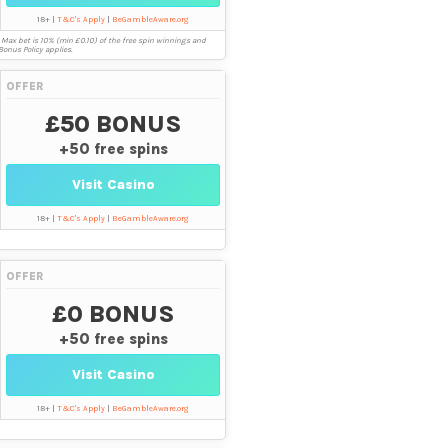
18+ |
T&C's Apply
|
BeGambleAware.org
 Max bet is 10% (min £0.10) of the free spin winnings and
onus Policy applies.
OFFER
£50 BONUS
+50 free spins
Visit Casino
18+ |
T&C's Apply
|
BeGambleAware.org
OFFER
£0 BONUS
+50 free spins
Visit Casino
18+ |
T&C's Apply
|
BeGambleAware.org