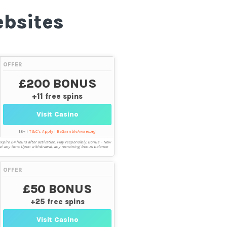
ebsites
OFFER
£200 BONUS
+11 free spins
Visit Casino
18+ |
T&C's Apply
|
BeGambleAware.org
xpire 24 hours after activation. Play responsibly. Bonus – New
e at any time. Upon withdrawal, any remaining bonus balance
OFFER
£50 BONUS
+25 free spins
Visit Casino