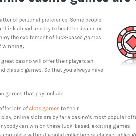
atter of personal preference. Some people
 think ahead and try to beat the dealer, or
enjoy the excitement of luck-based games
f winning.
great casino will offer their players an
nd classic games. So that you always have
no games that pay include:
offer lots of
slots games
to their
play, online slots are by far a casino’s most popular of
anybody can win on these luck-based, exciting games
 complete without a solid collection of classic tables 