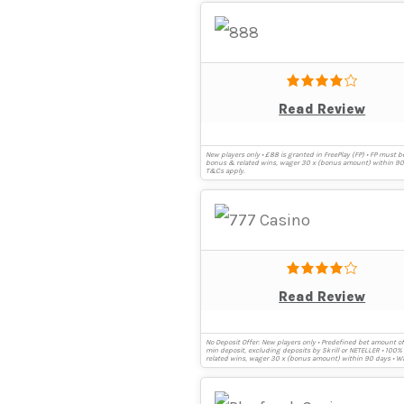
Read Review
New players only • £88 is granted in FreePlay (FP) • FP must 
bonus & related wins, wager 30 x (bonus amount) within 90 day
T&Cs apply.
Read Review
No Deposit Offer: New players only • Predefined bet amount of
min deposit, excluding deposits by Skrill or NETELLER • 100%
related wins, wager 30 x (bonus amount) within 90 days • Wage