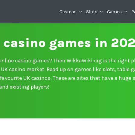
Casinos
Slots
Games
P
e casino games in 20
online casino games? Then WikkaWiki.org is the right pla
 UK casino market. Read up on games like slots, table g
r favourite UK casinos. These are sites that have a huge
nd existing players!