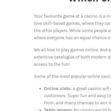
Your favourite game at a casino is a m
love skill-based games, where they can
the other players. While some people 
where everyone has an equal chance o
We all love to play games online. And a 
extensive catalogue of both modern a
access to the fun!
Some of the most popular online casi
Online slots:
a great casino will 
customers. Super fun and easy to 
from, and many chances to win, 
Table games:
No casino would be