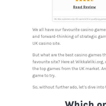
Read Review
18+. New customers only. Min spend £10 on qualifying games. 
We all have our favourite casino games 
and forward-thinking of strategic game
UK casino site.
But what are the best casino games th
favourite site? Here at WikkaWiki.org,
the top games from the UK market. An
game to try.
So, without further ado, let’s dive into
Which on