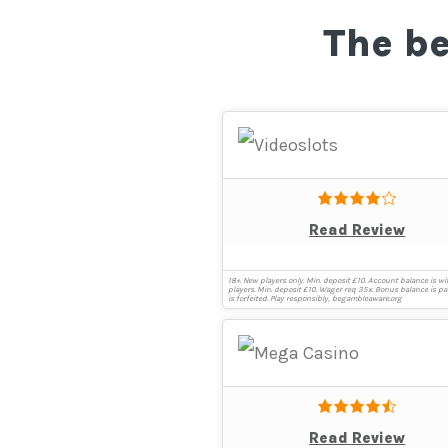
The be
Read Review
18+. New players only. Min. deposit £10. Account balance is w
players. Min. deposit £10. Wager req 35x. Bonus balance is p
is forfeited. Play responsibly, begambleaware.org
Read Review