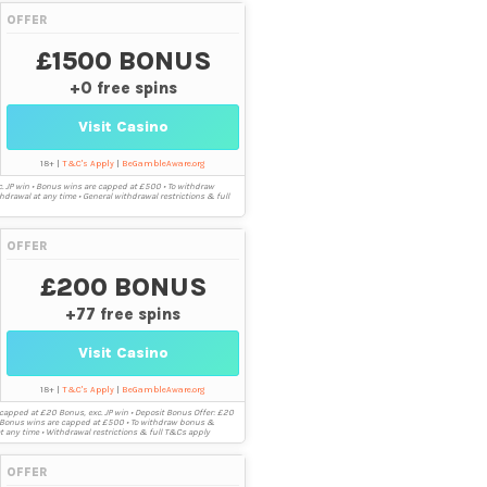
OFFER
£1500 BONUS
+0 free spins
Visit Casino
18+ |
T&C's Apply
|
BeGambleAware.org
xc. JP win • Bonus wins are capped at £500 • To withdraw
drawal at any time • General withdrawal restrictions & full
OFFER
£200 BONUS
+77 free spins
Visit Casino
18+ |
T&C's Apply
|
BeGambleAware.org
e capped at £20 Bonus, exc. JP win • Deposit Bonus Offer: £20
s • Bonus wins are capped at £500 • To withdraw bonus &
t any time • Withdrawal restrictions & full T&Cs apply
OFFER