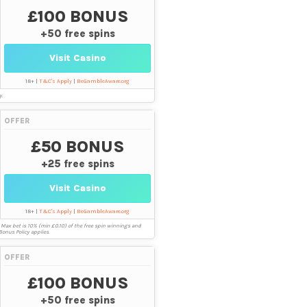
£100 BONUS
+50 free spins
Visit Casino
18+ |
T&C's Apply
|
BeGambleAware.org
y.
OFFER
£50 BONUS
+25 free spins
Visit Casino
18+ |
T&C's Apply
|
BeGambleAware.org
 Max bet is 10% (min £0.10) of the free spin winnings and
onus Policy applies.
OFFER
£100 BONUS
+50 free spins