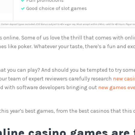
Good choice of slot games
Certain deposit types excluded. £50 Bonus subject to 40x wager req. Must accept within 24hrs, valid for 48 hours. Player re
online. Some of us love the thrill that comes with onlin
s like poker. Whatever your taste, there’s a fun and ex
at you can play? And should you be tempted to try some
 our team of expert reviewers carefully research
new casi
d with software developers bringing out
new games ev
 this year’s best games, from the best casinos that this 
line casino games are 