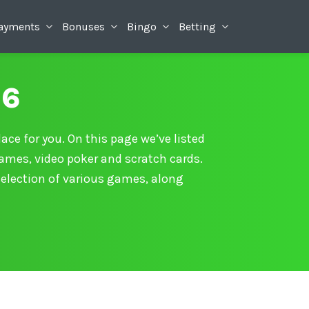
ayments
Bonuses
Bingo
Betting
26
ce for you. On this page we’ve listed
ames, video poker and scratch cards.
 selection of various games, along