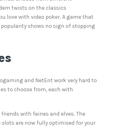
dern twists on the classics
you love with video poker. A game that
s popularity shows no sign of stopping
es
crogaming and NetEnt work very hard to
es to choose from, each with
riends with fairies and elves. The
ne slots are now fully optimised for your