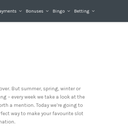
ayments
Bonuses
Bingo
Betting
over. But summer, spring, winter or
g – every week we take a look at the
orth a mention. Today we’re going to
fect way to make your favourite slot
mation.