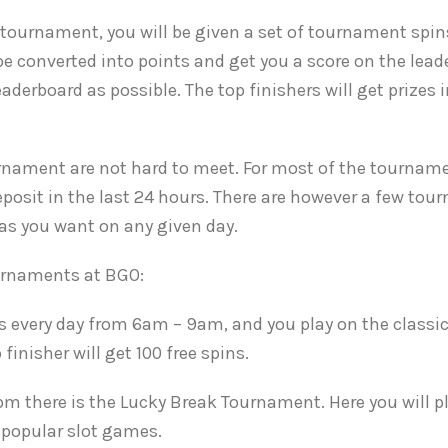
ournament, you will be given a set of tournament spins,
be converted into points and get you a score on the lea
leaderboard as possible. The top finishers will get prizes
urnament are not hard to meet. For most of the tournam
osit in the last 24 hours. There are however a few tour
as you want on any given day.
urnaments at BGO:
every day from 6am – 9am, and you play on the classic B
finisher will get 100 free spins.
pm there is the Lucky Break Tournament. Here you will 
 popular slot games.