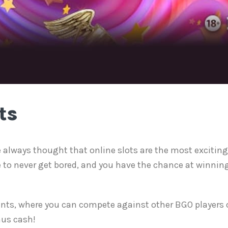
ts
 always thought that online slots are the most exciting
 to never get bored, and you have the chance at winning
ts, where you can compete against other BGO players o
nus cash!