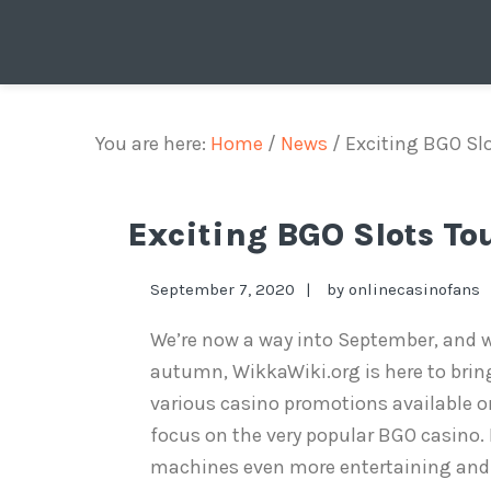
Skip
Skip
Skip
Skip
WIKKAWIKI.ORG
Casino reviews, bonuses and free spins
to
to
to
to
primary
main
footer
footer
navigation
content
navigation
You are here:
Home
/
News
/
Exciting BGO Sl
Exciting BGO Slots T
September 7, 2020
by
onlinecasinofans
We’re now a way into September, and w
autumn, WikkaWiki.org is here to bring
various casino promotions available o
focus on the very popular BGO casino. 
machines even more entertaining and e