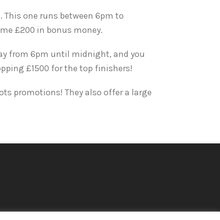
nt. This one runs between 6pm to
 home £200 in bonus money.
day from 6pm until midnight, and you
pping £1500 for the top finishers!
ots promotions! They also offer a large