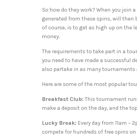
So how do they work? When you join a t
generated from these spins, will then 
of course, is to get as high up on the 
money.
The requirements to take part in a to
you need to have made a successful dep
also partake in as many tournaments 
Here are some of the most popular to
Breakfast Club:
This tournament runs 
make a deposit on the day, and the top 
Lucky Break:
Every day from 11am – 2
compete for hundreds of free spins on