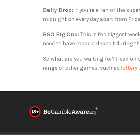
Daily Drop:
If you’re a fan of the sup
midnight on every day apart from Frid
BGO Big One:
This is the biggest wee
need to have made a deposit during the
So what are you waiting for? Head on o
range of other games, such as
lottery
Footer