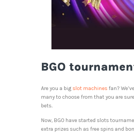
BGO tournamen
Are you a big
slot machines
fan? We’ve
many to choose from that you are sure
bets.
Now, BGO have started slots tournamen
extra prizes such as free spins and bo