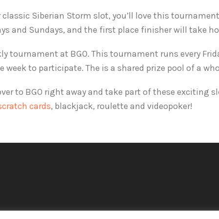
er classic Siberian Storm slot, you’ll love this tourname
ays and Sundays, and the first place finisher will take
kly tournament at BGO. This tournament runs every Fri
 week to participate. The is a shared prize pool of a who
ver to BGO right away and take part of these exciting sl
 scratch cards
, blackjack, roulette and videopoker!