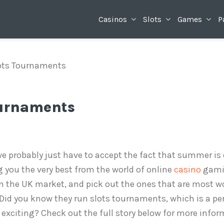
Casinos
Slots
Games
P
ots Tournaments
ournaments
e probably just have to accept the fact that summer is 
 you the very best from the world of online
casino
gamin
n the UK market, and pick out the ones that are most w
Did you know they run slots tournaments, which is a per
xciting? Check out the full story below for more infor