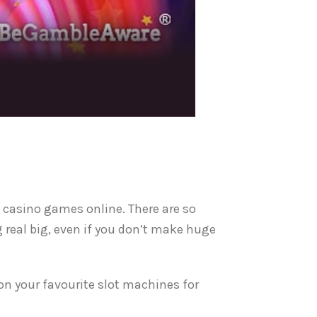
 casino games online. There are so
 real big, even if you don’t make huge
n your favourite slot machines for