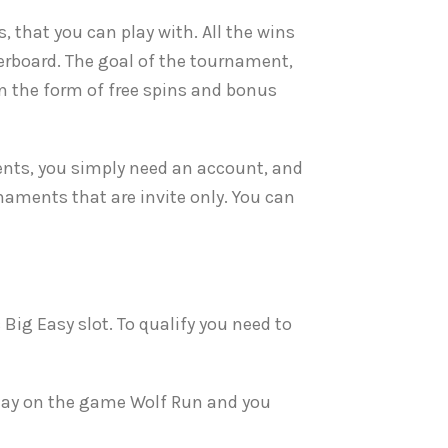
 that you can play with. All the wins
derboard. The goal of the tournament,
 in the form of free spins and bonus
ents, you simply need an account, and
naments that are invite only. You can
ig Easy slot. To qualify you need to
play on the game Wolf Run and you