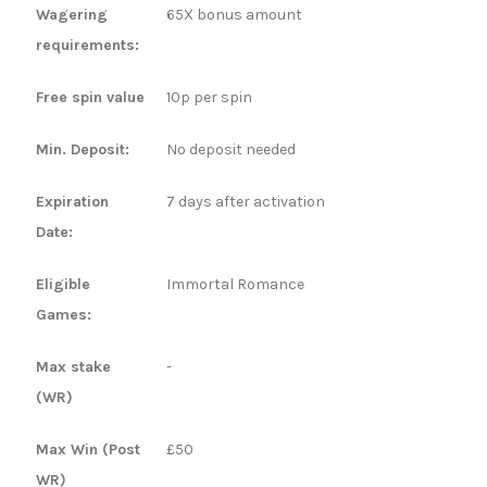
Wagering
65X bonus amount
requirements:
Free spin value
10p per spin
Min. Deposit:
No deposit needed
Expiration
7 days after activation
Date:
Eligible
Immortal Romance
Games:
Max stake
-
(WR)
Max Win (Post
£50
WR)