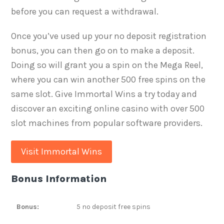
before you can request a withdrawal.
Once you’ve used up your no deposit registration
bonus, you can then go on to make a deposit.
Doing so will grant you a spin on the Mega Reel,
where you can win another 500 free spins on the
same slot. Give Immortal Wins a try today and
discover an exciting online casino with over 500
slot machines from popular software providers.
Visit Immortal Wins
Bonus Information
Bonus:
5 no deposit free spins