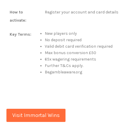
How to
Register your account and card details
activate:
New players only
Key Terms:
No deposit required
Valid debit card verification required
Max bonus conversion £50
65x wagering requirements
Further T&Cs apply.
Begambleaware.org
Visit Immortal Wins