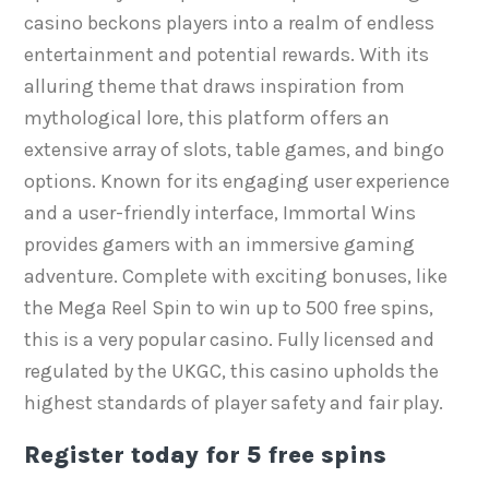
casino beckons players into a realm of endless
entertainment and potential rewards. With its
alluring theme that draws inspiration from
mythological lore, this platform offers an
extensive array of slots, table games, and bingo
options. Known for its engaging user experience
and a user-friendly interface, Immortal Wins
provides gamers with an immersive gaming
adventure. Complete with exciting bonuses, like
the Mega Reel Spin to win up to 500 free spins,
this is a very popular casino. Fully licensed and
regulated by the UKGC, this casino upholds the
highest standards of player safety and fair play.
Register today for 5 free spins