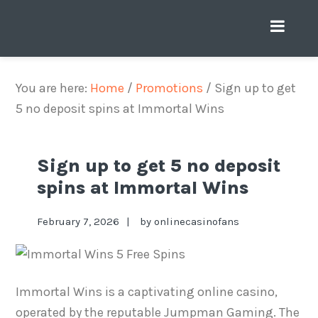
Skip
Skip
Skip
Skip
WIKKAWIKI.ORG
Casino reviews, bonuses and free spins
to
to
to
to
primary
main
footer
footer
navigation
content
navigation
You are here:
Home
/
Promotions
/
Sign up to get
5 no deposit spins at Immortal Wins
Sign up to get 5 no deposit
spins at Immortal Wins
February 7, 2026
by
onlinecasinofans
Immortal Wins is a captivating online casino,
operated by the reputable Jumpman Gaming. The