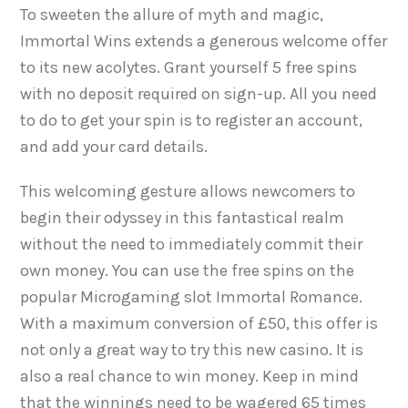
To sweeten the allure of myth and magic,
Immortal Wins extends a generous welcome offer
to its new acolytes. Grant yourself 5 free spins
with no deposit required on sign-up. All you need
to do to get your spin is to register an account,
and add your card details.
This welcoming gesture allows newcomers to
begin their odyssey in this fantastical realm
without the need to immediately commit their
own money. You can use the free spins on the
popular Microgaming slot Immortal Romance.
With a maximum conversion of £50, this offer is
not only a great way to try this new casino. It is
also a real chance to win money. Keep in mind
that the winnings need to be wagered 65 times