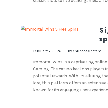
classic slots to live dealer games, al
Si
sp
February 7, 2026
by
onlinecasinofans
Immortal Wins is a captivating onlin
Gaming. The casino beckons players i
potential rewards. With its alluring t
lore, this platform offers an extensive
Known for its engaging user experienc