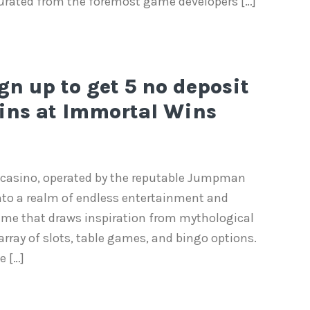
l curated from the foremost game developers […]
gn up to get 5 no deposit
ins at Immortal Wins
e casino, operated by the reputable Jumpman
nto a realm of endless entertainment and
heme that draws inspiration from mythological
 array of slots, table games, and bingo options.
e […]