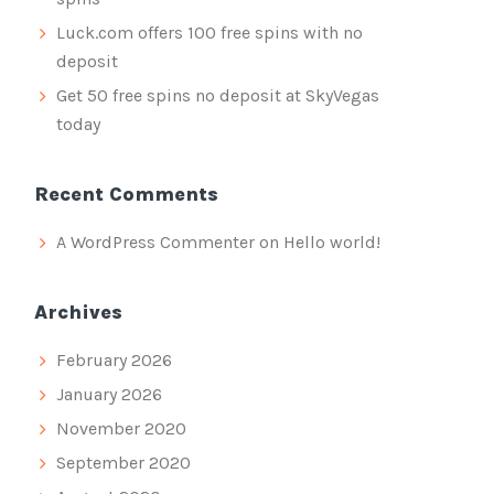
Luck.com offers 100 free spins with no
deposit
Get 50 free spins no deposit at SkyVegas
today
Recent Comments
A WordPress Commenter
on
Hello world!
Archives
February 2026
January 2026
November 2020
September 2020