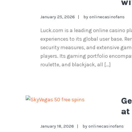
wi
January 25, 2026
by
onlinecasinofans
Luck.com is a leading online casino p
experiences to its global user base. Re
security measures, and extensive game
players. Its gaming portfolio encompa
roulette, and blackjack, all […]
Ge
at
January 18, 2026
by
onlinecasinofans