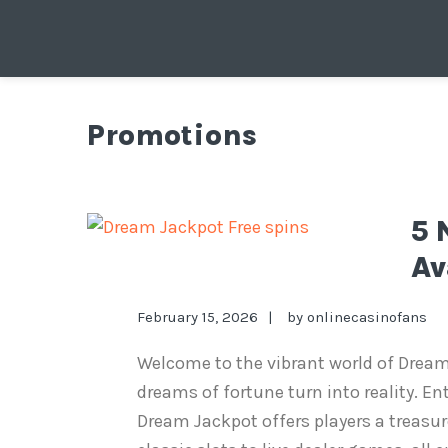
Skip
Skip
Skip
Skip
Skip
WIKKAWIKI.ORG
Casino reviews, bonuses and free spins
to
to
to
to
to
primary
main
primary
footer
footer
navigation
content
sidebar
navigation
Promotions
5 
Av
February 15, 2026
by
onlinecasinofans
Welcome to the vibrant world of Dream
dreams of fortune turn into reality. E
Dream Jackpot offers players a treasu