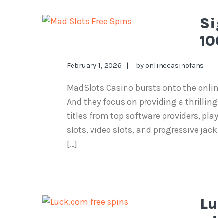
Si
10
February 1, 2026
by
onlinecasinofans
MadSlots Casino bursts onto the onlin
And they focus on providing a thrilling
titles from top software providers, play
slots, video slots, and progressive jac
[…]
Lu