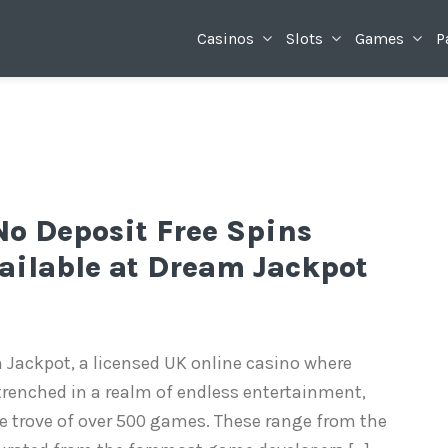
Casinos
Slots
Games
P
No Deposit Free Spins
ailable at Dream Jackpot
 Jackpot, a licensed UK online casino where
ntrenched in a realm of endless entertainment,
re trove of over 500 games. These range from the