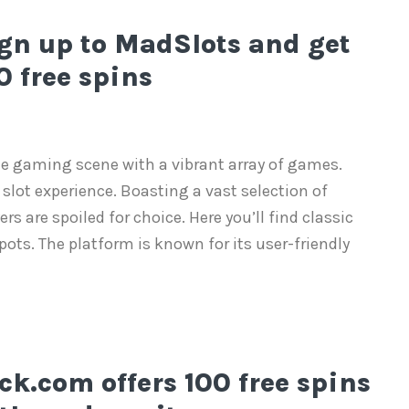
gn up to MadSlots and get
0 free spins
e gaming scene with a vibrant array of games.
 slot experience. Boasting a vast selection of
ers are spoiled for choice. Here you’ll find classic
kpots. The platform is known for its user-friendly
ck.com offers 100 free spins