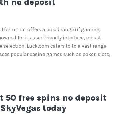
th no deposit
latform that offers a broad range of gaming
nowned for its user-friendly interface, robust
 selection, Luck.com caters to to a vast range
sses popular casino games such as poker, slots,
t 50 free spins no deposit
 SkyVegas today