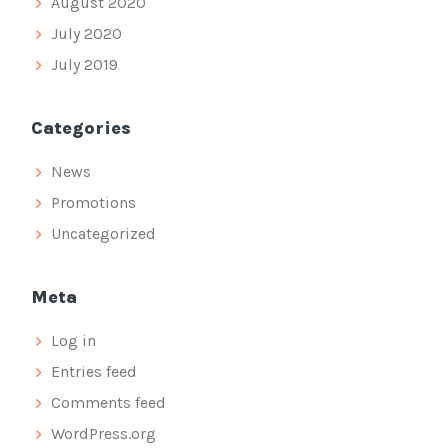
August 2020
July 2020
July 2019
Categories
News
Promotions
Uncategorized
Meta
Log in
Entries feed
Comments feed
WordPress.org