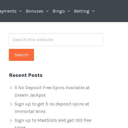
ayments
Bonuses
Bingo
Betting
Primary
Search
this
Sidebar
website
Recent Posts
5 No Deposit Free Spins Available at
Dream Jackpot
Sign up to get 5 no deposit spins at
Immortal Wins
Sign up to MadSlots and get 100 free
spins