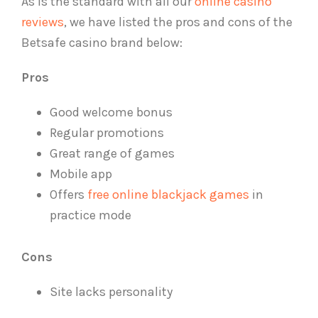
As is the standard with all our
online casino
reviews
, we have listed the pros and cons of the
Betsafe casino brand below:
Pros
Good welcome bonus
Regular promotions
Great range of games
Mobile app
Offers
free online blackjack games
in
practice mode
Cons
Site lacks personality