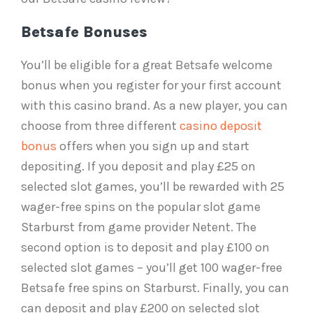
Betsafe Bonuses
You’ll be eligible for a great Betsafe welcome
bonus when you register for your first account
with this casino brand. As a new player, you can
choose from three different
casino deposit
bonus
offers when you sign up and start
depositing. If you deposit and play £25 on
selected slot games, you’ll be rewarded with 25
wager-free spins on the popular slot game
Starburst from game provider Netent. The
second option is to deposit and play £100 on
selected slot games – you’ll get 100 wager-free
Betsafe free spins on Starburst. Finally, you can
can deposit and play £200 on selected slot