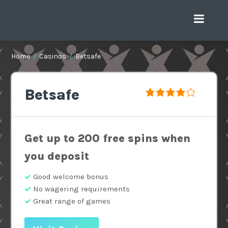
Skip
Skip
Skip
Skip
WIKKAWIKI.ORG
Casino reviews, bonuses and free spins
to
to
to
to
primary
main
footer
footer
navigation
content
navigation
Home
/
Casinos
/
Betsafe
Betsafe
Get up to 200 free spins when
you deposit
Good welcome bonus
No wagering requirements
Great range of games