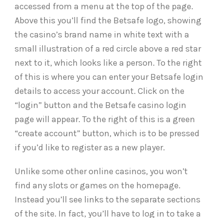
accessed from a menu at the top of the page.
Above this you’ll find the Betsafe logo, showing
the casino’s brand name in white text with a
small illustration of a red circle above a red star
next to it, which looks like a person. To the right
of this is where you can enter your Betsafe login
details to access your account. Click on the
“login” button and the Betsafe casino login
page will appear. To the right of this is a green
“create account” button, which is to be pressed
if you’d like to register as a new player.
Unlike some other online casinos, you won’t
find any slots or games on the homepage.
Instead you’ll see links to the separate sections
of the site. In fact, you’ll have to log in to take a