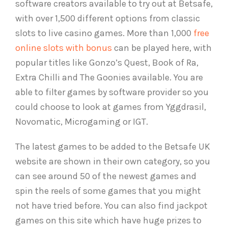
software creators available to try out at Betsafe,
with over 1,500 different options from classic
slots to live casino games. More than 1,000
free
online slots with bonus
can be played here, with
popular titles like Gonzo’s Quest, Book of Ra,
Extra Chilli and The Goonies available. You are
able to filter games by software provider so you
could choose to look at games from Yggdrasil,
Novomatic, Microgaming or IGT.
The latest games to be added to the Betsafe UK
website are shown in their own category, so you
can see around 50 of the newest games and
spin the reels of some games that you might
not have tried before. You can also find jackpot
games on this site which have huge prizes to