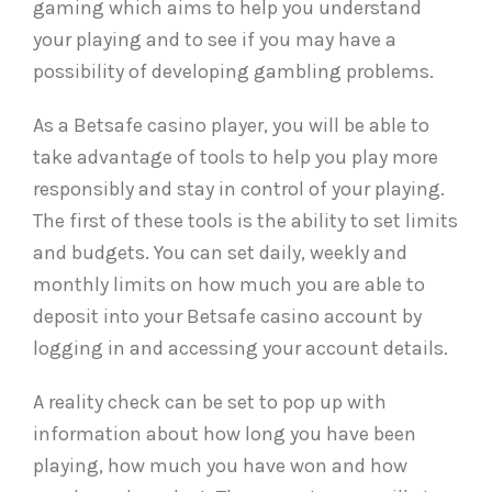
gaming which aims to help you understand
your playing and to see if you may have a
possibility of developing gambling problems.
As a Betsafe casino player, you will be able to
take advantage of tools to help you play more
responsibly and stay in control of your playing.
The first of these tools is the ability to set limits
and budgets. You can set daily, weekly and
monthly limits on how much you are able to
deposit into your Betsafe casino account by
logging in and accessing your account details.
A reality check can be set to pop up with
information about how long you have been
playing, how much you have won and how