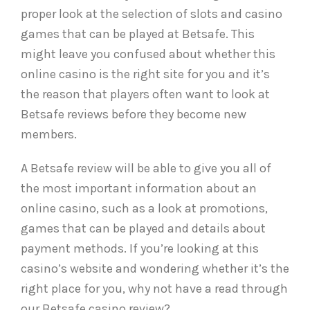
proper look at the selection of slots and casino
games that can be played at Betsafe. This
might leave you confused about whether this
online casino is the right site for you and it’s
the reason that players often want to look at
Betsafe reviews before they become new
members.
A Betsafe review will be able to give you all of
the most important information about an
online casino, such as a look at promotions,
games that can be played and details about
payment methods. If you’re looking at this
casino’s website and wondering whether it’s the
right place for you, why not have a read through
our Betsafe casino review?