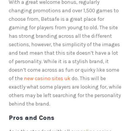
With a great welcome bonus, regularly
changing promotions and over 1,500 games to
choose from, Betsafe is a great place for
gaming for players from young to old. The site
has strong branding across all the different
sections, however, the simplicity of the images
and text mean that this site doesn’t have a lot
of personality. While it is a stylish brand, it
doesn’t come across as fun or quirky like some
of the
new casino sites uk
do. This will be
exactly what some players are looking for, while
others may be left searching for the personality
behind the brand.
Pros and Cons