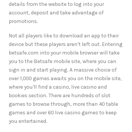
details from the website to log into your
account, deposit and take advantage of
promotions.
Not all players like to download an app to their
device but these players aren’t left out. Entering
betsafe.com into your mobile browser will take
you to the Betsafe mobile site, where you can
sign in and start playing. A massive choice of
over 1,000 games awaits you on the mobile site,
where you’ll find a casino, live casino and
bookies section. There are hundreds of slot
games to browse through, more than 40 table
games and over 60 live casino games to keep
you entertained.