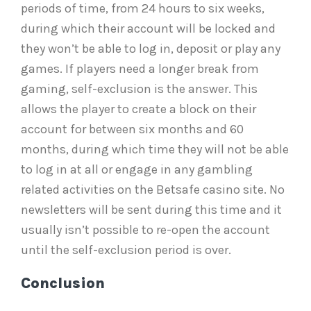
periods of time, from 24 hours to six weeks,
during which their account will be locked and
they won’t be able to log in, deposit or play any
games. If players need a longer break from
gaming, self-exclusion is the answer. This
allows the player to create a block on their
account for between six months and 60
months, during which time they will not be able
to log in at all or engage in any gambling
related activities on the Betsafe casino site. No
newsletters will be sent during this time and it
usually isn’t possible to re-open the account
until the self-exclusion period is over.
Conclusion