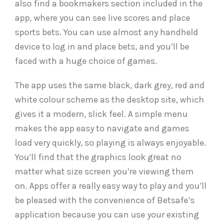
also find a bookmakers section included in the
app, where you can see live scores and place
sports bets. You can use almost any handheld
device to log in and place bets, and you’ll be
faced with a huge choice of games.
The app uses the same black, dark grey, red and
white colour scheme as the desktop site, which
gives it a modern, slick feel. A simple menu
makes the app easy to navigate and games
load very quickly, so playing is always enjoyable.
You’ll find that the graphics look great no
matter what size screen you’re viewing them
on. Apps offer a really easy way to play and you’ll
be pleased with the convenience of Betsafe’s
application because you can use your existing