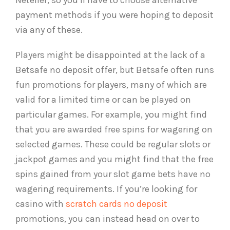
Neteller, so you’ll have to choose alternative
payment methods if you were hoping to deposit
via any of these.
Players might be disappointed at the lack of a
Betsafe no deposit offer, but Betsafe often runs
fun promotions for players, many of which are
valid for a limited time or can be played on
particular games. For example, you might find
that you are awarded free spins for wagering on
selected games. These could be regular slots or
jackpot games and you might find that the free
spins gained from your slot game bets have no
wagering requirements. If you’re looking for
casino with
scratch cards no deposit
promotions, you can instead head on over to