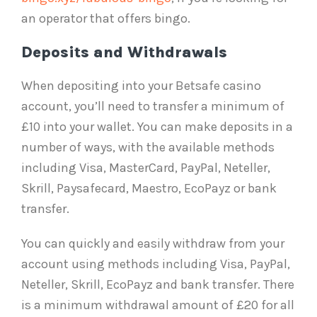
an operator that offers bingo.
Deposits and Withdrawals
When depositing into your Betsafe casino
account, you’ll need to transfer a minimum of
£10 into your wallet. You can make deposits in a
number of ways, with the available methods
including Visa, MasterCard, PayPal, Neteller,
Skrill, Paysafecard, Maestro, EcoPayz or bank
transfer.
You can quickly and easily withdraw from your
account using methods including Visa, PayPal,
Neteller, Skrill, EcoPayz and bank transfer. There
is a minimum withdrawal amount of £20 for all