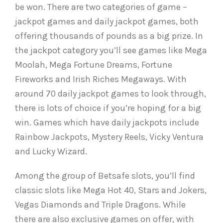
be won. There are two categories of game –
jackpot games and daily jackpot games, both
offering thousands of pounds as a big prize. In
the jackpot category you’ll see games like Mega
Moolah, Mega Fortune Dreams, Fortune
Fireworks and Irish Riches Megaways. With
around 70 daily jackpot games to look through,
there is lots of choice if you’re hoping for a big
win. Games which have daily jackpots include
Rainbow Jackpots, Mystery Reels, Vicky Ventura
and Lucky Wizard.
Among the group of Betsafe slots, you’ll find
classic slots like Mega Hot 40, Stars and Jokers,
Vegas Diamonds and Triple Dragons. While
there are also exclusive games on offer, with