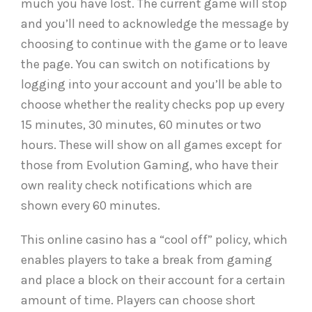
much you have lost. The current game will stop
and you’ll need to acknowledge the message by
choosing to continue with the game or to leave
the page. You can switch on notifications by
logging into your account and you’ll be able to
choose whether the reality checks pop up every
15 minutes, 30 minutes, 60 minutes or two
hours. These will show on all games except for
those from Evolution Gaming, who have their
own reality check notifications which are
shown every 60 minutes.
This online casino has a “cool off” policy, which
enables players to take a break from gaming
and place a block on their account for a certain
amount of time. Players can choose short