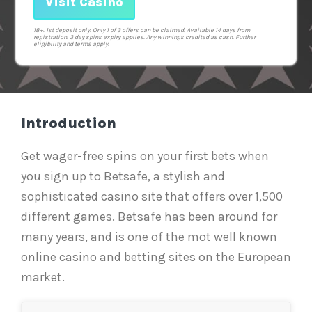
Visit Casino
18+. 1st deposit only. Only 1 of 3 offers can be claimed. Available 14 days from
registration. 3 day spins expiry applies. Any winnings credited as cash. Further
eligibility and terms apply.
Introduction
Get wager-free spins on your first bets when
you sign up to Betsafe, a stylish and
sophisticated casino site that offers over 1,500
different games. Betsafe has been around for
many years, and is one of the mot well known
online casino and betting sites on the European
market.