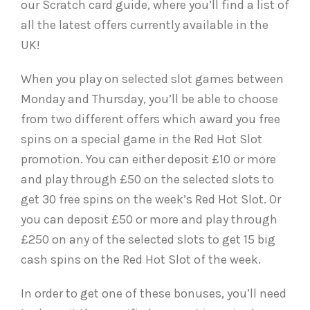
our Scratch card guide, where you’ll find a list of
all the latest offers currently available in the
UK!
When you play on selected slot games between
Monday and Thursday, you’ll be able to choose
from two different offers which award you free
spins on a special game in the Red Hot Slot
promotion. You can either deposit £10 or more
and play through £50 on the selected slots to
get 30 free spins on the week’s Red Hot Slot. Or
you can deposit £50 or more and play through
£250 on any of the selected slots to get 15 big
cash spins on the Red Hot Slot of the week.
In order to get one of these bonuses, you’ll need