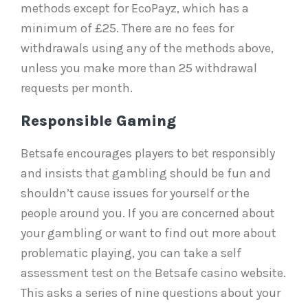
methods except for EcoPayz, which has a
minimum of £25. There are no fees for
withdrawals using any of the methods above,
unless you make more than 25 withdrawal
requests per month.
Responsible Gaming
Betsafe encourages players to bet responsibly
and insists that gambling should be fun and
shouldn’t cause issues for yourself or the
people around you. If you are concerned about
your gambling or want to find out more about
problematic playing, you can take a self
assessment test on the Betsafe casino website.
This asks a series of nine questions about your