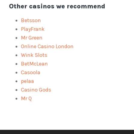
Other casinos we recommend
Betsson
PlayFrank
Mr Green
Online Casino London
Wink Slots
BetMcLean
Casoola
pelaa
Casino Gods
Mr Q