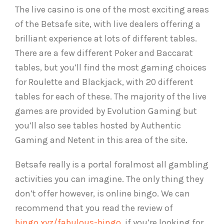
The live casino is one of the most exciting areas
of the Betsafe site, with live dealers offering a
brilliant experience at lots of different tables.
There are a few different Poker and Baccarat
tables, but you’ll find the most gaming choices
for Roulette and Blackjack, with 20 different
tables for each of these. The majority of the live
games are provided by Evolution Gaming but
you’ll also see tables hosted by Authentic
Gaming and Netent in this area of the site.
Betsafe really is a portal foralmost all gambling
activities you can imagine. The only thing they
don’t offer however, is online bingo. We can
recommend that you read the review of
bingo.xyz/fabulous-bingo
, if you’re looking for