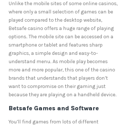
Unlike the mobile sites of some online casinos,
where only a small selection of games can be
played compared to the desktop website,
Betsafe casino offers a huge range of playing
options. The mobile site can be accessed on a
smartphone or tablet and features sharp
graphics, a simple design and easy-to-
understand menu. As mobile play becomes
more and more popular, this one of the casino
brands that understands that players don’t
want to compromise on their gaming just
because they are playing on a handheld device.
Betsafe Games and Software
You’ll find games from lots of different