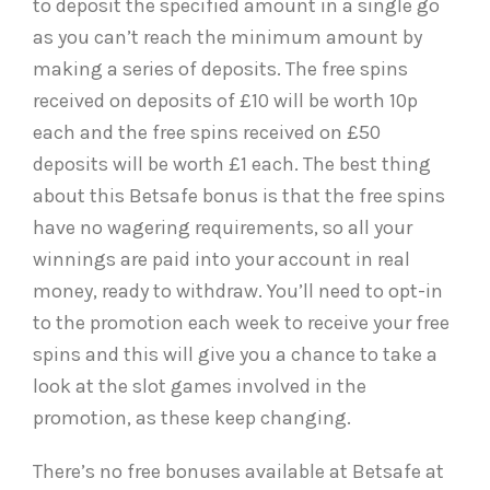
to deposit the specified amount in a single go
as you can’t reach the minimum amount by
making a series of deposits. The free spins
received on deposits of £10 will be worth 10p
each and the free spins received on £50
deposits will be worth £1 each. The best thing
about this Betsafe bonus is that the free spins
have no wagering requirements, so all your
winnings are paid into your account in real
money, ready to withdraw. You’ll need to opt-in
to the promotion each week to receive your free
spins and this will give you a chance to take a
look at the slot games involved in the
promotion, as these keep changing.
There’s no free bonuses available at Betsafe at