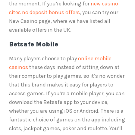
the moment. If you’re looking for
new casino
sites no deposit bonus offers
, you can try our
New Casino page, where we have listed all
available offers in the UK.
Betsafe Mobile
Many players choose to play
online mobile
casinos
these days instead of sitting down at
their computer to play games, so it’s no wonder
that this brand makes it easy for players to
access games. If you’re a mobile player, you can
download the Betsafe app to your device,
whether you are using iOS or Android. There is a
fantastic choice of games on the app including
slots, jackpot games, poker and roulette. You’ll