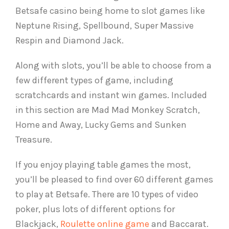
Betsafe casino being home to slot games like
Neptune Rising, Spellbound, Super Massive
Respin and Diamond Jack.
Along with slots, you’ll be able to choose from a
few different types of game, including
scratchcards and instant win games. Included
in this section are Mad Mad Monkey Scratch,
Home and Away, Lucky Gems and Sunken
Treasure.
If you enjoy playing table games the most,
you’ll be pleased to find over 60 different games
to play at Betsafe. There are 10 types of video
poker, plus lots of different options for
Blackjack,
Roulette online game
and Baccarat.