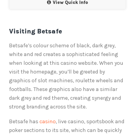
View Quick Info
Visiting Betsafe
Betsafe’s colour scheme of black, dark grey,
white and red creates a sophisticated feeling
when looking at this casino website. When you
visit the homepage, you’ll be greeted by
graphics of slot machines, roulette wheels and
footballs. These graphics also have a similar
dark grey and red theme, creating synergy and
strong branding across the site.
Betsafe has
casino
, live casino, sportsbook and
poker sections to its site, which can be quickly