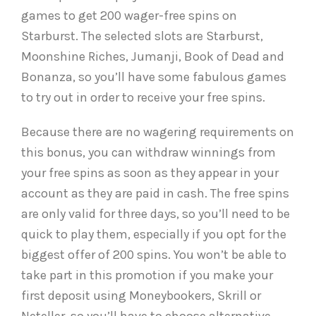
games to get 200 wager-free spins on
Starburst. The selected slots are Starburst,
Moonshine Riches, Jumanji, Book of Dead and
Bonanza, so you’ll have some fabulous games
to try out in order to receive your free spins.
Because there are no wagering requirements on
this bonus, you can withdraw winnings from
your free spins as soon as they appear in your
account as they are paid in cash. The free spins
are only valid for three days, so you’ll need to be
quick to play them, especially if you opt for the
biggest offer of 200 spins. You won’t be able to
take part in this promotion if you make your
first deposit using Moneybookers, Skrill or