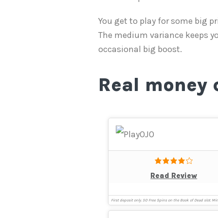
You get to play for some big pr
The medium variance keeps you
occasional big boost.
Real money c
Read Review
First deposit only. 50 Free Spins on the Book of Dead slot. Min