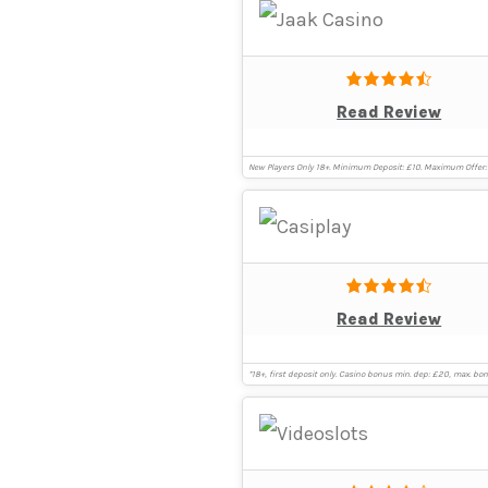
Read Review
New Players Only 18+. Minimum Deposit: £10. Maximum Offer:
Read Review
*18+, first deposit only. Casino bonus min. dep: £20, max.