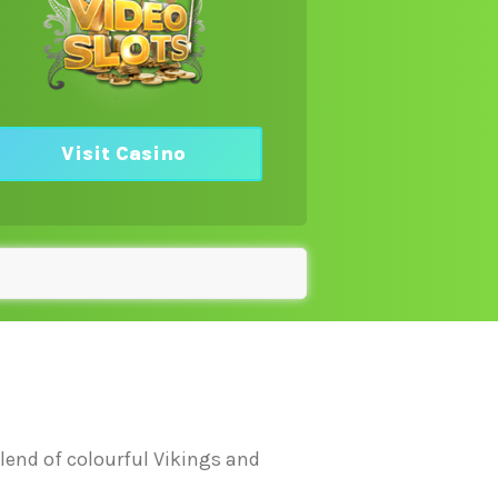
Visit Casino
lend of colourful Vikings and