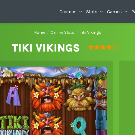
Casinos
Slots
Games
P
Home
/
Online Slots
/
Tiki Vikings
TIKI VIKINGS