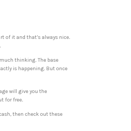
t of it and that’s always nice.
.
oo much thinking. The base
actly is happening. But once
age will give you the
 for free.
 cash, then check out these