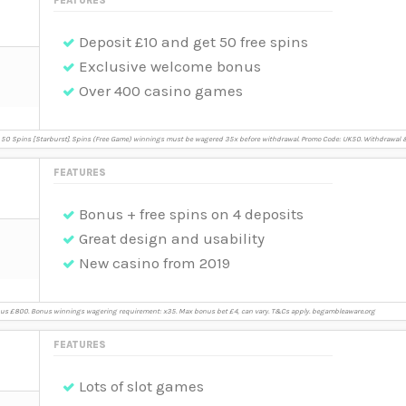
FEATURES
Deposit £10 and get 50 free spins
Exclusive welcome bonus
Over 400 casino games
 50 Spins [Starburst]. Spins (Free Game) winnings must be wagered 35x before withdrawal. Promo Code: UK50. Withdrawal & f
FEATURES
Bonus + free spins on 4 deposits
Great design and usability
New casino from 2019
 bonus £800. Bonus winnings wagering requirement: x35. Max bonus bet £4, can vary. T&Cs apply. begambleaware.org
FEATURES
Lots of slot games