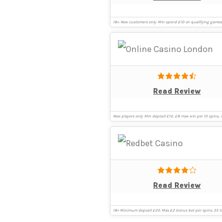
18+. New customers only. Min spend £10 on qualifying games. 
Read Review
New players only. Min deposit £10, £8 max win per 10 spins,
Read Review
18+ Minimum deposit £20. Max £2 bonus bet per spins. 35 t