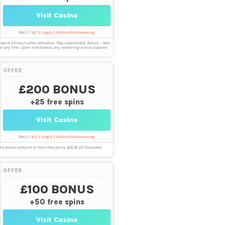
Visit Casino
18+ |
T&C's Apply
|
BeGambleAware.org
xpire 24 hours after activation. Play responsibly. Bonus – New
e at any time. Upon withdrawal, any remaining bonus balance
OFFER
£200 BONUS
+25 free spins
Visit Casino
18+ |
T&C's Apply
|
BeGambleAware.org
the bonus amount or from free spins: $/£/€ 20. Excluded
OFFER
£100 BONUS
+50 free spins
Visit Casino