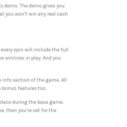
ings demo. The demo gives you
hat you won’t win any real cash
 every spin will include the full
he winlines in play. And you
 info section of the game. All
e bonus features too.
 place during the base game.
, then you’re set for the