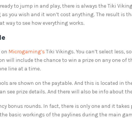
 ready to jump in and play, there is always the Tiki Vik
 as you wish and it won’t cost anything. The result is t
great way to see how everything works.
le
s on
Microgaming’s
Tiki Vikings. You can’t select less, so
ion will include the chance to win a prize on any one of t
e line at a time.
ols are shown on the paytable. And this is located in the
n see prize details. And there will also be info about th
y bonus rounds. In fact, there is only one and it takes
h the basic workings of the paylines during the main game