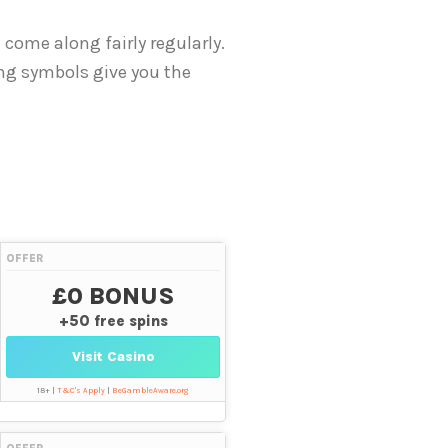
 come along fairly regularly.
ng symbols give you the
OFFER
£0 BONUS
+50 free spins
Visit Casino
18+ |
T&C's Apply
|
BeGambleAware.org