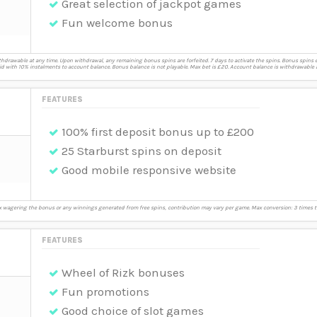
Great selection of jackpot games
Fun welcome bonus
ithdrawable at any time. Upon withdrawal, any remaining bonus spins are forfeited. 7 days to activate the spins. Bonus spins e
aid with 10% instalments to account balance. Bonus balance is not playable. Max bet is £20. Account balance is withdrawabl
FEATURES
100% first deposit bonus up to £200
25 Starburst spins on deposit
Good mobile responsive website
50x wagering the bonus or any winnings generated from free spins, contribution may vary per game. Max conversion: 3 times 
FEATURES
Wheel of Rizk bonuses
Fun promotions
Good choice of slot games