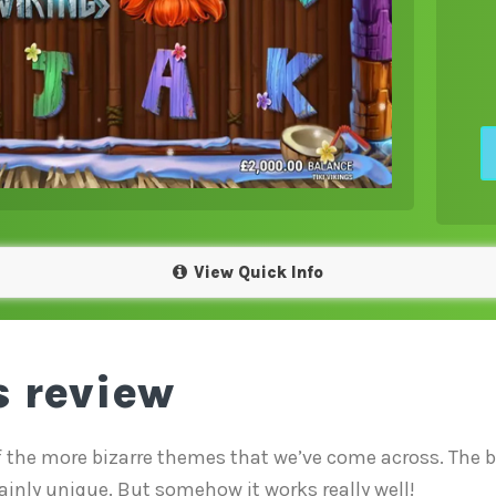
View Quick Info
s review
f the more bizarre themes that we’ve come across. The b
tainly unique. But somehow it works really well!