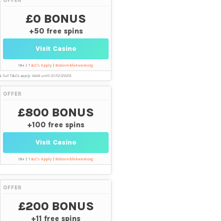
OFFER
£0 BONUS
+50 free spins
Visit Casino
18+ |
T&C's Apply
|
BeGambleAware.org
ull T&Cs apply. Valid until 31/12/2020.
OFFER
£800 BONUS
+100 free spins
Visit Casino
18+ |
T&C's Apply
|
BeGambleAware.org
OFFER
£200 BONUS
+11 free spins