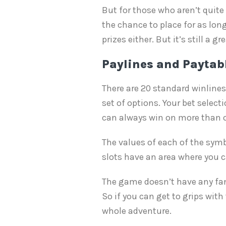
But for those who aren’t quite
the chance to place for as long
prizes either. But it’s still a 
Paylines and Paytab
There are 20 standard winline
set of options. Your bet select
can always win on more than on
The values of each of the symb
slots have an area where you ca
The game doesn’t have any fanc
So if you can get to grips wit
whole adventure.