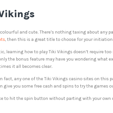
 Vikings
 colourful and cute. There’s nothing taxing about any par
ots
, then this is a great title to choose for your initiation
tic, learning how to play Tiki Vikings doesn’t require t
only the bonus feature may have you wondering what ex
 times it all becomes clear.
n fact, any one of the Tiki Vikings casino sites on this p
n give you some free cash and spins to try the games out
nce to hit the spin button without parting with your own