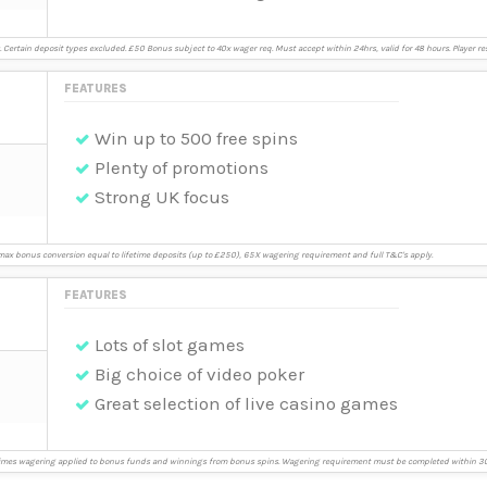
Certain deposit types excluded. £50 Bonus subject to 40x wager req. Must accept within 24hrs, valid for 48 hours. Player re
FEATURES
Win up to 500 free spins
Plenty of promotions
Strong UK focus
 max bonus conversion equal to lifetime deposits (up to £250), 65X wagering requirement and full T&C's apply.
FEATURES
Lots of slot games
Big choice of video poker
Great selection of live casino games
imes wagering applied to bonus funds and winnings from bonus spins. Wagering requirement must be completed within 30 d