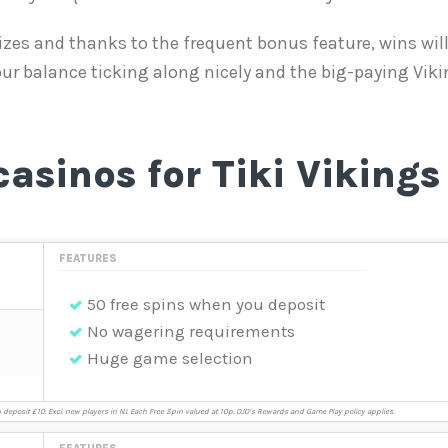
izes and thanks to the frequent bonus feature, wins will
r balance ticking along nicely and the big-paying Viki
asinos for Tiki Vikings
FEATURES
50 free spins when you deposit
No wagering requirements
Huge game selection
 deposit £10. Excl. new players in N.I. Each Free Spin valued at 10p. OJO’s Rewards and Game Play policy applies.