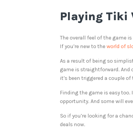
Playing Tiki
The overall feel of the game is
If you’re new to the
world of sl
As a result of being so simplis
game is straightforward. And 
it’s been triggered a couple of
Finding the game is easy too. I
opportunity. And some will eve
So if you’re looking for a cha
deals now.