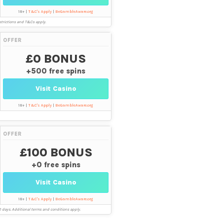
18+ |
T&C's Apply
|
BeGambleAware.org
strictions and T&Cs apply.
OFFER
£0 BONUS
+500 free spins
Visit Casino
18+ |
T&C's Apply
|
BeGambleAware.org
OFFER
£100 BONUS
+0 free spins
Visit Casino
18+ |
T&C's Apply
|
BeGambleAware.org
ays. Additional terms and conditions apply.