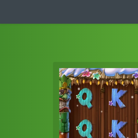
Skip
Skip
Skip
Skip
WIKKAWIKI.ORG
Casino reviews, bonuses and free spins
to
to
to
to
primary
main
footer
footer
navigation
content
navigation