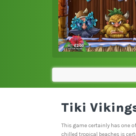
Tiki Viking
This game certainly has one o
chilled tropical beaches is cer