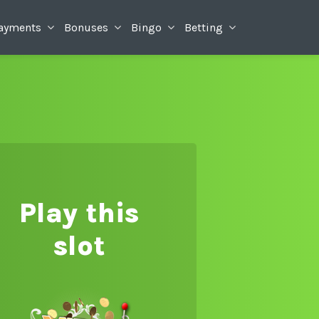
ayments
Bonuses
Bingo
Betting
Play this
slot