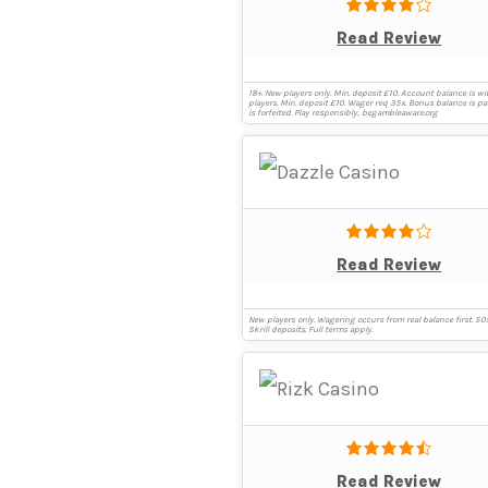
Read Review
18+. New players only. Min. deposit £10. Account balance is w
players. Min. deposit £10. Wager req 35x. Bonus balance is p
is forfeited. Play responsibly, begambleaware.org
Read Review
New players only. Wagering occurs from real balance first. 
Skrill deposits. Full terms apply.
Read Review