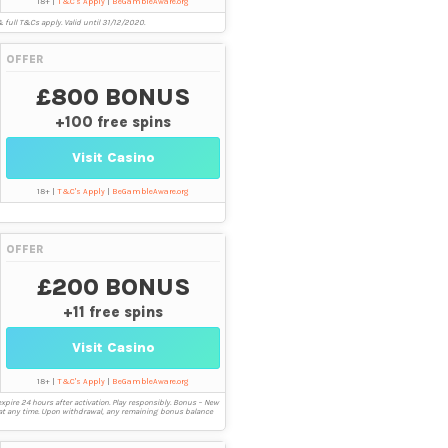
18+ |
T&C's Apply
|
BeGambleAware.org
ull T&Cs apply. Valid until 31/12/2020.
OFFER
£800 BONUS
+100 free spins
Visit Casino
18+ |
T&C's Apply
|
BeGambleAware.org
OFFER
£200 BONUS
+11 free spins
Visit Casino
18+ |
T&C's Apply
|
BeGambleAware.org
xpire 24 hours after activation. Play responsibly. Bonus – New
e at any time. Upon withdrawal, any remaining bonus balance