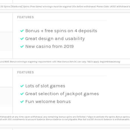
 50 Spins [Starburst]. Spins (Free Game) winnings must be wagered 35x before withdrawal. Promo Code: UK50. Withdrawal & f
FEATURES
Bonus + free spins on 4 deposits
Great design and usability
New casino from 2019
 bonus £800. Bonus winnings wagering requirement: x35. Max bonus bet £4, can vary. T&Cs apply. begambleaware.org
FEATURES
Lots of slot games
Great selection of jackpot games
Fun welcome bonus
ithdrawable at any time. Upon withdrawal, any remaining bonus spins are forfeited. 7 days to activate the spins. Bonus spins e
aid with 10% instalments to account balance. Bonus balance is not playable. Max bet is £20. Account balance is withdrawabl