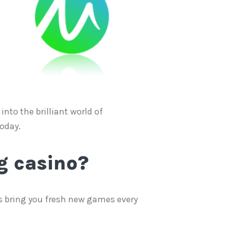
to the brilliant world of
oday.
g casino?
s bring you fresh new games every