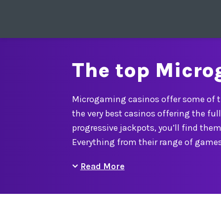
Skip
Skip
Skip
Skip
WIKKAWIKI.ORG
Casino reviews, bonuses and free spins
to
to
to
to
primary
main
footer
footer
navigation
content
navigation
The top Micr
Microgaming casinos offer some of th
the very best casinos offering the fu
progressive jackpots, you’ll find the
Everything from their range of games
Read More