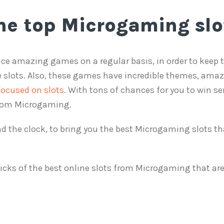
he top Microgaming slo
ce amazing games on a regular basis, in order to keep
 slots. Also, these games have incredible themes, ama
focused on slots
. With tons of chances for you to win s
from Microgaming.
 the clock, to bring you the best Microgaming slots that
 picks of the best online slots from Microgaming that ar