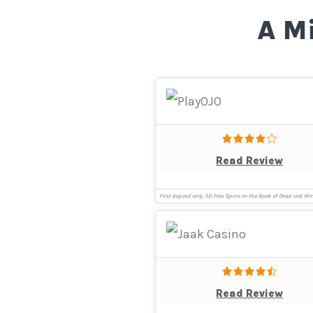
A Mi
Read Review
First deposit only. 50 Free Spins on the Book of Dead slot. Min
Read Review