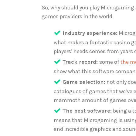
So, why should you play Microgaming 
games providers in the world:
Industry experience:
Microga
what makes a fantastic casino gam
players’ needs comes from years o
Track record:
some of
the mo
show what this software company 
Game selection:
not only do
catalogues of games that we’ve e
mammoth amount of games over 
The best software:
being a t
means that Microgaming is using
and incredible graphics and soun