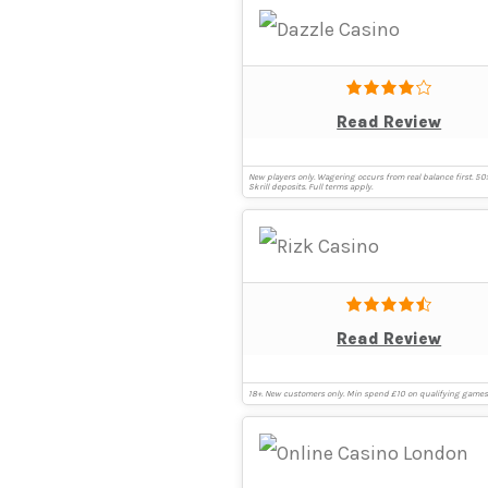
Read Review
New players only. Wagering occurs from real balance first. 
Skrill deposits. Full terms apply.
Read Review
18+. New customers only. Min spend £10 on qualifying games. 