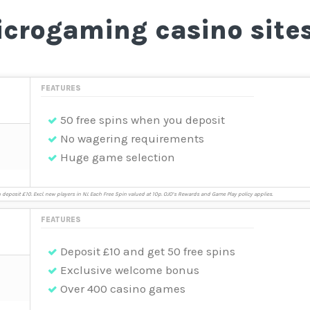
crogaming casino sites
FEATURES
50 free spins when you deposit
No wagering requirements
Huge game selection
 deposit £10. Excl. new players in N.I. Each Free Spin valued at 10p. OJO’s Rewards and Game Play policy applies.
FEATURES
Deposit £10 and get 50 free spins
Exclusive welcome bonus
Over 400 casino games