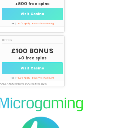
+500 free spins
Visit Casino
18+ |
T&C's Apply
|
BeGambleAware.org
OFFER
£100 BONUS
+0 free spins
Visit Casino
18+ |
T&C's Apply
|
BeGambleAware.org
ays. Additional terms and conditions apply.