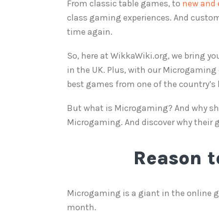
From classic table games, to
new and e
class gaming experiences. And custo
time again.
So, here at WikkaWiki.org, we bring yo
in the UK. Plus, with our Microgaming c
best games from one of the country’s 
But what is Microgaming? And why shoul
Microgaming. And discover why their g
Reason t
Microgaming is a giant in the online
month.