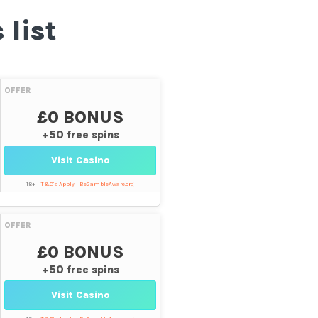
 list
OFFER
£0 BONUS
+50 free spins
Visit Casino
18+ |
T&C's Apply
|
BeGambleAware.org
OFFER
£0 BONUS
+50 free spins
Visit Casino