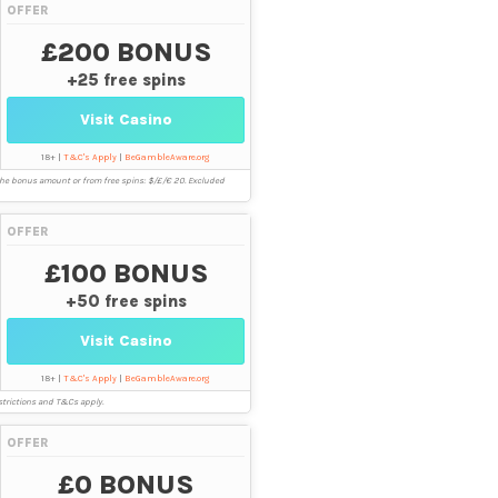
OFFER
£200 BONUS
+25 free spins
Visit Casino
18+ |
T&C's Apply
|
BeGambleAware.org
the bonus amount or from free spins: $/£/€ 20. Excluded
OFFER
£100 BONUS
+50 free spins
Visit Casino
18+ |
T&C's Apply
|
BeGambleAware.org
strictions and T&Cs apply.
OFFER
£0 BONUS