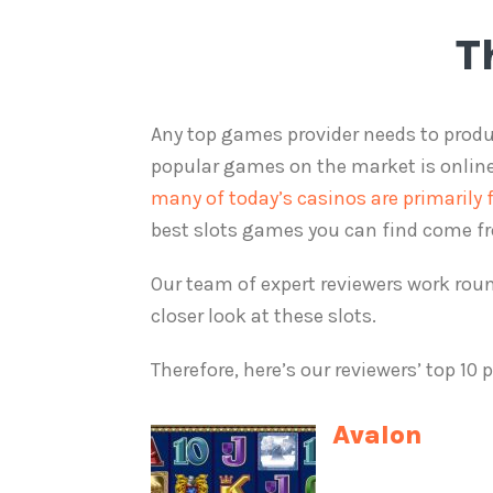
T
Any top games provider needs to produ
popular games on the market is online
many of today’s casinos are primarily 
best slots games you can find come 
Our team of expert reviewers work round
closer look at these slots.
Therefore, here’s our reviewers’ top 10
Avalon