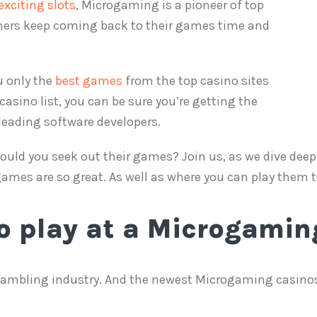
xciting slots
, Microgaming is a pioneer of top
mers keep coming back to their games time and
u only the
best games
from the top casino sites
asino list, you can be sure you’re getting the
leading software developers.
d you seek out their games? Join us, as we dive deep in
ames are so great. As well as where you can play them t
o play at a Microgamin
 gambling industry. And the newest Microgaming casino