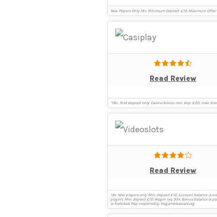
New Players Only 18+. Minimum Deposit: £10. Maximum Offer:
Read Review
*18+, first deposit only. Casino bonus min. dep: £20, max.
Read Review
18+. New players only. Min. deposit £10. Account balance is w
players. Min. deposit £10. Wager req 35x. Bonus balance is p
is forfeited. Play responsibly, begambleaware.org