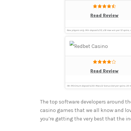
Read Review
New players only. Min deposit £10, £8 max win per 10 spins,
Read Review
18+ Minimum deposit £20. Max £2 bonus bet per spins. 35 t
The top software developers around th
casino games that we all know and lo
you’re getting the very best that the in