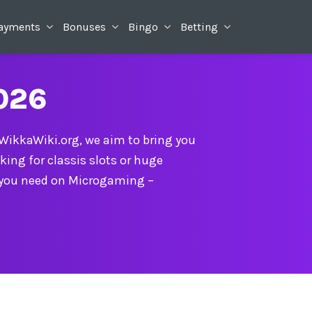
ayments
Bonuses
Bingo
Betting
026
WikkaWiki.org, we aim to bring you
ing for classis slots or huge
on you need on Microgaming –