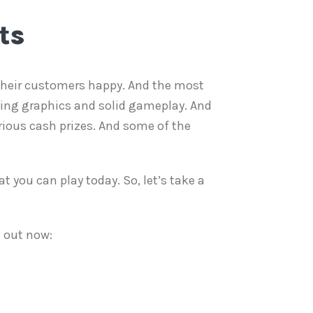
ts
 their customers happy. And the most
zing graphics and solid gameplay. And
erious cash prizes. And some of the
 you can play today. So, let’s take a
e out now: