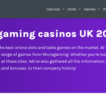
Casinos
Slots
Games
P
ogaming casinos UK 2
e best online slots and table games on the market. At 
ll range of games from Microgaming. Whether you’re look
m at these sites. We’ve also gathered all the informati
 and bonuses, to their company history!