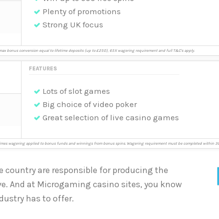
Plenty of promotions
Strong UK focus
 max bonus conversion equal to lifetime deposits (up to £250), 65X wagering requirement and full T&C's apply.
FEATURES
Lots of slot games
Big choice of video poker
Great selection of live casino games
imes wagering applied to bonus funds and winnings from bonus spins. Wagering requirement must be completed within 30 d
e country are responsible for producing the
ve. And at Microgaming casino sites, you know
dustry has to offer.