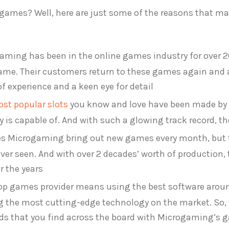
games? Well, here are just some of the reasons that m
ming has been in the online games industry for over 20 
e. Their customers return to these games again and agai
f experience and a keen eye for detail
st popular slots
you know and love have been made by
is capable of. And with such a glowing track record, th
es Microgaming bring out new games every month, but 
ver seen. And with over 2 decades’ worth of production,
the years
op games provider means using the best software aroun
 the most cutting-edge technology on the market. So, 
ds that you find across the board with Microgaming’s