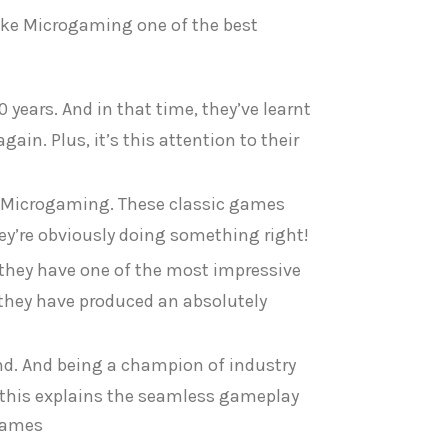
ake Microgaming one of the best
years. And in that time, they’ve learnt
n. Plus, it’s this attention to their
 Microgaming. These classic games
ey’re obviously doing something right!
they have one of the most impressive
 they have produced an absolutely
d. And being a champion of industry
this explains the seamless gameplay
 games