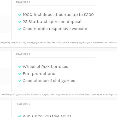
FEATURES
100% first deposit bonus up to £200
25 Starburst spins on deposit
Good mobile responsive website
50x wagering the bonus or any winnings generated from free spins, contribution may vary per game. Max conversion: 3 times 
FEATURES
Wheel of Rizk bonuses
Fun promotions
Good choice of slot games
Certain deposit types excluded. £50 Bonus subject to 40x wager req. Must accept within 24hrs, valid for 48 hours. Player re
FEATURES
Win up to 500 free spins