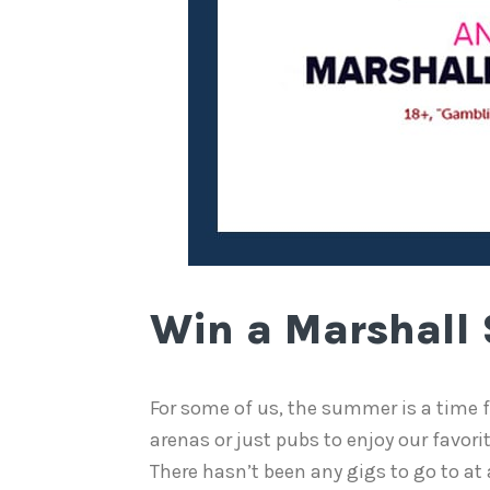
Win a Marshall 
For some of us, the summer is a time f
arenas or just pubs to enjoy our favor
There hasn’t been any gigs to go to at