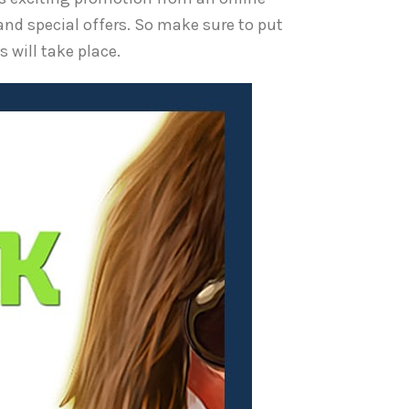
d special offers. So make sure to put
will take place.