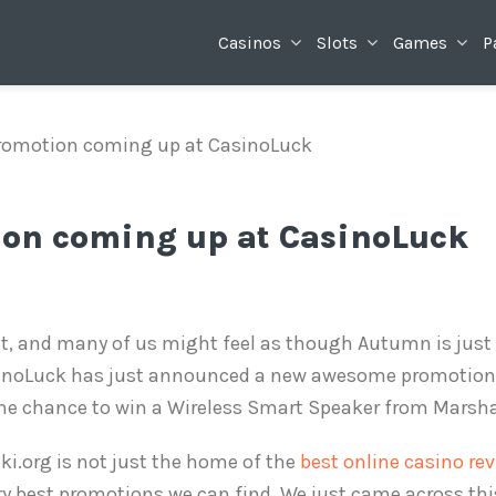
Casinos
Slots
Games
P
omotion coming up at CasinoLuck
on coming up at CasinoLuck
, and many of us might feel as though Autumn is just 
sinoLuck has just announced a new awesome promotion w
 the chance to win a Wireless Smart Speaker from Marsha
i.org is not just the home of the
best online casino re
ery best promotions we can find. We just came across th