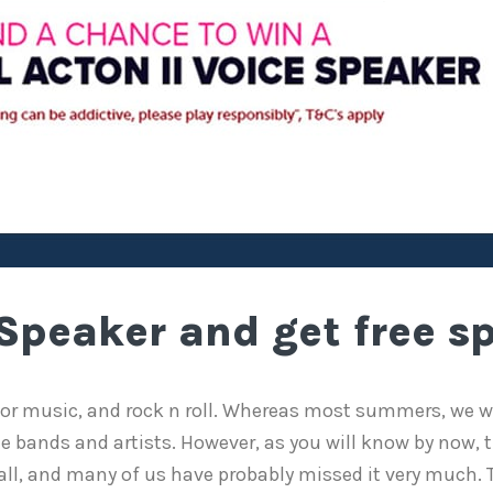
Speaker and get free s
or music, and rock n roll. Whereas most summers, we wil
ite bands and artists. However, as you will know by now,
 all, and many of us have probably missed it very much.