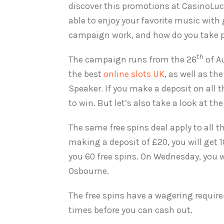
discover this promotions at CasinoLuck
able to enjoy your favorite music with
campaign work, and how do you take pa
th
The campaign runs from the 26
of A
the best
online slots UK
, as well as th
Speaker. If you make a deposit on all 
to win. But let’s also take a look at th
The same free spins deal apply to all t
making a deposit of £20, you will get 10
you 60 free spins. On Wednesday, you wi
Osbourne.
The free spins have a wagering requir
times before you can cash out.