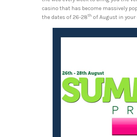
casino that has become massively pop
th
the dates of 26-28
of August in your