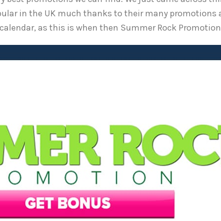
ular in the UK much thanks to their many promotions an
 calendar, as this is when then Summer Rock Promotions 