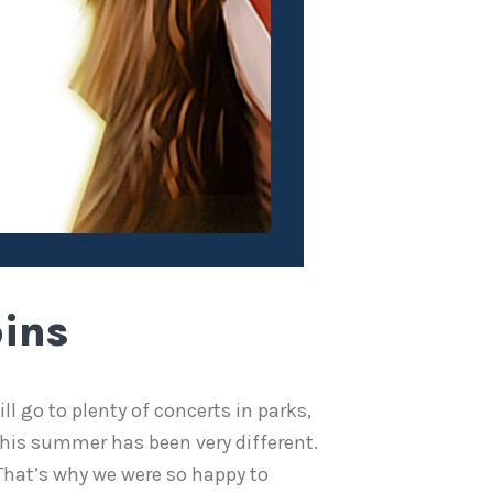
pins
l go to plenty of concerts in parks,
 this summer has been very different.
 That’s why we were so happy to