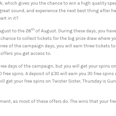
, which gives you the chance to win a high quality spea
 great sound, and experience the next best thing after h
rt in it?
th
ugust to the 28
of August. During these days, you hav
e chance to collect tickets for the big prize draw where 
three of the campaign days, you will earn three tickets 
e offers you get access to.
hree days of the campaign, but you will get your spins on
 free spins. A deposit of £30 will earn you 30 free spins
ll get your free spins on Twister Sister, Thursday is Gun
ement, as most of these offers do. The wins that your f