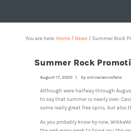
Skip
Skip
Skip
Skip
WIKKAWIKI.ORG
Casino reviews, bonuses and free spins
to
to
to
to
primary
main
footer
footer
navigation
content
navigation
You are here:
Home
/
News
/
Summer Rock Pr
Summer Rock Promoti
August 17, 2020
by
onlinecasinofans
Although were halfway through August
to say that summer is nearly over. Ca
some really great free spins, but also
As you probably know by now, WikkaWik
the web every week to bring you the v