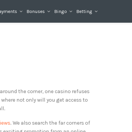
ayments
Bonuses
Bingo
Betting
around the corner, one casino refuses
here not only will you get access to
ll.
views
. We also search the far corners of
is exciting promotion from an online