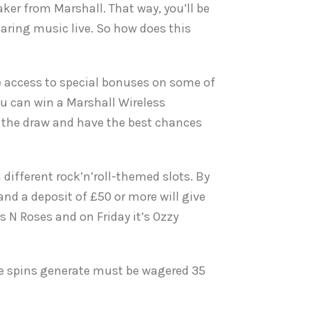
ker from Marshall. That way, you’ll be
earing music live. So how does this
e access to special bonuses on some of
you can win a Marshall Wireless
to the draw and have the best chances
 different rock’n’roll-themed slots. By
 and a deposit of £50 or more will give
s N Roses and on Friday it’s Ozzy
ree spins generate must be wagered 35