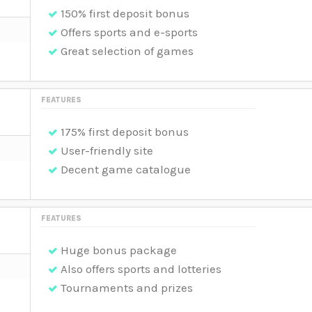
150% first deposit bonus
Offers sports and e-sports
Great selection of games
FEATURES
175% first deposit bonus
User-friendly site
Decent game catalogue
FEATURES
Huge bonus package
Also offers sports and lotteries
Tournaments and prizes