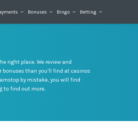
ayments
Bonuses
Bingo
Betting
he right place. We review and
 bonuses than you’ll find at casinos
amstop by mistake, you will find
g to find out more.