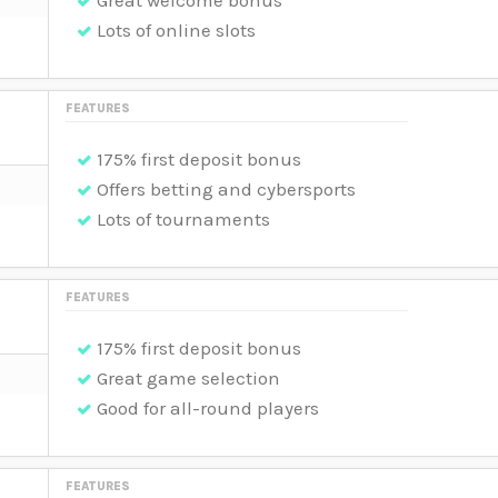
Lots of online slots
FEATURES
175% first deposit bonus
Offers betting and cybersports
Lots of tournaments
FEATURES
175% first deposit bonus
Great game selection
Good for all-round players
FEATURES