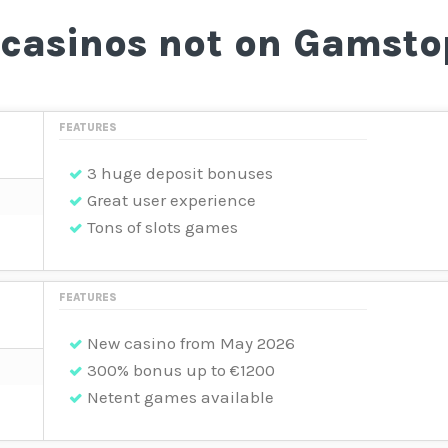
f casinos not on Gamst
FEATURES
3 huge deposit bonuses
Great user experience
Tons of slots games
FEATURES
New casino from May 2026
300% bonus up to €1200
Netent games available