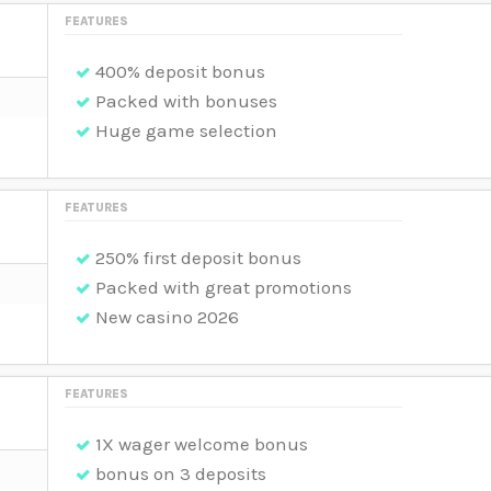
FEATURES
400% deposit bonus
Packed with bonuses
Huge game selection
FEATURES
250% first deposit bonus
Packed with great promotions
New casino 2026
FEATURES
1X wager welcome bonus
bonus on 3 deposits