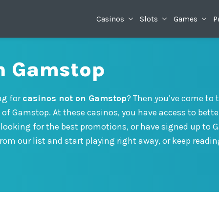
Casinos
Slots
Games
P
on Gamstop
ng for
casinos not on Gamstop
? Then you’ve come to t
of Gamstop. At these casinos, you have access to better
looking for the best promotions, or have signed up to G
from our list and start playing right away, or keep readin