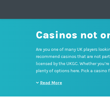
Skip
Skip
Skip
Skip
WIKKAWIKI.ORG
Casino reviews, bonuses and free spins
to
to
to
to
primary
main
footer
footer
navigation
content
navigation
Casinos not 
Are you one of many UK players looki
recommend casinos that are not part 
licensed by the UKGC. Whether you’re 
plenty of options here. Pick a casino 
Read More