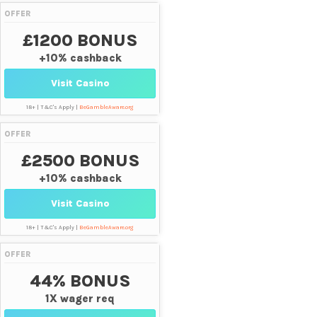
OFFER
£1200 BONUS
+10% cashback
Visit Casino
18+ | T&C's Apply |
BeGambleAware.org
OFFER
£2500 BONUS
+10% cashback
Visit Casino
18+ | T&C's Apply |
BeGambleAware.org
OFFER
44% BONUS
1X wager req