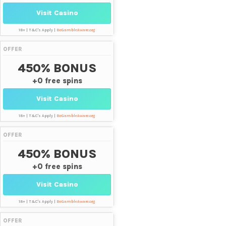
Visit Casino
18+ | T&C's Apply |
BeGambleAware.org
OFFER
450% BONUS
+0 free spins
Visit Casino
18+ | T&C's Apply |
BeGambleAware.org
OFFER
450% BONUS
+0 free spins
Visit Casino
18+ | T&C's Apply |
BeGambleAware.org
OFFER