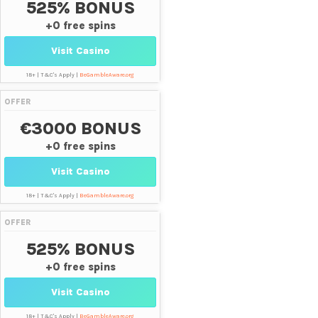
525% BONUS
+0 free spins
Visit Casino
18+ | T&C's Apply |
BeGambleAware.org
OFFER
€3000 BONUS
+0 free spins
Visit Casino
18+ | T&C's Apply |
BeGambleAware.org
OFFER
525% BONUS
+0 free spins
Visit Casino
18+ | T&C's Apply |
BeGambleAware.org