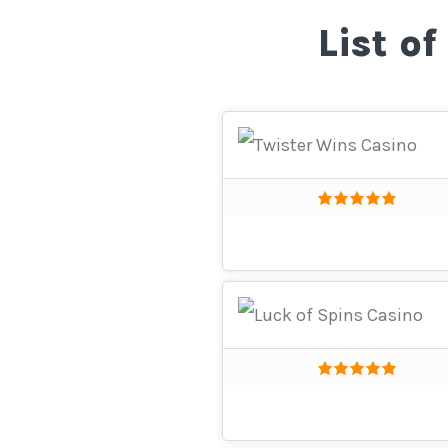
List o