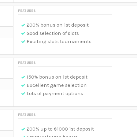
FEATURES
200% bonus on 1st deposit
Good selection of slots
Exciting slots tournaments
FEATURES
150% bonus on 1st deposit
Excellent game selection
Lots of payment options
FEATURES
200% up to €1000 1st deposit
Great welcome bonus