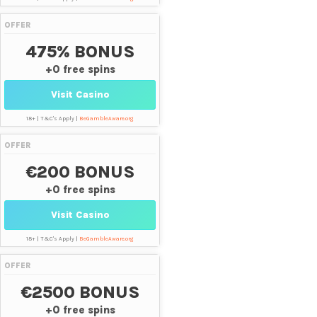
OFFER
475% BONUS
+0 free spins
Visit Casino
18+ | T&C's Apply |
BeGambleAware.org
OFFER
€200 BONUS
+0 free spins
Visit Casino
18+ | T&C's Apply |
BeGambleAware.org
OFFER
€2500 BONUS
+0 free spins