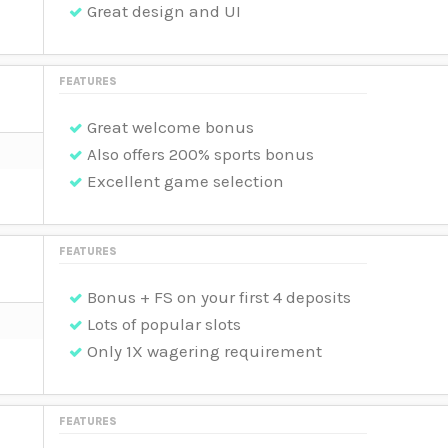
Great design and UI
FEATURES
Great welcome bonus
Also offers 200% sports bonus
Excellent game selection
FEATURES
Bonus + FS on your first 4 deposits
Lots of popular slots
Only 1X wagering requirement
FEATURES