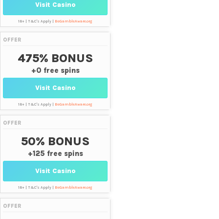
Visit Casino
18+ | T&C's Apply |
BeGambleAware.org
OFFER
475% BONUS
+0 free spins
Visit Casino
18+ | T&C's Apply |
BeGambleAware.org
OFFER
50% BONUS
+125 free spins
Visit Casino
18+ | T&C's Apply |
BeGambleAware.org
OFFER