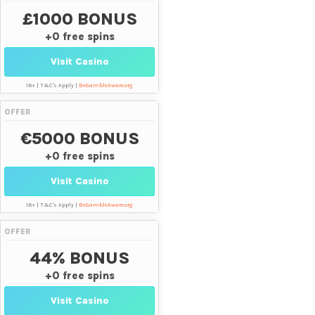
£1000 BONUS
+0 free spins
Visit Casino
18+ | T&C's Apply |
BeGambleAware.org
OFFER
€5000 BONUS
+0 free spins
Visit Casino
18+ | T&C's Apply |
BeGambleAware.org
OFFER
44% BONUS
+0 free spins
Visit Casino