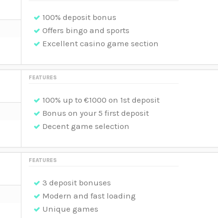
100% deposit bonus
Offers bingo and sports
Excellent casino game section
FEATURES
100% up to €1000 on 1st deposit
Bonus on your 5 first deposit
Decent game selection
FEATURES
3 deposit bonuses
Modern and fast loading
Unique games