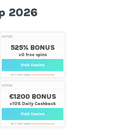
op 2026
OFFER
525% BONUS
+0 free spins
Visit Casino
18+ | T&C's Apply |
BeGambleAware.org
OFFER
€1200 BONUS
+10% Daily Cashback
Visit Casino
18+ | T&C's Apply |
BeGambleAware.org