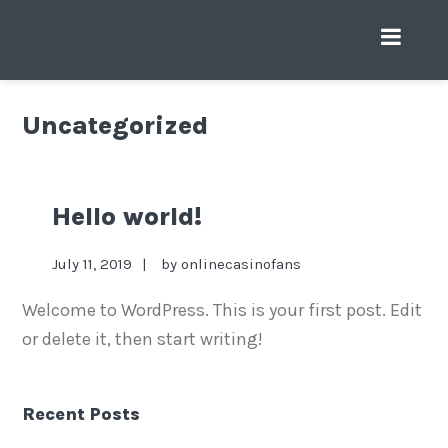
Skip
Skip
Skip
Skip
Skip
WIKKAWIKI.ORG
Casino reviews, bonuses and free spins
to
to
to
to
to
primary
main
primary
footer
footer
navigation
content
sidebar
navigation
Primary
Uncategorized
Se
Sidebar
thi
we
Hello world!
July 11, 2019
by
onlinecasinofans
Welcome to WordPress. This is your first post. Edit
or delete it, then start writing!
Recent Posts