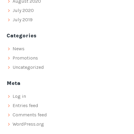
August 2020
July 2020
July 2019
Categories
News
Promotions
Uncategorized
Meta
Log in
Entries feed
Comments feed
WordPress.org