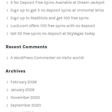
5 No Deposit Free Spins Available at Dream Jackpot
Sign up to get 5 no deposit spins at Immortal Wins
Sign up to MadSlots and get 100 free spins
Luck.com offers 100 free spins with no deposit
Get 50 free spins no deposit at SkyVegas today
Recent Comments
A WordPress Commenter
on
Hello world!
Archives
February 2026
January 2026
November 2020
September 2020